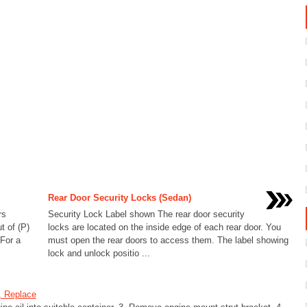
Rear Door Security Locks (Sedan)
rs
Security Lock Label shown The rear door security
t of (P)
locks are located on the inside edge of each rear door. You
 For a
must open the rear doors to access them. The label showing
lock and unlock positio ...
, Replace