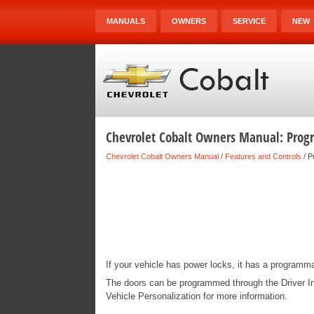
MANUALS
OWNERS
SERVICE
NEW
Chevrolet Cobalt Owners Manual: Pro
Chevrolet Cobalt Owners Manual
/
Features and Controls
/ P
If your vehicle has power locks, it has a programm
The doors can be programmed through the Driver In
Vehicle Personalization for more information.