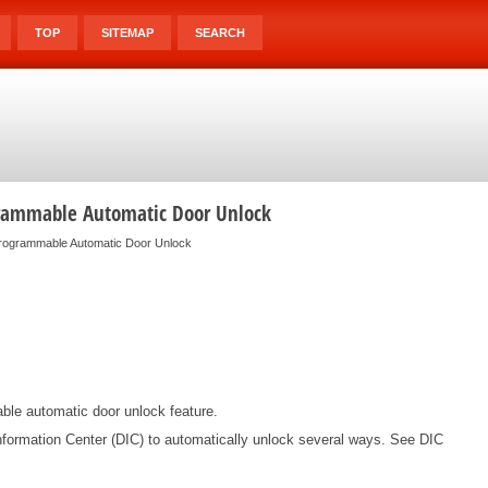
TOP
SITEMAP
SEARCH
grammable Automatic Door Unlock
rogrammable Automatic Door Unlock
able automatic door unlock feature.
formation Center (DIC) to automatically unlock several ways. See DIC