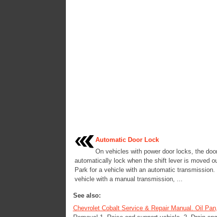
Automatic Door Lock
On vehicles with power door locks, the doo
automatically lock when the shift lever is moved ou
Park for a vehicle with an automatic transmission.
vehicle with a manual transmission, ...
See also:
Chevrolet Cobalt Service & Repair Manual. Oil Pan