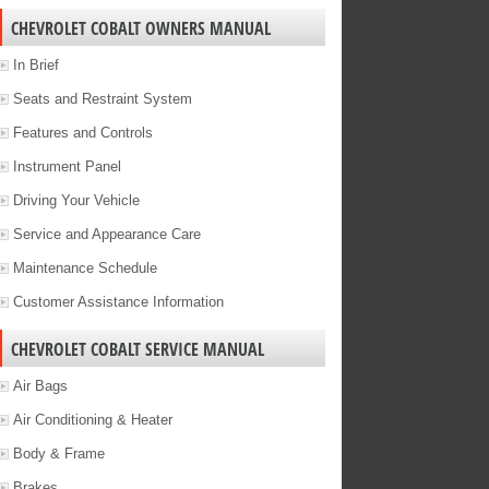
CHEVROLET COBALT OWNERS MANUAL
In Brief
Seats and Restraint System
Features and Controls
Instrument Panel
Driving Your Vehicle
Service and Appearance Care
Maintenance Schedule
Customer Assistance Information
CHEVROLET COBALT SERVICE MANUAL
Air Bags
Air Conditioning & Heater
Body & Frame
Brakes