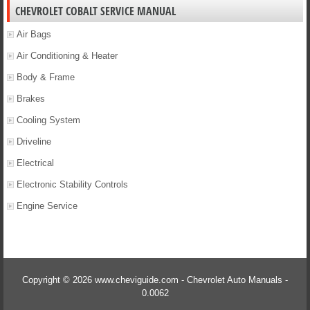
CHEVROLET COBALT SERVICE MANUAL
Air Bags
Air Conditioning & Heater
Body & Frame
Brakes
Cooling System
Driveline
Electrical
Electronic Stability Controls
Engine Service
Copyright © 2026 www.cheviguide.com - Chevrolet Auto Manuals -
0.0062