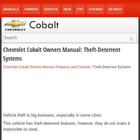
MANUALS
OWNERS
SERVICE
NEW
TOP
SITEMAP
SEARCH
Chevrolet Cobalt Owners Manual: Theft-Deterrent
Systems
Chevrolet Cobalt Owners Manual
/
Features and Controls
/ Theft-Deterrent Systems
Vehicle theft is big business, especially in some cities.
This vehicle has theft-deterrent features, however, they do not make it
impossible to steal.