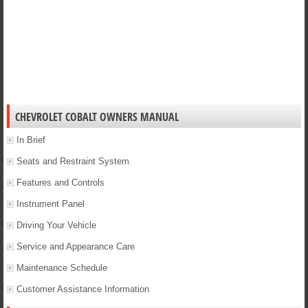
CHEVROLET COBALT OWNERS MANUAL
In Brief
Seats and Restraint System
Features and Controls
Instrument Panel
Driving Your Vehicle
Service and Appearance Care
Maintenance Schedule
Customer Assistance Information