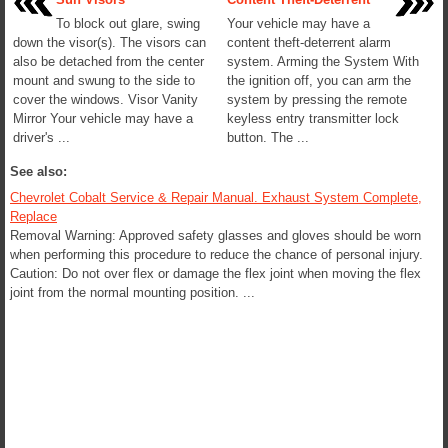
To block out glare, swing
Your vehicle may have a
down the visor(s). The visors can
content theft-deterrent alarm
also be detached from the center
system. Arming the System With
mount and swung to the side to
the ignition off, you can arm the
cover the windows. Visor Vanity
system by pressing the remote
Mirror Your vehicle may have a
keyless entry transmitter lock
driver's ...
button. The ...
See also:
Chevrolet Cobalt Service & Repair Manual. Exhaust System Complete,
Replace
Removal Warning: Approved safety glasses and gloves should be worn
when performing this procedure to reduce the chance of personal injury.
Caution: Do not over flex or damage the flex joint when moving the flex
joint from the normal mounting position. ...