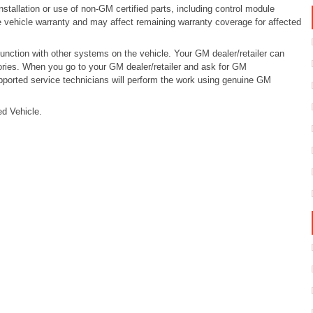
tallation or use of non-GM certified parts, including control module
e vehicle warranty and may affect remaining warranty coverage for affected
ction with other systems on the vehicle. Your GM dealer/retailer can
ries. When you go to your GM dealer/retailer and ask for GM
pported service technicians will perform the work using genuine GM
d Vehicle.