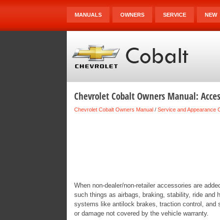
MANUALS
OWNERS
SERVICE
NEW
Chevrolet Cobalt Owners Manual: Acces
Chevrolet Cobalt Owners Manual
/
Service and Appearance 
When non-dealer/non-retailer accessories are added 
such things as airbags, braking, stability, ride and
systems like antilock brakes, traction control, and
or damage not covered by the vehicle warranty.