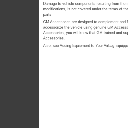
Damage to vehicle components resulting from the ins
modifications, is not covered under the terms of th
parts.
GM Accessories are designed to complement and fun
accessorize the vehicle using genuine GM Accesso
Accessories, you will know that GM-trained and su
Accessories.
Also, see Adding Equipment to Your Airbag-Equippe