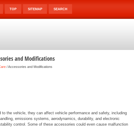
TOP
SITEMAP
SEARCH
sories and Modifications
Care
/ Accessories and Modifications
to the vehicle, they can affect vehicle performance and safety, including
 handling, emissions systems, aerodynamics, durability, and electronic
 stability control. Some of these accessories could even cause malfunction