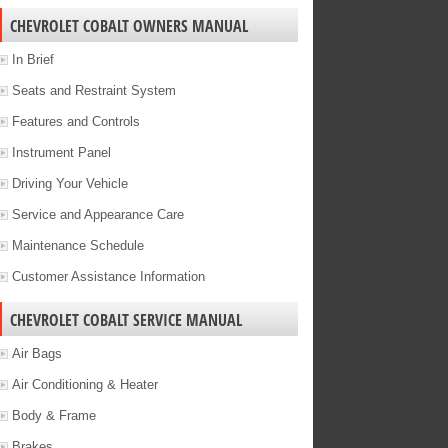
CHEVROLET COBALT OWNERS MANUAL
In Brief
Seats and Restraint System
Features and Controls
Instrument Panel
Driving Your Vehicle
Service and Appearance Care
Maintenance Schedule
Customer Assistance Information
CHEVROLET COBALT SERVICE MANUAL
Air Bags
Air Conditioning & Heater
Body & Frame
Brakes