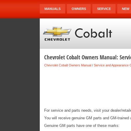
MANUALS
OWNERS
SERVICE
NEW
Chevrolet Cobalt Owners Manual: Servi
Chevrolet Cobalt Owners Manual
/
Service and Appearance 
For service and parts needs, visit your dealer/retaile
You will receive genuine GM parts and GM-trained 
Genuine GM parts have one of these marks: