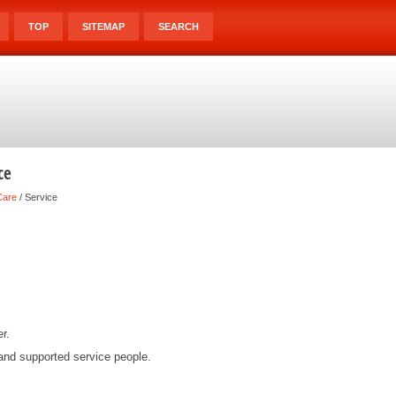
TOP
SITEMAP
SEARCH
ce
Care
/ Service
r.
and supported service people.