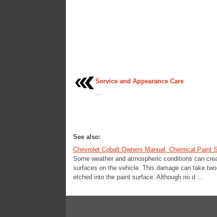
Service and Appearance Care
...
See also:
Chevrolet Cobalt Owners Manual. Chemical Paint S
Some weather and atmospheric conditions can create
surfaces on the vehicle. This damage can take two f
etched into the paint surface. Although no d ...