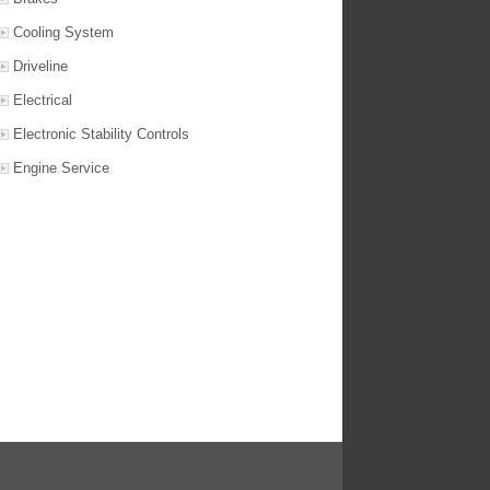
Cooling System
Driveline
Electrical
Electronic Stability Controls
Engine Service