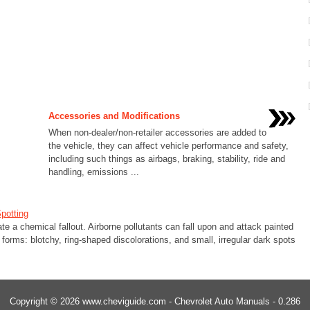
Accessories and Modifications
When non-dealer/non-retailer accessories are added to
the vehicle, they can affect vehicle performance and safety,
including such things as airbags, braking, stability, ride and
handling, emissions ...
potting
 a chemical fallout. Airborne pollutants can fall upon and attack painted
orms: blotchy, ring-shaped discolorations, and small, irregular dark spots
Copyright © 2026 www.cheviguide.com - Chevrolet Auto Manuals - 0.286