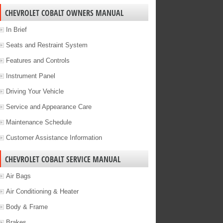
CHEVROLET COBALT OWNERS MANUAL
In Brief
Seats and Restraint System
Features and Controls
Instrument Panel
Driving Your Vehicle
Service and Appearance Care
Maintenance Schedule
Customer Assistance Information
CHEVROLET COBALT SERVICE MANUAL
Air Bags
Air Conditioning & Heater
Body & Frame
Brakes