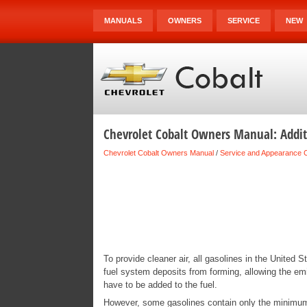
MANUALS
OWNERS
SERVICE
NEW
Chevrolet Cobalt Owners Manual: Addit
Chevrolet Cobalt Owners Manual
/
Service and Appearance 
To provide cleaner air, all gasolines in the United 
fuel system deposits from forming, allowing the em
have to be added to the fuel.
However, some gasolines contain only the minimum 