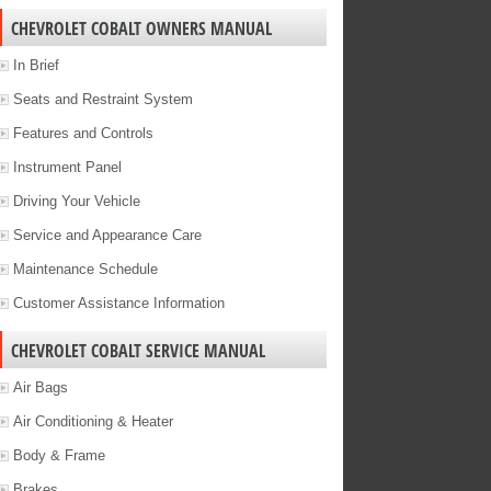
CHEVROLET COBALT OWNERS MANUAL
In Brief
Seats and Restraint System
Features and Controls
Instrument Panel
Driving Your Vehicle
Service and Appearance Care
Maintenance Schedule
Customer Assistance Information
CHEVROLET COBALT SERVICE MANUAL
Air Bags
Air Conditioning & Heater
Body & Frame
Brakes