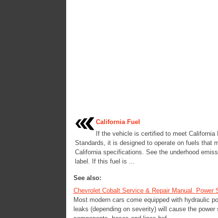
California Fuel
If the vehicle is certified to meet Californi
Standards, it is designed to operate on fuels that 
California specifications. See the underhood emiss
label. If this fuel is ...
See also:
Chevrolet Cobalt Service & Repair Manual. Power 
Most modern cars come equipped with hydraulic pow
leaks (depending on severity) will cause the power 