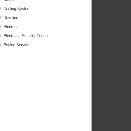
Cooling System
Driveline
Electrical
Electronic Stability Controls
Engine Service