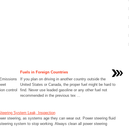
Fuels in Foreign Countries
a Emissions
If you plan on driving in another country outside the
meet
United States or Canada, the proper fuel might be hard to
ion control
find. Never use leaded gasoline or any other fuel not
recommended in the previous tex ...
Steering System Leak, Inspection
er steering, as systems age they can wear out. Power steering fluid
steering system to stop working. Always clean all power steering