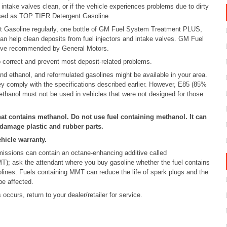
intake valves clean, or if the vehicle experiences problems due to dirty
rtised as TOP TIER Detergent Gasoline.
 Gasoline regularly, one bottle of GM Fuel System Treatment PLUS,
can help clean deposits from fuel injectors and intake valves. GM Fuel
tive recommended by General Motors.
elp correct and prevent most deposit-related problems.
d ethanol, and reformulated gasolines might be available in your area.
y comply with the specifications described earlier. However, E85 (85%
ethanol must not be used in vehicles that were not designed for those
hat contains methanol. Do not use fuel containing methanol. It can
 damage plastic and rubber parts.
hicle warranty.
missions can contain an octane-enhancing additive called
); ask the attendant where you buy gasoline whether the fuel contains
nes. Fuels containing MMT can reduce the life of spark plugs and the
be affected.
occurs, return to your dealer/retailer for service.