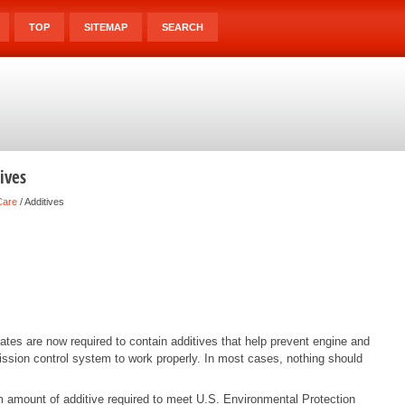
TOP
SITEMAP
SEARCH
ives
Care
/ Additives
States are now required to contain additives that help prevent engine and
ission control system to work properly. In most cases, nothing should
amount of additive required to meet U.S. Environmental Protection