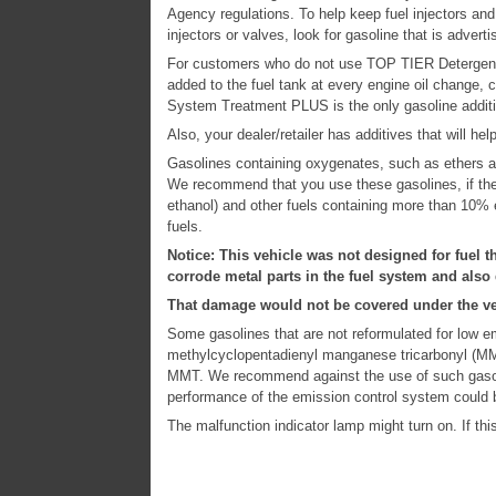
Agency regulations. To help keep fuel injectors and 
injectors or valves, look for gasoline that is adve
For customers who do not use TOP TIER Detergent
added to the fuel tank at every engine oil change, 
System Treatment PLUS is the only gasoline addi
Also, your dealer/retailer has additives that will h
Gasolines containing oxygenates, such as ethers an
We recommend that you use these gasolines, if the
ethanol) and other fuels containing more than 10% 
fuels.
Notice: This vehicle was not designed for fuel t
corrode metal parts in the fuel system and also
That damage would not be covered under the ve
Some gasolines that are not reformulated for low e
methylcyclopentadienyl manganese tricarbonyl (MMT
MMT. We recommend against the use of such gasoli
performance of the emission control system could 
The malfunction indicator lamp might turn on. If this 