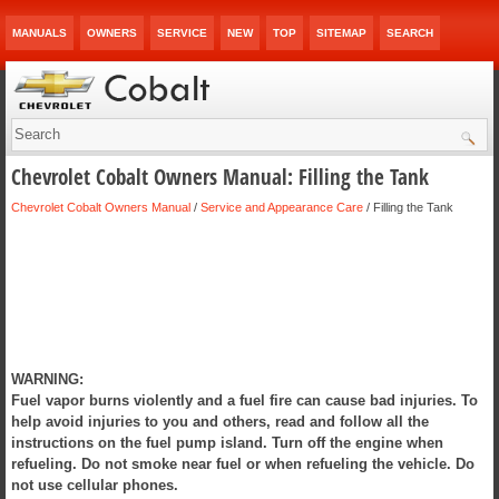
MANUALS
OWNERS
SERVICE
NEW
TOP
SITEMAP
SEARCH
Chevrolet Cobalt Owners Manual: Filling the Tank
Chevrolet Cobalt Owners Manual
/
Service and Appearance Care
/ Filling the Tank
WARNING:
Fuel vapor burns violently and a fuel fire can cause bad injuries. To
help avoid injuries to you and others, read and follow all the
instructions on the fuel pump island. Turn off the engine when
refueling. Do not smoke near fuel or when refueling the vehicle. Do
not use cellular phones.