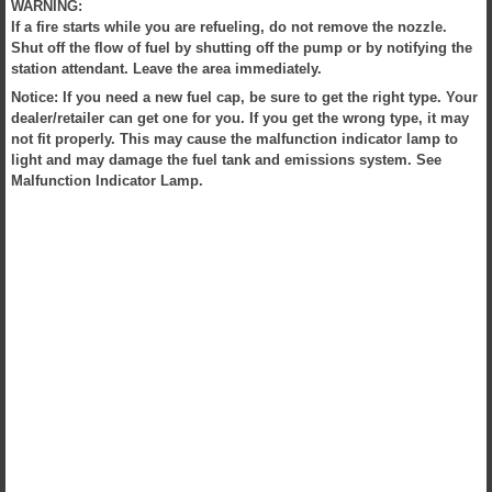
WARNING:
If a fire starts while you are refueling, do not remove the nozzle.
Shut off the flow of fuel by shutting off the pump or by notifying the
station attendant. Leave the area immediately.
Notice: If you need a new fuel cap, be sure to get the right type. Your
dealer/retailer can get one for you. If you get the wrong type, it may
not fit properly. This may cause the malfunction indicator lamp to
light and may damage the fuel tank and emissions system. See
Malfunction Indicator Lamp.