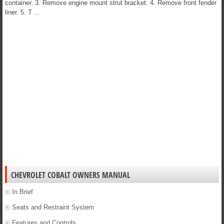
container. 3. Remove engine mount strut bracket. 4. Remove front fender
liner. 5. T ...
CHEVROLET COBALT OWNERS MANUAL
In Brief
Seats and Restraint System
Features and Controls