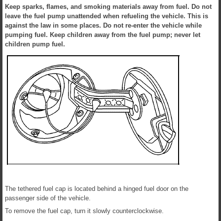
Keep sparks, flames, and smoking materials away from fuel. Do not
leave the fuel pump unattended when refueling the vehicle. This is
against the law in some places. Do not re-enter the vehicle while
pumping fuel. Keep children away from the fuel pump; never let
children pump fuel.
The tethered fuel cap is located behind a hinged fuel door on the
passenger side of the vehicle.
To remove the fuel cap, turn it slowly counterclockwise.