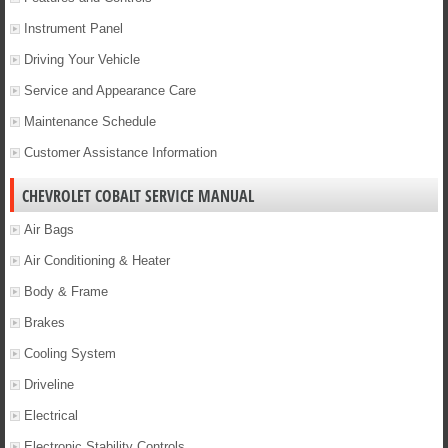
Instrument Panel
Driving Your Vehicle
Service and Appearance Care
Maintenance Schedule
Customer Assistance Information
CHEVROLET COBALT SERVICE MANUAL
Air Bags
Air Conditioning & Heater
Body & Frame
Brakes
Cooling System
Driveline
Electrical
Electronic Stability Controls