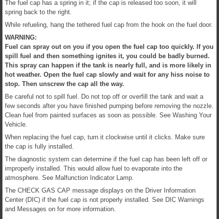
The fuel cap has a spring in it; if the cap is released too soon, it will
spring back to the right.
While refueling, hang the tethered fuel cap from the hook on the fuel door.
WARNING:
Fuel can spray out on you if you open the fuel cap too quickly. If you
spill fuel and then something ignites it, you could be badly burned.
This spray can happen if the tank is nearly full, and is more likely in
hot weather. Open the fuel cap slowly and wait for any hiss noise to
stop. Then unscrew the cap all the way.
Be careful not to spill fuel. Do not top off or overfill the tank and wait a
few seconds after you have finished pumping before removing the nozzle.
Clean fuel from painted surfaces as soon as possible. See Washing Your
Vehicle.
When replacing the fuel cap, turn it clockwise until it clicks. Make sure
the cap is fully installed.
The diagnostic system can determine if the fuel cap has been left off or
improperly installed. This would allow fuel to evaporate into the
atmosphere. See Malfunction Indicator Lamp.
The CHECK GAS CAP message displays on the Driver Information
Center (DIC) if the fuel cap is not properly installed. See DIC Warnings
and Messages on for more information.