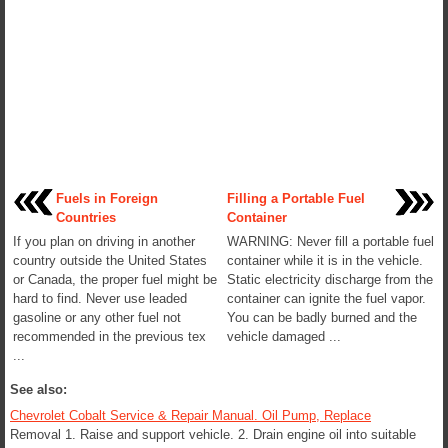
Fuels in Foreign
Filling a Portable Fuel
Countries
Container
If you plan on driving in another
WARNING: Never fill a portable fuel
country outside the United States
container while it is in the vehicle.
or Canada, the proper fuel might be
Static electricity discharge from the
hard to find. Never use leaded
container can ignite the fuel vapor.
gasoline or any other fuel not
You can be badly burned and the
recommended in the previous tex
vehicle damaged ...
...
See also:
Chevrolet Cobalt Service & Repair Manual. Oil Pump, Replace
Removal 1. Raise and support vehicle. 2. Drain engine oil into suitable