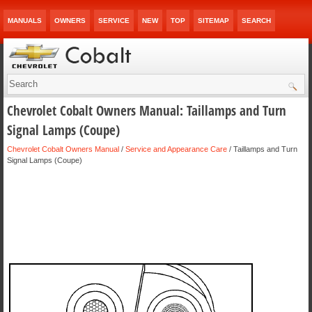
MANUALS
OWNERS
SERVICE
NEW
TOP
SITEMAP
SEARCH
Chevrolet Cobalt Owners Manual: Taillamps and Turn
Signal Lamps (Coupe)
Chevrolet Cobalt Owners Manual
/
Service and Appearance Care
/ Taillamps and Turn
Signal Lamps (Coupe)