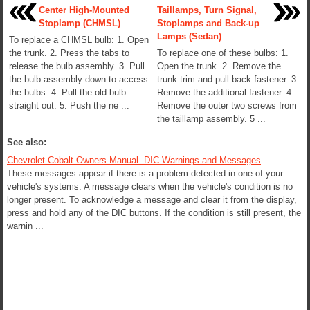
Center High-Mounted
Taillamps, Turn Signal,
Stoplamp (CHMSL)
Stoplamps and Back-up
Lamps (Sedan)
To replace a CHMSL bulb: 1. Open
the trunk. 2. Press the tabs to
To replace one of these bulbs: 1.
release the bulb assembly. 3. Pull
Open the trunk. 2. Remove the
the bulb assembly down to access
trunk trim and pull back fastener. 3.
the bulbs. 4. Pull the old bulb
Remove the additional fastener. 4.
straight out. 5. Push the ne ...
Remove the outer two screws from
the taillamp assembly. 5 ...
See also:
Chevrolet Cobalt Owners Manual. DIC Warnings and Messages
These messages appear if there is a problem detected in one of your
vehicle's systems. A message clears when the vehicle's condition is no
longer present. To acknowledge a message and clear it from the display,
press and hold any of the DIC buttons. If the condition is still present, the
warnin ...