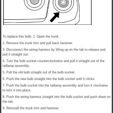
To replace this bulb: 1. Open the trunk.
2. Remove the trunk trim and pull back fastener.
3. Disconnect the wiring harness by lifting up on the tab to release and
pull it straight out.
4. Turn the bulb socket counterclockwise and pull it straight out of the
taillamp assembly.
5. Pull the old bulb straight out of the bulb socket.
6. Push the new bulb straight into the bulb socket until it clicks.
7. Push the bulb socket into the taillamp assembly and turn it clockwise
to lock it into place.
8. Push the wiring harness straight into the bulb socket and push down on
the tab.
9. Reinstall the trunk trim and fastener.