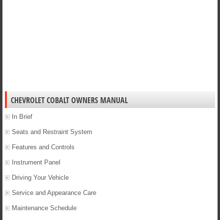
CHEVROLET COBALT OWNERS MANUAL
In Brief
Seats and Restraint System
Features and Controls
Instrument Panel
Driving Your Vehicle
Service and Appearance Care
Maintenance Schedule