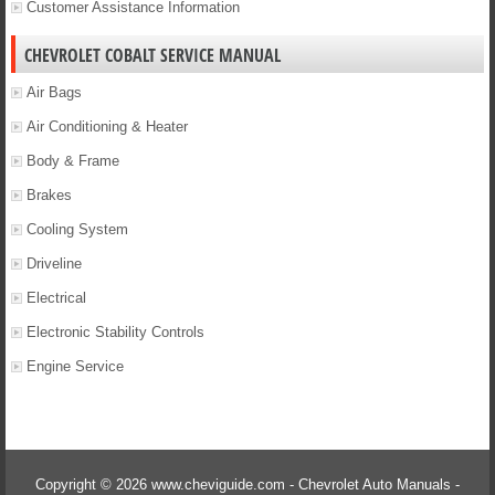
Customer Assistance Information
CHEVROLET COBALT SERVICE MANUAL
Air Bags
Air Conditioning & Heater
Body & Frame
Brakes
Cooling System
Driveline
Electrical
Electronic Stability Controls
Engine Service
Copyright © 2026 www.cheviguide.com - Chevrolet Auto Manuals -