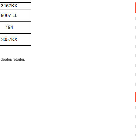
ealer/retailer.