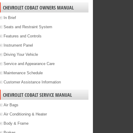
CHEVROLET COBALT OWNERS MANUAL
In Brief
Seats and Restraint System
Features and Controls
Instrument Panel
Driving Your Vehicle
Service and Appearance Care
Maintenance Schedule
Customer Assistance Information
CHEVROLET COBALT SERVICE MANUAL
Air Bags
Air Conditioning & Heater
Body & Frame
Brakes