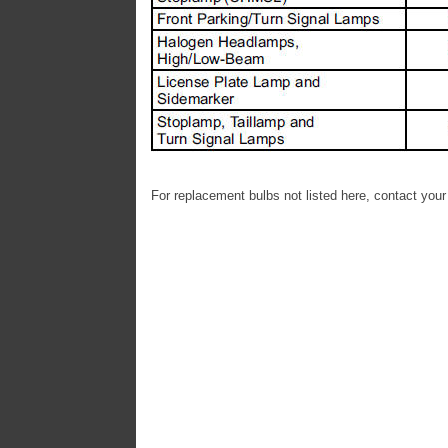
For replacement bulbs not listed here, contact your d