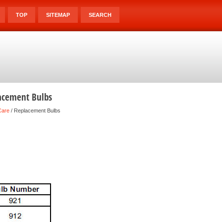
TOP
SITEMAP
SEARCH
acement Bulbs
Care
/ Replacement Bulbs