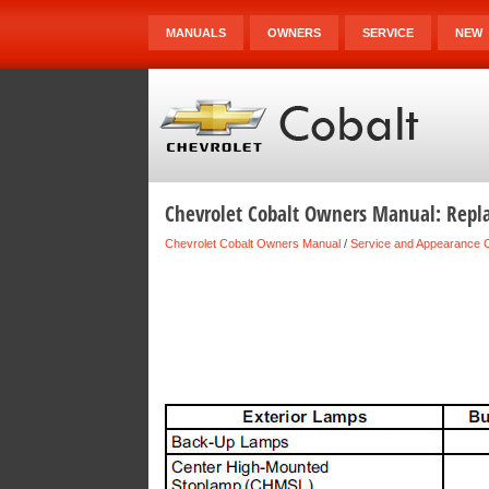
MANUALS
OWNERS
SERVICE
NEW
Chevrolet Cobalt Owners Manual: Repl
Chevrolet Cobalt Owners Manual
/
Service and Appearance 