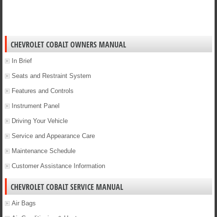
CHEVROLET COBALT OWNERS MANUAL
In Brief
Seats and Restraint System
Features and Controls
Instrument Panel
Driving Your Vehicle
Service and Appearance Care
Maintenance Schedule
Customer Assistance Information
CHEVROLET COBALT SERVICE MANUAL
Air Bags