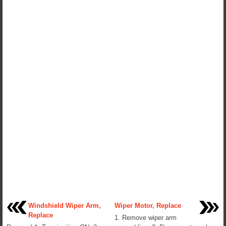
Windshield Wiper Arm,
Wiper Motor, Replace
Replace
1. Remove wiper arm