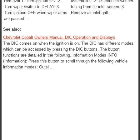
Removal 1. Turn ignition ON. 2.
assemblies. 2. Disconnect washer
Turn wiper switch to DELAY. 3.
tubing from air inlet screen. 3.
Turn ignition OFF when wiper arms
Remove air inlet grill ...
are paused ...
See also:
Chevrolet Cobalt Owners Manual. DIC Operation and Displays
The DIC comes on when the ignition is on. The DIC has different modes
which can be accessed by pressing the DIC buttons. The button
functions are detailed in the following. Information Modes INFO
(Information): Press this button to scroll through the following vehicle
information modes: Outsi ...