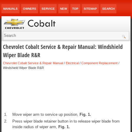
MANUALS
OWNERS
SERVICE
NEW
TOP
SITEMAP
SEARCH
Chevrolet Cobalt Service & Repair Manual: Windshield
Wiper Blade R&R
Chevrolet Cobalt Service & Repair Manual
/
Electrical
/
Component Replacement
/
Windshield Wiper Blade R&R
1.
Move wiper arm to service up position,
Fig.
1
.
2.
Press wiper blade retainer button in to release wiper blade from
inside radius of wiper arm,
Fig.
1
.