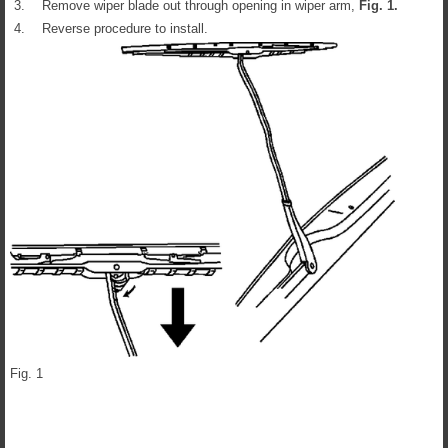
3.
Remove wiper blade out through opening in wiper arm,
Fig.
1
.
4.
Reverse procedure to install.
Fig. 1