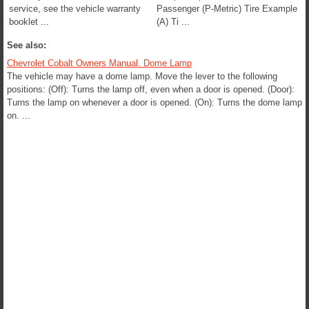
service, see the vehicle warranty
Passenger (P-Metric) Tire Example
booklet ...
(A) Ti ...
See also:
Chevrolet Cobalt Owners Manual. Dome Lamp
The vehicle may have a dome lamp. Move the lever to the following
positions: (Off): Turns the lamp off, even when a door is opened. (Door):
Turns the lamp on whenever a door is opened. (On): Turns the dome lamp
on. ...