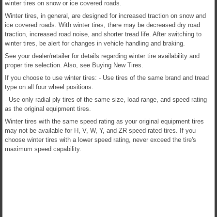
winter tires on snow or ice covered roads.
Winter tires, in general, are designed for increased traction on snow and
ice covered roads. With winter tires, there may be decreased dry road
traction, increased road noise, and shorter tread life. After switching to
winter tires, be alert for changes in vehicle handling and braking.
See your dealer/retailer for details regarding winter tire availability and
proper tire selection. Also, see Buying New Tires.
If you choose to use winter tires: - Use tires of the same brand and tread
type on all four wheel positions.
- Use only radial ply tires of the same size, load range, and speed rating
as the original equipment tires.
Winter tires with the same speed rating as your original equipment tires
may not be available for H, V, W, Y, and ZR speed rated tires. If you
choose winter tires with a lower speed rating, never exceed the tire's
maximum speed capability.