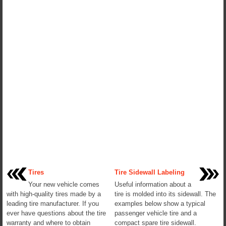
Tires
Tire Sidewall Labeling
Your new vehicle comes
Useful information about a
with high-quality tires made by a
tire is molded into its sidewall. The
leading tire manufacturer. If you
examples below show a typical
ever have questions about the tire
passenger vehicle tire and a
warranty and where to obtain
compact spare tire sidewall.