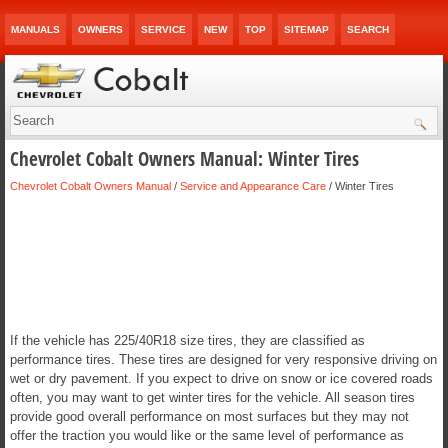
MANUALS
OWNERS
SERVICE
NEW
TOP
SITEMAP
SEARCH
Chevrolet Cobalt Owners Manual: Winter Tires
Chevrolet Cobalt Owners Manual
/
Service and Appearance Care
/ Winter Tires
If the vehicle has 225/40R18 size tires, they are classified as
performance tires. These tires are designed for very responsive driving on
wet or dry pavement. If you expect to drive on snow or ice covered roads
often, you may want to get winter tires for the vehicle. All season tires
provide good overall performance on most surfaces but they may not
offer the traction you would like or the same level of performance as