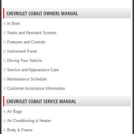
CHEVROLET COBALT OWNERS MANUAL
In Brief
Seats and Restraint System
Features and Controls
Instrument Panel
Driving Your Vehicle
Service and Appearance Care
Maintenance Schedule
Customer Assistance Information
CHEVROLET COBALT SERVICE MANUAL
Air Bags
Air Conditioning & Heater
Body & Frame