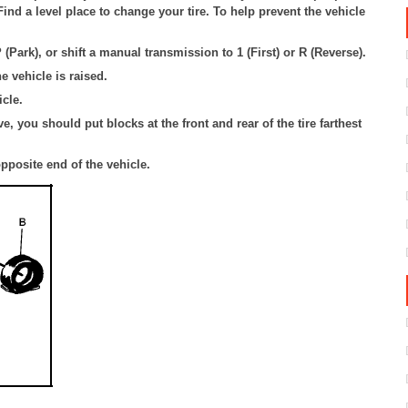
ind a level place to change your tire. To help prevent the vehicle
 (Park), or shift a manual transmission to 1 (First) or R (Reverse).
e vehicle is raised.
cle.
, you should put blocks at the front and rear of the tire farthest
opposite end of the vehicle.