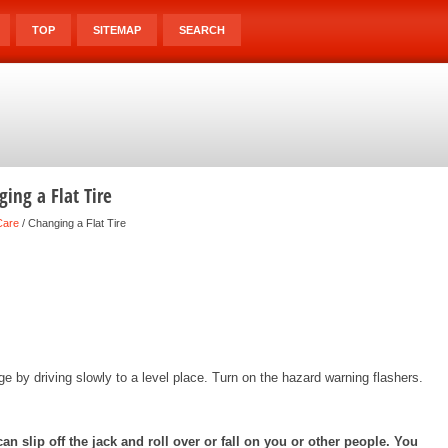
TOP
SITEMAP
SEARCH
ing a Flat Tire
Care
/ Changing a Flat Tire
age by driving slowly to a level place. Turn on the hazard warning flashers.
n slip off the jack and roll over or fall on you or other people. You