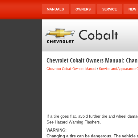
MANUALS
OWNERS
SERVICE
NEW
Chevrolet Cobalt Owners Manual: Chang
Chevrolet Cobalt Owners Manual
/
Service and Appearance 
If a tire goes flat, avoid further tire and wheel dam
See Hazard Warning Flashers.
WARNING:
Changing a tire can be dangerous. The vehicle ca