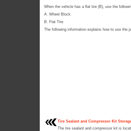
When the vehicle has a flat tire (B), use the follo
A. Wheel Block.
B. Flat Tire.
The following information explains how to use the j
Tire Sealant and Compressor Kit Storag
The tire sealant and compressor kit is locat