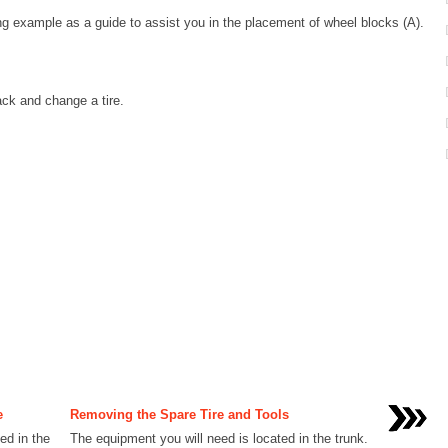
wing example as a guide to assist you in the placement of wheel blocks (A).
ack and change a tire.
e
Removing the Spare Tire and Tools
ed in the
The equipment you will need is located in the trunk.