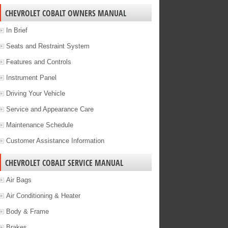
CHEVROLET COBALT OWNERS MANUAL
In Brief
Seats and Restraint System
Features and Controls
Instrument Panel
Driving Your Vehicle
Service and Appearance Care
Maintenance Schedule
Customer Assistance Information
CHEVROLET COBALT SERVICE MANUAL
Air Bags
Air Conditioning & Heater
Body & Frame
Brakes