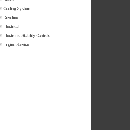
Cooling System
Driveline
Electrical
Electronic Stability Controls
Engine Service