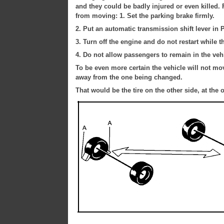
and they could be badly injured or even killed. F
from moving: 1. Set the parking brake firmly.
2. Put an automatic transmission shift lever in P
3. Turn off the engine and do not restart while th
4. Do not allow passengers to remain in the vehi
To be even more certain the vehicle will not move
away from the one being changed.
That would be the tire on the other side, at the 