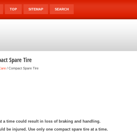
TOP
SITEMAP
SEARCH
ct Spare Tire
Care
/ Compact Spare Tire
t a time could result in loss of braking and handling.
ld be injured. Use only one compact spare tire at a time.