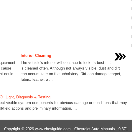
Interior Cleaning
equipment
The vehicle's interior will continue to look its best if it
d cause
is cleaned often. Although not always visible, dust and dirt
nt could
can accumulate on the upholstery. Dirt can damage carpet,
fabric, leather, a ...
il Light, Diagnosis & Testing
ect visible system components for obvious damage or conditions that may
l/field actions and preliminary information. ...
Copyright © 2026 www.cheviguide.com - Chevrolet Auto Manuals - 0.371