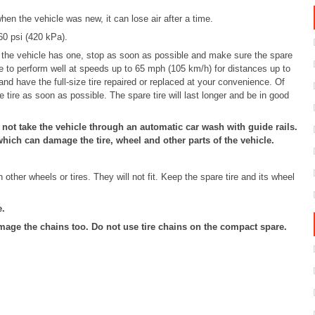
hen the vehicle was new, it can lose air after a time.
 60 psi (420 kPa).
if the vehicle has one, stop as soon as possible and make sure the spare
de to perform well at speeds up to 65 mph (105 km/h) for distances up to
and have the full-size tire repaired or replaced at your convenience. Of
ze tire as soon as possible. The spare tire will last longer and be in good
 not take the vehicle through an automatic car wash with guide rails.
hich can damage the tire, wheel and other parts of the vehicle.
other wheels or tires. They will not fit. Keep the spare tire and its wheel
e.
age the chains too. Do not use tire chains on the compact spare.