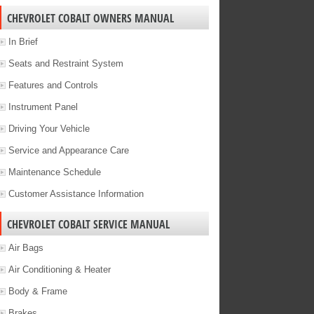
CHEVROLET COBALT OWNERS MANUAL
In Brief
Seats and Restraint System
Features and Controls
Instrument Panel
Driving Your Vehicle
Service and Appearance Care
Maintenance Schedule
Customer Assistance Information
CHEVROLET COBALT SERVICE MANUAL
Air Bags
Air Conditioning & Heater
Body & Frame
Brakes