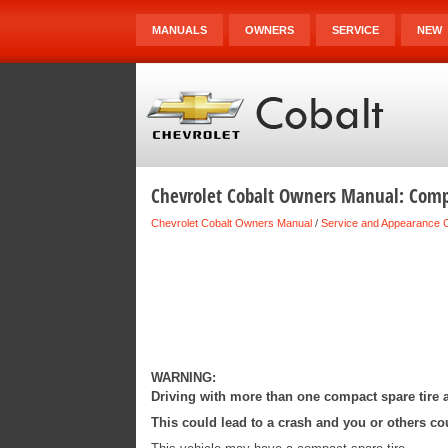
MANUALS
OWNERS
SERVICE
NEW
Chevrolet Cobalt Owners Manual: Compa
Chevrolet Cobalt Owners Manual
/
Service and Appearance 
WARNING:
Driving with more than one compact spare tire a
This could lead to a crash and you or others cou