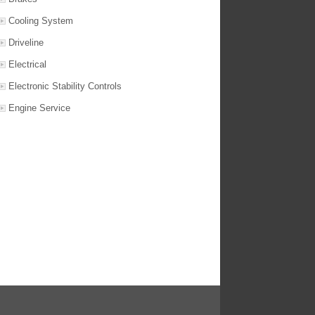
Cooling System
Driveline
Electrical
Electronic Stability Controls
Engine Service