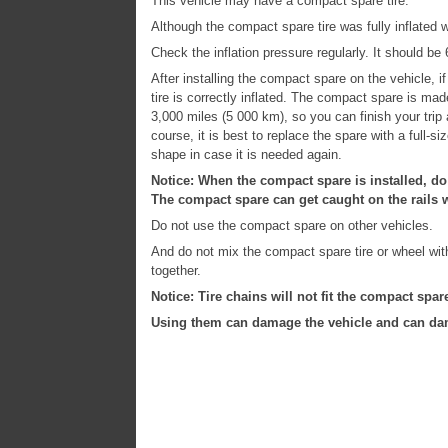
This vehicle may have a compact spare tire.
Although the compact spare tire was fully inflated w
Check the inflation pressure regularly. It should be
After installing the compact spare on the vehicle, 
tire is correctly inflated. The compact spare is ma
3,000 miles (5 000 km), so you can finish your trip 
course, it is best to replace the spare with a full-si
shape in case it is needed again.
Notice: When the compact spare is installed, do
The compact spare can get caught on the rails w
Do not use the compact spare on other vehicles.
And do not mix the compact spare tire or wheel with 
together.
Notice: Tire chains will not fit the compact spar
Using them can damage the vehicle and can dam