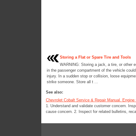
Storing a Flat or Spare Tire and Tools
WARNING: Storing a jack, a tire, or other 
in the passenger compartment of the vehicle coul
injury. In a sudden stop or collision, loose equipme
strike someone. Store all t ...
See also:
Chevrolet Cobalt Service & Repair Manual. Engine O
1. Understand and validate customer concern. Insp
cause concern. 2. Inspect for related bulletins, recal