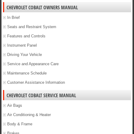
CHEVROLET COBALT OWNERS MANUAL
In Brief
Seats and Restraint System
Features and Controls
Instrument Panel
Driving Your Vehicle
Service and Appearance Care
Maintenance Schedule
Customer Assistance Information
CHEVROLET COBALT SERVICE MANUAL
Air Bags
Air Conditioning & Heater
Body & Frame
Brakes