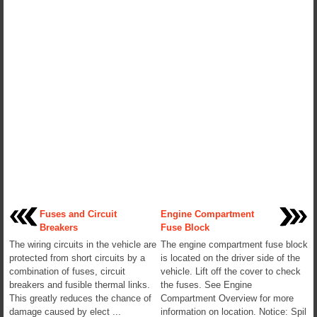
Fuses and Circuit
Engine Compartment
Breakers
Fuse Block
The wiring circuits in the vehicle are
The engine compartment fuse block
protected from short circuits by a
is located on the driver side of the
combination of fuses, circuit
vehicle. Lift off the cover to check
breakers and fusible thermal links.
the fuses. See Engine
This greatly reduces the chance of
Compartment Overview for more
damage caused by elect ...
information on location. Notice: Spil