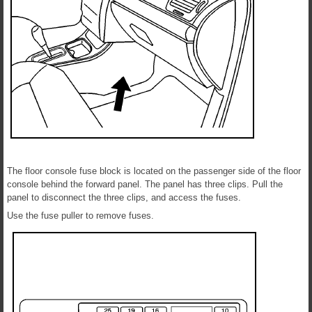
The floor console fuse block is located on the passenger side of the floor
console behind the forward panel. The panel has three clips. Pull the
panel to disconnect the three clips, and access the fuses.
Use the fuse puller to remove fuses.