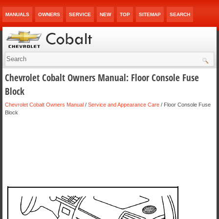
MANUALS
OWNERS
SERVICE
NEW
TOP
SITEMAP
SEARCH
Chevrolet Cobalt Owners Manual: Floor Console Fuse
Block
Chevrolet Cobalt Owners Manual
/
Service and Appearance Care
/ Floor Console Fuse
Block