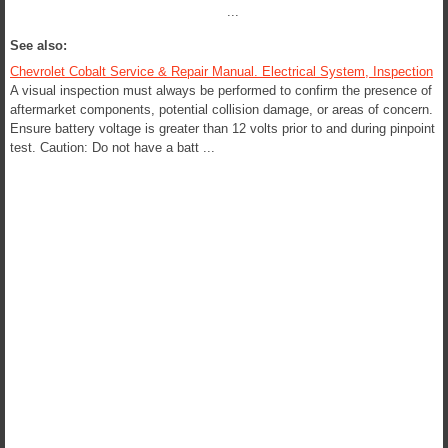
...
See also:
Chevrolet Cobalt Service & Repair Manual. Electrical System, Inspection
A visual inspection must always be performed to confirm the presence of
aftermarket components, potential collision damage, or areas of concern.
Ensure battery voltage is greater than 12 volts prior to and during pinpoint
test. Caution: Do not have a batt ...