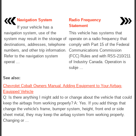
Navigation System
Radio Frequency
Statement
If your vehicle has a
navigation system, use of the
This vehicle has systems that
system may result in the storage of
operate on a radio frequency that
destinations, addresses, telephone
comply with Part 15 of the Federal
numbers, and other trip information.
Communications Commission
Refer to the navigation system
(FCC) Rules and with RSS-210/211
operat ...
of Industry Canada. Operation is
subje ...
See also:
Chevrolet Cobalt Owners Manual. Adding Equipment to Your Airbag-
Equipped Vehicle
Q: Is there anything I might add to or change about the vehicle that could
keep the airbags from working properly? A: Yes. If you add things that
change the vehicle's frame, bumper system, height, front end or side
sheet metal, they may keep the airbag system from working properly.
Changing or ...