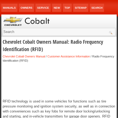
MANUALS
OWNERS
SERVICE
NEW
TOP
SITEMAP
SEARCH
Chevrolet Cobalt Owners Manual: Radio Frequency
Identification (RFID)
Chevrolet Cobalt Owners Manual
/
Customer Assistance Information
/ Radio Frequency
Identification (RFID)
RFID technology is used in some vehicles for functions such as tire
pressure monitoring and ignition system security, as well as in connection
with conveniences such as key fobs for remote door locking/unlocking
and starting, and in-vehicle transmitters for garage door openers. RFID