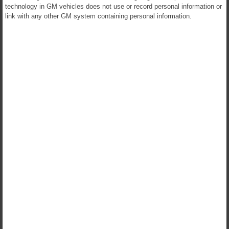
technology in GM vehicles does not use or record personal information or
link with any other GM system containing personal information.