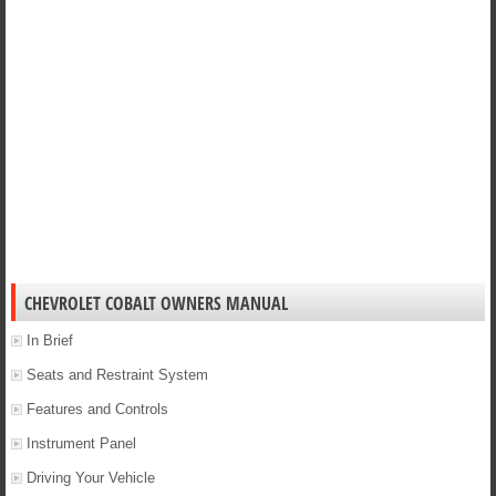
CHEVROLET COBALT OWNERS MANUAL
In Brief
Seats and Restraint System
Features and Controls
Instrument Panel
Driving Your Vehicle