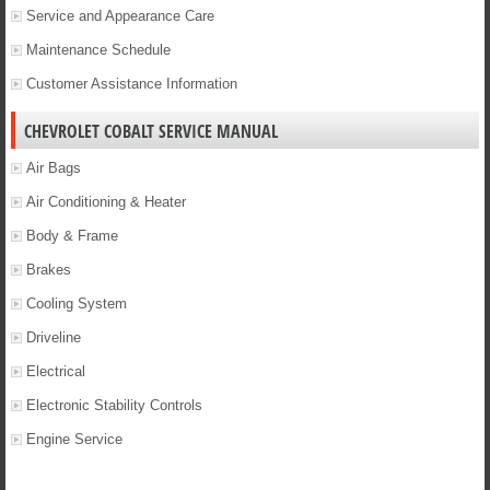
Service and Appearance Care
Maintenance Schedule
Customer Assistance Information
CHEVROLET COBALT SERVICE MANUAL
Air Bags
Air Conditioning & Heater
Body & Frame
Brakes
Cooling System
Driveline
Electrical
Electronic Stability Controls
Engine Service