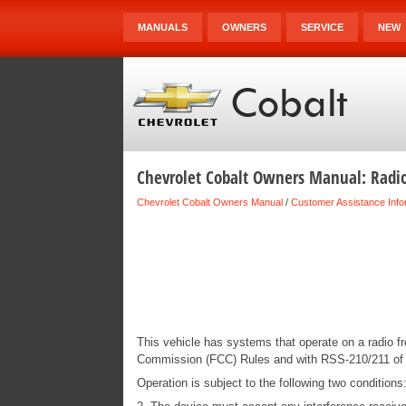
MANUALS
OWNERS
SERVICE
NEW
Chevrolet Cobalt Owners Manual: Radi
Chevrolet Cobalt Owners Manual
/
Customer Assistance Info
This vehicle has systems that operate on a radio 
Commission (FCC) Rules and with RSS-210/211 of 
Operation is subject to the following two condition