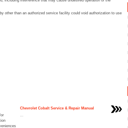
d, including interference that may cause undesired operation of the
 other than an authorized service facility could void authorization to use
Chevrolet Cobalt Service & Repair Manual
for
...
tion
nveniences