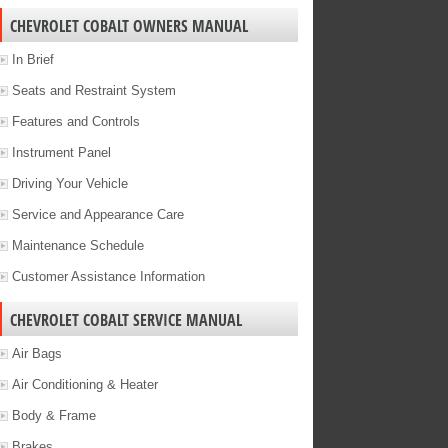
CHEVROLET COBALT OWNERS MANUAL
In Brief
Seats and Restraint System
Features and Controls
Instrument Panel
Driving Your Vehicle
Service and Appearance Care
Maintenance Schedule
Customer Assistance Information
CHEVROLET COBALT SERVICE MANUAL
Air Bags
Air Conditioning & Heater
Body & Frame
Brakes