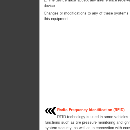
2. The device must accept any interference receive
device.
Changes or modifications to any of these systems by
this equipment.
Radio Frequency Identification (RFID)
RFID technology is used in some vehicles 
functions such as tire pressure monitoring and igni
system security, as well as in connection with co