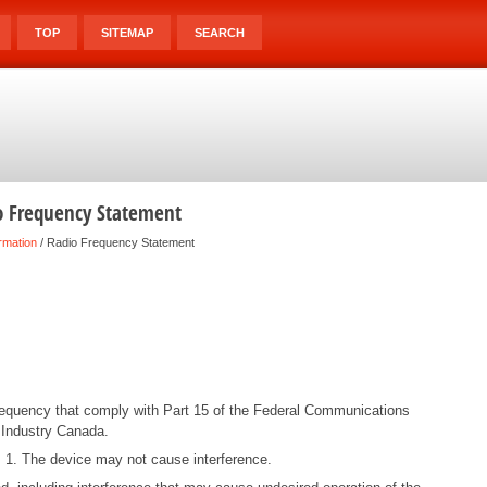
TOP
SITEMAP
SEARCH
o Frequency Statement
rmation
/ Radio Frequency Statement
frequency that comply with Part 15 of the Federal Communications
Industry Canada.
s: 1. The device may not cause interference.