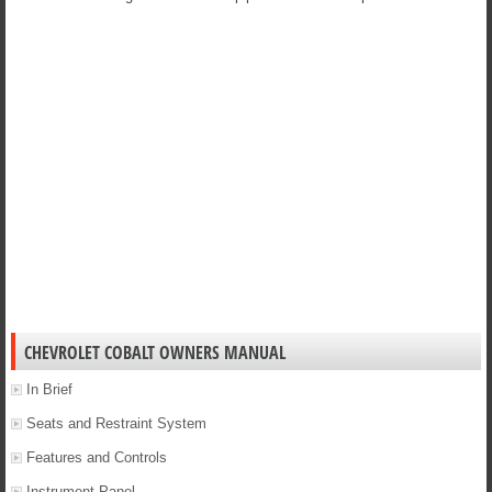
CHEVROLET COBALT OWNERS MANUAL
In Brief
Seats and Restraint System
Features and Controls
Instrument Panel