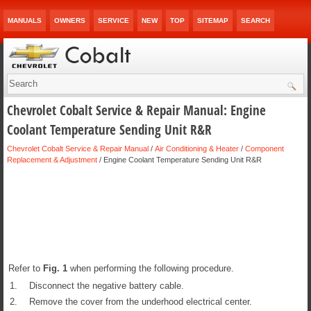
MANUALS
OWNERS
SERVICE
NEW
TOP
SITEMAP
SEARCH
Chevrolet Cobalt Service & Repair Manual: Engine
Coolant Temperature Sending Unit R&R
Chevrolet Cobalt Service & Repair Manual
/
Air Conditioning & Heater
/
Component
Replacement & Adjustment
/ Engine Coolant Temperature Sending Unit R&R
Refer to
Fig.
1
when performing the following procedure.
1.
Disconnect the negative battery cable.
2.
Remove the cover from the underhood electrical center.