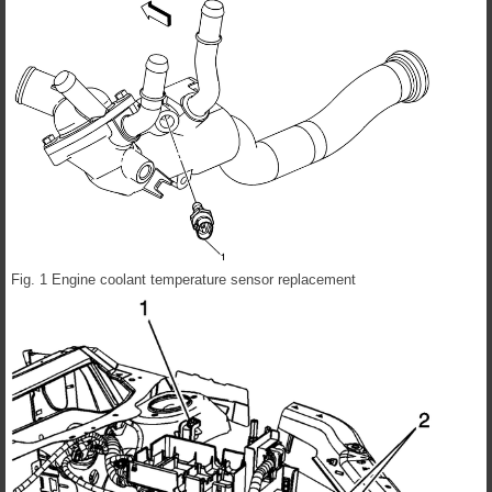
Fig. 1 Engine coolant temperature sensor replacement