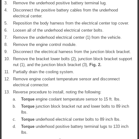
3.
Remove the underhood positive battery terminal lug.
4.
Disconnect the positive battery cables from the underhood
electrical center.
5.
Reposition the body harness from the electrical center top cover.
6.
Loosen all of the underhood electrical center bolts.
7.
Remove the underhood electrical center (1) from the vehicle.
8.
Remove the engine control module.
9.
Disconnect the electrical harness from the junction block bracket.
10.
Remove the bracket lower bolts (2), junction block bracket support
nut (1), and the junction block bracket (3),
Fig.
2
.
11.
Partially drain the cooling system.
12.
Remove engine coolant temperature sensor and disconnect
electrical connector.
13.
Reverse procedure to install, noting the following:
a.
Torque
engine coolant temperature sensor to 15 ft. lbs.
b.
Torque
junction block bracket nut and lower bolts to 89 inch
lbs.
c.
Torque
underhood electrical center bolts to 89 inch lbs.
d.
Torque
underhood positive battery terminal lugs to 133 inch
lbs.