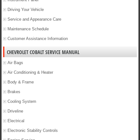
Driving Your Vehicle
Service and Appearance Care
Maintenance Schedule
Customer Assistance Information
CHEVROLET COBALT SERVICE MANUAL
Air Bags
Air Conditioning & Heater
Body & Frame
Brakes
Cooling System
Driveline
Electrical
Electronic Stability Controls