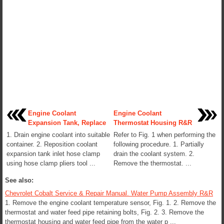
Engine Coolant
Engine Coolant
Expansion Tank, Replace
Thermostat Housing R&R
1. Drain engine coolant into suitable
Refer to Fig. 1 when performing the
container. 2. Reposition coolant
following procedure. 1. Partially
expansion tank inlet hose clamp
drain the coolant system. 2.
using hose clamp pliers tool ...
Remove the thermostat. ...
See also:
Chevrolet Cobalt Service & Repair Manual. Water Pump Assembly R&R
1. Remove the engine coolant temperature sensor, Fig. 1. 2. Remove the
thermostat and water feed pipe retaining bolts, Fig. 2. 3. Remove the
thermostat housing and water feed pipe from the water p ...