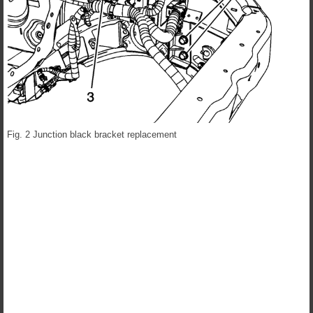
Fig. 2 Junction black bracket replacement