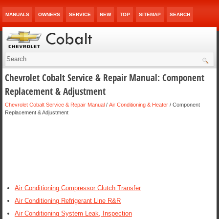
MANUALS
OWNERS
SERVICE
NEW
TOP
SITEMAP
SEARCH
Chevrolet Cobalt Service & Repair Manual: Component
Replacement & Adjustment
Chevrolet Cobalt Service & Repair Manual
/
Air Conditioning & Heater
/ Component
Replacement & Adjustment
Air Conditioning Compressor Clutch Transfer
Air Conditioning Refrigerant Line R&R
Air Conditioning System Leak, Inspection