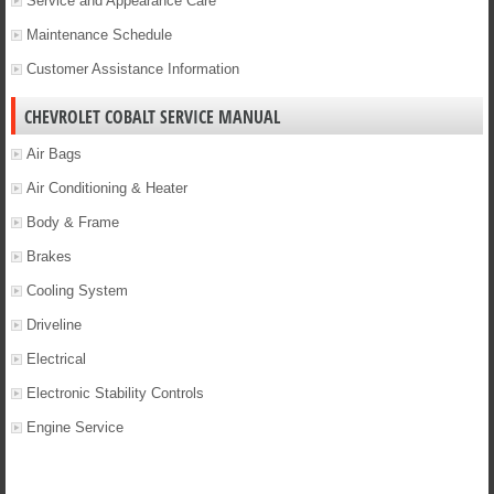
Service and Appearance Care
Maintenance Schedule
Customer Assistance Information
CHEVROLET COBALT SERVICE MANUAL
Air Bags
Air Conditioning & Heater
Body & Frame
Brakes
Cooling System
Driveline
Electrical
Electronic Stability Controls
Engine Service