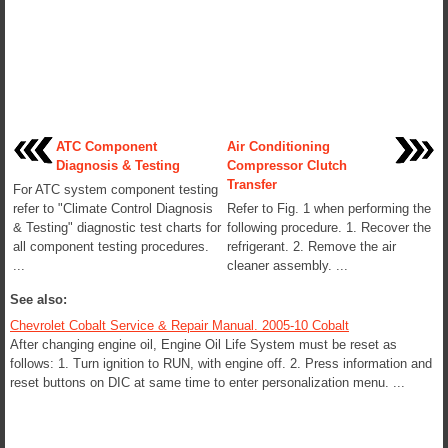
ATC Component
Air Conditioning
Diagnosis & Testing
Compressor Clutch
Transfer
For ATC system component testing
refer to "Climate Control Diagnosis
Refer to Fig. 1 when performing the
& Testing" diagnostic test charts for
following procedure. 1. Recover the
all component testing procedures.
refrigerant. 2. Remove the air
...
cleaner assembly. ...
See also:
Chevrolet Cobalt Service & Repair Manual. 2005-10 Cobalt
After changing engine oil, Engine Oil Life System must be reset as
follows: 1. Turn ignition to RUN, with engine off. 2. Press information and
reset buttons on DIC at same time to enter personalization menu. ...