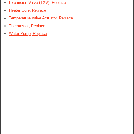
Expansion Valve (TXV), Replace
Heater Core, Replace
Temperature Valve Actuator, Replace
Thermostat, Replace
Water Pump, Replace