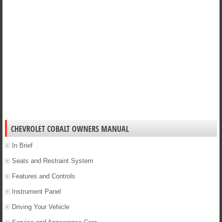
CHEVROLET COBALT OWNERS MANUAL
In Brief
Seats and Restraint System
Features and Controls
Instrument Panel
Driving Your Vehicle