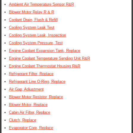
Ambient Air Temperature Sensor R&R
Blower Motor Relay R & R
Coolant Drain, Flush & Refill
Cooling System Leak Test
Cooling System Leak, Inspection
Cooling System Pressure, Test
Engine Coolant Expansion Tank, Replace
Engine Coolant Temperature Sending Unit R&R
Engine Coolant Thermostat Housing R&R
Refrigerant Filter, Replace
Refrigerant Line O-Ring, Replace
Air Gap, Adjustment
Blower Motor Resistor, Replace
Blower Motor, Replace
Cabin Air Filter, Replace
Clutch, Replace
Evaporator Core, Replace