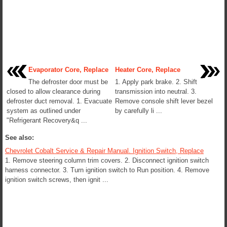
Evaporator Core, Replace
Heater Core, Replace
The defroster door must be
1. Apply park brake. 2. Shift
closed to allow clearance during
transmission into neutral. 3.
defroster duct removal. 1. Evacuate
Remove console shift lever bezel
system as outlined under
by carefully li ...
"Refrigerant Recovery&q ...
See also:
Chevrolet Cobalt Service & Repair Manual. Ignition Switch, Replace
1. Remove steering column trim covers. 2. Disconnect ignition switch
harness connector. 3. Turn ignition switch to Run position. 4. Remove
ignition switch screws, then ignit ...