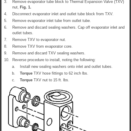
3.
Remove evaporator tube block to Thermal Expansion Valve (TXV)
nut,
Fig.
1
.
4.
Disconnect evaporator inlet and outlet tube block from TXV.
5.
Remove evaporator inlet tube from outlet tube.
6.
Remove and discard sealing washers. Cap off evaporator inlet and
outlet tubes.
7.
Remove TXV to evaporator nut.
8.
Remove TXV from evaporator core.
9.
Remove and discard TXV sealing washers.
10.
Reverse procedure to install, noting the following:
a.
Install new sealing washers onto inlet and outlet tubes.
b.
Torque
TXV hose fittings to 62 inch lbs.
c.
Torque
TXV nut to 15 ft. lbs.