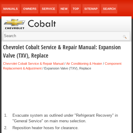
MANUALS
OWNERS
SERVICE
NEW
TOP
SITEMAP
SEARCH
Chevrolet Cobalt Service & Repair Manual: Expansion
Valve (TXV), Replace
Chevrolet Cobalt Service & Repair Manual
/
Air Conditioning & Heater
/
Component
Replacement & Adjustment
/ Expansion Valve (TXV), Replace
1.
Evacuate system as outlined under "Refrigerant Recovery" in
"General Service" on main menu selection.
2.
Reposition heater hoses for clearance.