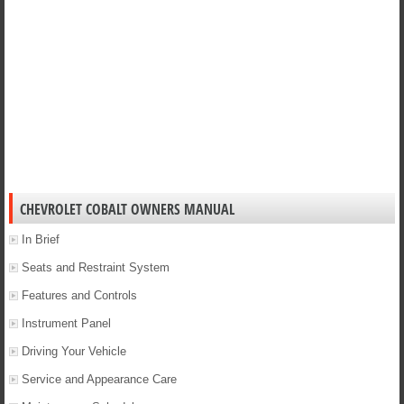
CHEVROLET COBALT OWNERS MANUAL
In Brief
Seats and Restraint System
Features and Controls
Instrument Panel
Driving Your Vehicle
Service and Appearance Care