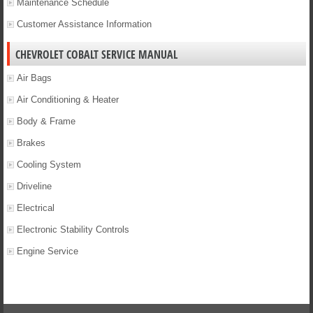
Maintenance Schedule
Customer Assistance Information
CHEVROLET COBALT SERVICE MANUAL
Air Bags
Air Conditioning & Heater
Body & Frame
Brakes
Cooling System
Driveline
Electrical
Electronic Stability Controls
Engine Service