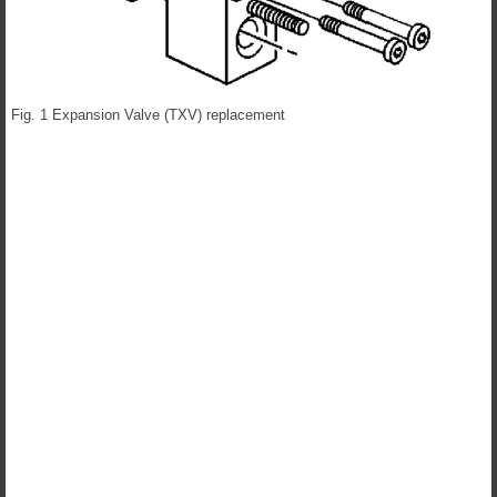
Fig. 1 Expansion Valve (TXV) replacement