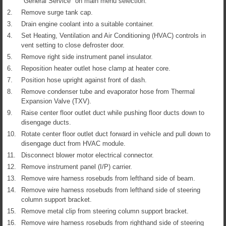
"General Service" on main menu selection.
2.
Remove surge tank cap.
3.
Drain engine coolant into a suitable container.
4.
Set Heating, Ventilation and Air Conditioning (HVAC) controls in
vent setting to close defroster door.
5.
Remove right side instrument panel insulator.
6.
Reposition heater outlet hose clamp at heater core.
7.
Position hose upright against front of dash.
8.
Remove condenser tube and evaporator hose from Thermal
Expansion Valve (TXV).
9.
Raise center floor outlet duct while pushing floor ducts down to
disengage ducts.
10.
Rotate center floor outlet duct forward in vehicle and pull down to
disengage duct from HVAC module.
11.
Disconnect blower motor electrical connector.
12.
Remove instrument panel (I/P) carrier.
13.
Remove wire harness rosebuds from lefthand side of beam.
14.
Remove wire harness rosebuds from lefthand side of steering
column support bracket.
15.
Remove metal clip from steering column support bracket.
16.
Remove wire harness rosebuds from righthand side of steering