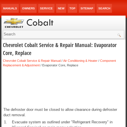
MANUALS
OWNERS
SERVICE
NEW
TOP
SITEMAP
SEARCH
Chevrolet Cobalt Service & Repair Manual: Evaporator
Core, Replace
Chevrolet Cobalt Service & Repair Manual
/
Air Conditioning & Heater
/
Component
Replacement & Adjustment
/ Evaporator Core, Replace
The defroster door must be closed to allow clearance during defroster
duct removal.
1.
Evacuate system as outlined under "Refrigerant Recovery" in