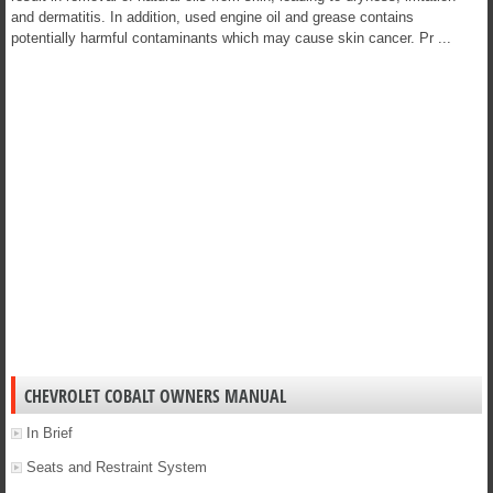
and dermatitis. In addition, used engine oil and grease contains
potentially harmful contaminants which may cause skin cancer. Pr ...
CHEVROLET COBALT OWNERS MANUAL
In Brief
Seats and Restraint System