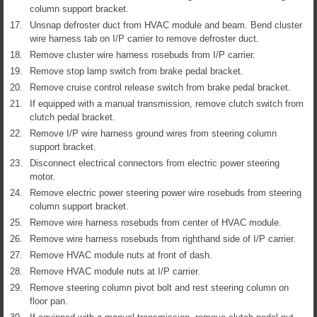
column support bracket.
17.
Unsnap defroster duct from HVAC module and beam. Bend cluster
wire harness tab on I/P carrier to remove defroster duct.
18.
Remove cluster wire harness rosebuds from I/P carrier.
19.
Remove stop lamp switch from brake pedal bracket.
20.
Remove cruise control release switch from brake pedal bracket.
21.
If equipped with a manual transmission, remove clutch switch from
clutch pedal bracket.
22.
Remove I/P wire harness ground wires from steering column
support bracket.
23.
Disconnect electrical connectors from electric power steering
motor.
24.
Remove electric power steering power wire rosebuds from steering
column support bracket.
25.
Remove wire harness rosebuds from center of HVAC module.
26.
Remove wire harness rosebuds from righthand side of I/P carrier.
27.
Remove HVAC module nuts at front of dash.
28.
Remove HVAC module nuts at I/P carrier.
29.
Remove steering column pivot bolt and rest steering column on
floor pan.