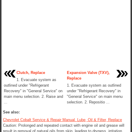
Clutch, Replace
Expansion Valve (TXV),
Replace
1. Evacuate system as
outlined under "Refrigerant
1. Evacuate system as outlined
Recovery" in "General Service" on
under "Refrigerant Recovery" in
main menu selection. 2. Raise and
"General Service" on main menu
...
selection. 2. Repositio ...
See also:
Chevrolet Cobalt Service & Repair Manual. Lube, Oil & Filter, Replace
Caution: Prolonged and repeated contact with engine oil and grease will
result in removal of natural oils from skin, leading to dryness, irritation