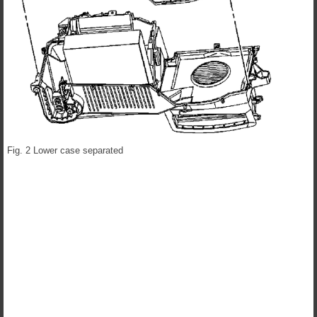
Fig. 2 Lower case separated