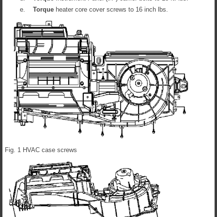
e.
Torque
heater core cover screws to 16 inch lbs.
Fig. 1 HVAC case screws