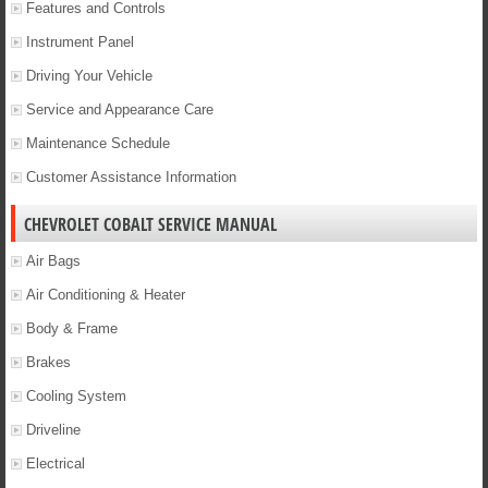
Features and Controls
Instrument Panel
Driving Your Vehicle
Service and Appearance Care
Maintenance Schedule
Customer Assistance Information
CHEVROLET COBALT SERVICE MANUAL
Air Bags
Air Conditioning & Heater
Body & Frame
Brakes
Cooling System
Driveline
Electrical