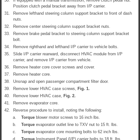
30.
If equipped with a manual transmission, remove clutch pedal nut.
Position clutch pedal bracket away from I/P carrier.
31.
Remove lefthand steering column support bracket to front of dash
nuts.
32.
Remove center steering column support bracket nuts.
33.
Remove brake pedal bracket to steering column support bracket
bolt.
34.
Remove righthand and lefthand I/P carrier to vehicle bolts.
35.
Slide I/P carrier rearward, disconnect HVAC module from I/P
carrier, and remove I/P carrier from vehicle.
36.
Remove heater core cover screws and cover.
37.
Remove heater core.
38.
Unsnap and open passenger compartment filter door.
39.
Remove lower HVAC case screws,
Fig.
1
.
40.
Remove lower HVAC case,
Fig.
2
.
41.
Remove evaporator core.
42.
Reverse procedure to install, noting the following:
a.
Torque
blower motor screws to 16 inch lbs.
b.
Torque
evaporator outlet line to TXV nut to 15 ft. lbs.
c.
Torque
evaporator core mounting bolts to 62 inch lbs.
d.
Torque
Instrument Panel (I/P) carrier bolts to 18 ft. lbs.