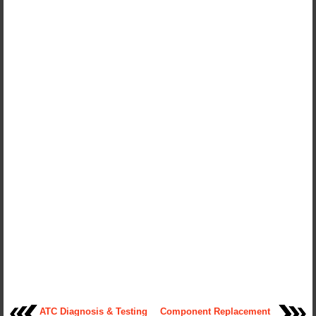
ATC Diagnosis & Testing
Component Replacement