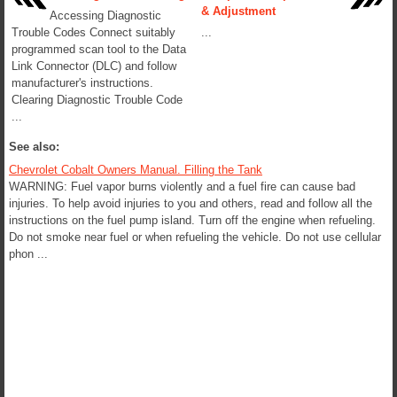
& Adjustment
Accessing Diagnostic
Trouble Codes Connect suitably
...
programmed scan tool to the Data
Link Connector (DLC) and follow
manufacturer's instructions.
Clearing Diagnostic Trouble Code
...
See also:
Chevrolet Cobalt Owners Manual. Filling the Tank
WARNING: Fuel vapor burns violently and a fuel fire can cause bad
injuries. To help avoid injuries to you and others, read and follow all the
instructions on the fuel pump island. Turn off the engine when refueling.
Do not smoke near fuel or when refueling the vehicle. Do not use cellular
phon ...