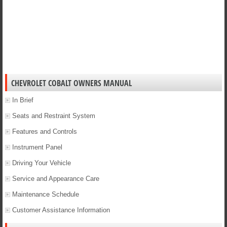
CHEVROLET COBALT OWNERS MANUAL
In Brief
Seats and Restraint System
Features and Controls
Instrument Panel
Driving Your Vehicle
Service and Appearance Care
Maintenance Schedule
Customer Assistance Information