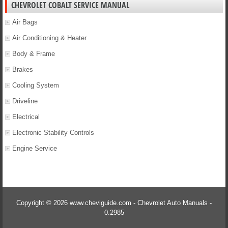
CHEVROLET COBALT SERVICE MANUAL
Air Bags
Air Conditioning & Heater
Body & Frame
Brakes
Cooling System
Driveline
Electrical
Electronic Stability Controls
Engine Service
Copyright © 2026 www.cheviguide.com - Chevrolet Auto Manuals -
0.2985