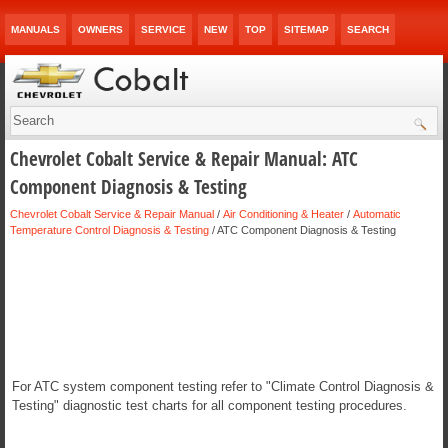
MANUALS
OWNERS
SERVICE
NEW
TOP
SITEMAP
SEARCH
Chevrolet Cobalt Service & Repair Manual: ATC
Component Diagnosis & Testing
Chevrolet Cobalt Service & Repair Manual
/
Air Conditioning & Heater
/
Automatic
Temperature Control Diagnosis & Testing
/ ATC Component Diagnosis & Testing
For ATC system component testing refer to "Climate Control Diagnosis &
Testing" diagnostic test charts for all component testing procedures.