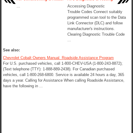
...
Accessing Diagnostic
Trouble Codes Connect suitably
programmed scan tool to the Data
Link Connector (DLC) and follow
manufacturer's instructions.
Clearing Diagnostic Trouble Code
...
See also:
Chevrolet Cobalt Owners Manual. Roadside Assistance Program
For U.S. purchased vehicles, call 1-800-CHEV-USA (1-800-243-8872);
(Text telephone (TTY): 1-888-889-2438). For Canadian purchased
vehicles, call 1-800-268-6800. Service is available 24 hours a day, 365
days a year. Calling for Assistance When calling Roadside Assistance,
have the following in ...