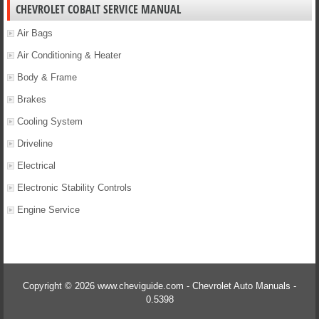
CHEVROLET COBALT SERVICE MANUAL
Air Bags
Air Conditioning & Heater
Body & Frame
Brakes
Cooling System
Driveline
Electrical
Electronic Stability Controls
Engine Service
Copyright © 2026 www.cheviguide.com - Chevrolet Auto Manuals -
0.5398