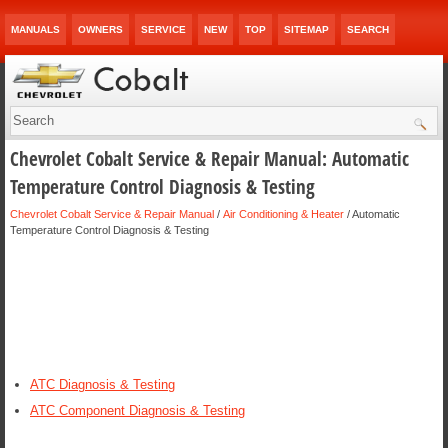
MANUALS
OWNERS
SERVICE
NEW
TOP
SITEMAP
SEARCH
Chevrolet Cobalt Service & Repair Manual: Automatic
Temperature Control Diagnosis & Testing
Chevrolet Cobalt Service & Repair Manual
/
Air Conditioning & Heater
/ Automatic
Temperature Control Diagnosis & Testing
ATC Diagnosis & Testing
ATC Component Diagnosis & Testing