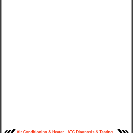
Air Conditioning & Heater
ATC Diagnosis & Testing