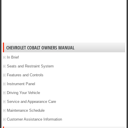
CHEVROLET COBALT OWNERS MANUAL
In Brief
Seats and Restraint System
Features and Controls
Instrument Panel
Driving Your Vehicle
Service and Appearance Care
Maintenance Schedule
Customer Assistance Information