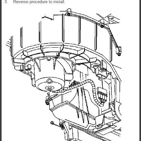
3.
Reverse procedure to install.