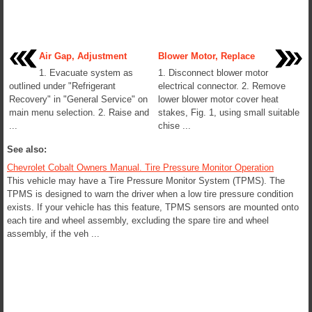
Air Gap, Adjustment
Blower Motor, Replace
1. Evacuate system as
1. Disconnect blower motor
outlined under "Refrigerant
electrical connector. 2. Remove
Recovery" in "General Service" on
lower blower motor cover heat
main menu selection. 2. Raise and
stakes, Fig. 1, using small suitable
...
chise ...
See also:
Chevrolet Cobalt Owners Manual. Tire Pressure Monitor Operation
This vehicle may have a Tire Pressure Monitor System (TPMS). The
TPMS is designed to warn the driver when a low tire pressure condition
exists. If your vehicle has this feature, TPMS sensors are mounted onto
each tire and wheel assembly, excluding the spare tire and wheel
assembly, if the veh ...