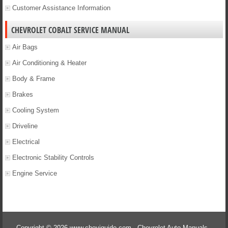
Customer Assistance Information
CHEVROLET COBALT SERVICE MANUAL
Air Bags
Air Conditioning & Heater
Body & Frame
Brakes
Cooling System
Driveline
Electrical
Electronic Stability Controls
Engine Service
Copyright © 2026 www.cheviguide.com - Chevrolet Auto Manuals -