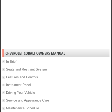
CHEVROLET COBALT OWNERS MANUAL
In Brief
Seats and Restraint System
Features and Controls
Instrument Panel
Driving Your Vehicle
Service and Appearance Care
Maintenance Schedule