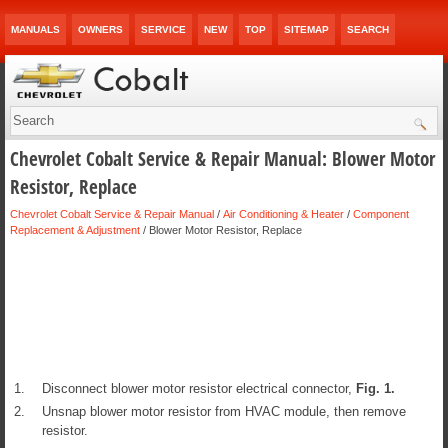
MANUALS
OWNERS
SERVICE
NEW
TOP
SITEMAP
SEARCH
Chevrolet Cobalt Service & Repair Manual: Blower Motor
Resistor, Replace
Chevrolet Cobalt Service & Repair Manual
/
Air Conditioning & Heater
/
Component
Replacement & Adjustment
/ Blower Motor Resistor, Replace
1.
Disconnect blower motor resistor electrical connector,
Fig.
1
.
2.
Unsnap blower motor resistor from HVAC module, then remove
resistor.