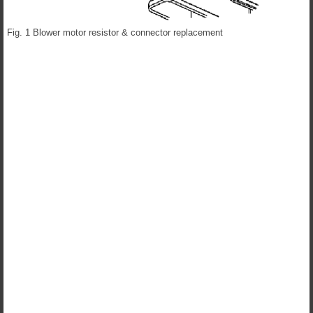
Fig. 1 Blower motor resistor & connector replacement