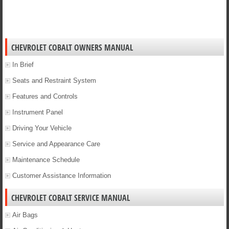
CHEVROLET COBALT OWNERS MANUAL
In Brief
Seats and Restraint System
Features and Controls
Instrument Panel
Driving Your Vehicle
Service and Appearance Care
Maintenance Schedule
Customer Assistance Information
CHEVROLET COBALT SERVICE MANUAL
Air Bags