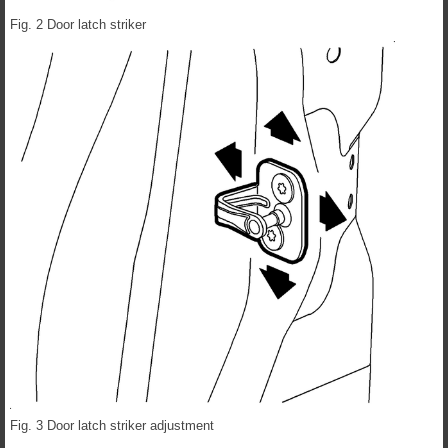
Fig. 2 Door latch striker
Fig. 3 Door latch striker adjustment