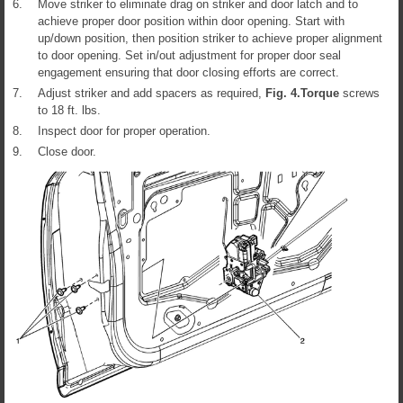
6.
Move striker to eliminate drag on striker and door latch and to
achieve proper door position within door opening. Start with
up/down position, then position striker to achieve proper alignment
to door opening. Set in/out adjustment for proper door seal
engagement ensuring that door closing efforts are correct.
7.
Adjust striker and add spacers as required,
Fig.
4
.
Torque
screws
to 18 ft. lbs.
8.
Inspect door for proper operation.
9.
Close door.