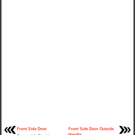
Front Side Door
Front Side Door Outside
Handle