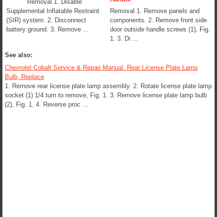
Removal 1. Disable
Supplemental Inflatable Restraint
Removal 1. Remove panels and
(SIR) system. 2. Disconnect
components. 2. Remove front side
battery ground. 3. Remove ...
door outside handle screws (1), Fig.
1. 3. Di ...
See also:
Chevrolet Cobalt Service & Repair Manual. Rear License Plate Lamp
Bulb, Replace
1. Remove rear license plate lamp assembly. 2. Rotate license plate lamp
socket (1) 1/4 turn to remove, Fig. 1. 3. Remove license plate lamp bulb
(2), Fig. 1. 4. Reverse proc ...