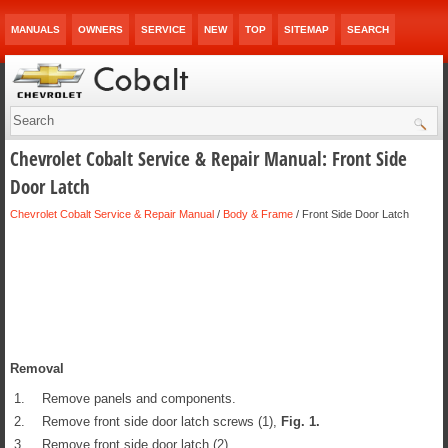
MANUALS
OWNERS
SERVICE
NEW
TOP
SITEMAP
SEARCH
Chevrolet Cobalt Service & Repair Manual: Front Side
Door Latch
Chevrolet Cobalt Service & Repair Manual
/
Body & Frame
/ Front Side Door Latch
Removal
1.
Remove panels and components.
2.
Remove front side door latch screws (1),
Fig.
1
.
3.
Remove front side door latch (2).