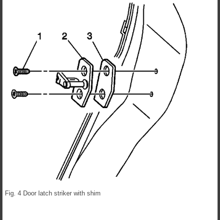
Fig. 4 Door latch striker with shim