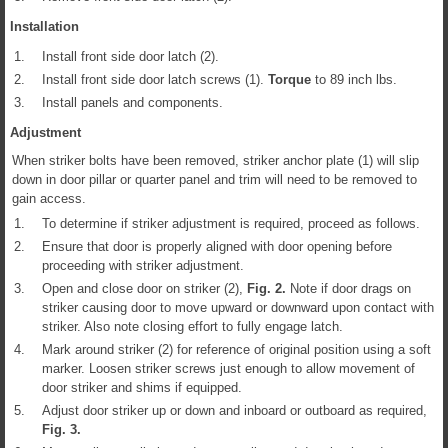
Installation
1.
Install front side door latch (2).
2.
Install front side door latch screws (1).
Torque
to 89 inch lbs.
3.
Install panels and components.
Adjustment
When striker bolts have been removed, striker anchor plate (1) will slip
down in door pillar or quarter panel and trim will need to be removed to
gain access.
1.
To determine if striker adjustment is required, proceed as follows.
2.
Ensure that door is properly aligned with door opening before
proceeding with striker adjustment.
3.
Open and close door on striker (2),
Fig.
2
.
Note if door drags on
striker causing door to move upward or downward upon contact with
striker. Also note closing effort to fully engage latch.
4.
Mark around striker (2) for reference of original position using a soft
marker. Loosen striker screws just enough to allow movement of
door striker and shims if equipped.
5.
Adjust door striker up or down and inboard or outboard as required,
Fig.
3
.