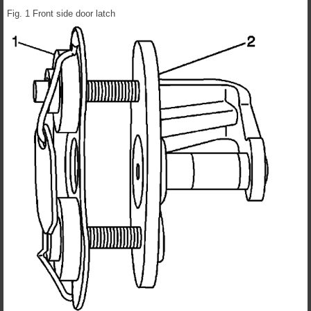
Fig. 1 Front side door latch