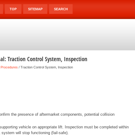
TOP
SITEMAP
SEARCH
l: Traction Control System, Inspection
 Procedures
/ Traction Control System, Inspection
nfirm the presence of aftermarket components, potential collision
pporting vehicle on appropriate lift. Inspection must be completed within
system will stop functioning (fail-safe).