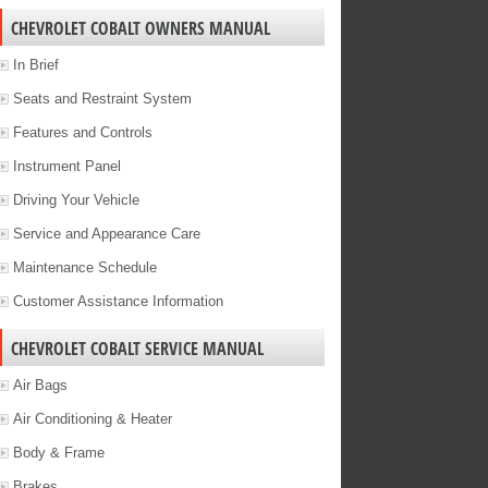
CHEVROLET COBALT OWNERS MANUAL
In Brief
Seats and Restraint System
Features and Controls
Instrument Panel
Driving Your Vehicle
Service and Appearance Care
Maintenance Schedule
Customer Assistance Information
CHEVROLET COBALT SERVICE MANUAL
Air Bags
Air Conditioning & Heater
Body & Frame
Brakes