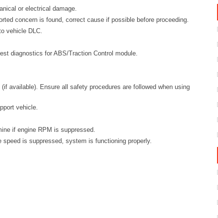
anical or electrical damage.
orted concern is found, correct cause if possible before proceeding.
to vehicle DLC.
est diagnostics for ABS/Traction Control module.
(if available). Ensure all safety procedures are followed when using
pport vehicle.
mine if engine RPM is suppressed.
ne speed is suppressed, system is functioning properly.