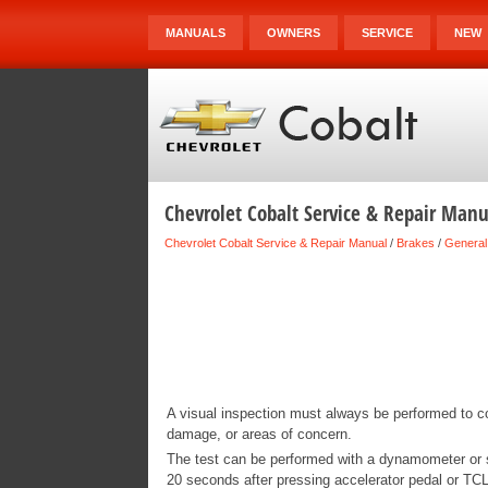
MANUALS
OWNERS
SERVICE
NEW
Chevrolet Cobalt Service & Repair Manua
Chevrolet Cobalt Service & Repair Manual
/
Brakes
/
General
A visual inspection must always be performed to co
damage, or areas of concern.
The test can be performed with a dynamometer or su
20 seconds after pressing accelerator pedal or TCL 