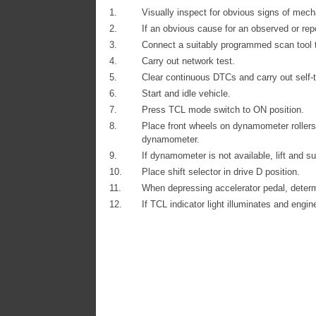
1.
Visually inspect for obvious signs of mech
2.
If an obvious cause for an observed or rep
3.
Connect a suitably programmed scan tool 
4.
Carry out network test.
5.
Clear continuous DTCs and carry out self-t
6.
Start and idle vehicle.
7.
Press TCL mode switch to ON position.
8.
Place front wheels on dynamometer rollers 
dynamometer.
9.
If dynamometer is not available, lift and su
10.
Place shift selector in drive D position.
11.
When depressing accelerator pedal, deter
12.
If TCL indicator light illuminates and engi