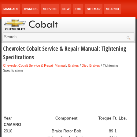
MANUALS
OWNERS
SERVICE
NEW
TOP
SITEMAP
SEARCH
Chevrolet Cobalt Service & Repair Manual: Tightening
Specifications
Chevrolet Cobalt Service & Repair Manual
/
Brakes
/
Disc Brakes
/ Tightening
Specifications
Year
Component
Torque Ft. Lbs.
CAMARO
2010
Brake Rotor Bolt
89 1