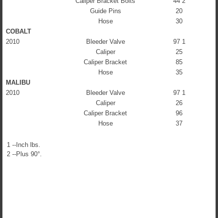
Caliper Bracket Bolts
44 2
Guide Pins
20
Hose
30
COBALT
2010
Bleeder Valve
97 1
Caliper
25
Caliper Bracket
85
Hose
35
MALIBU
2010
Bleeder Valve
97 1
Caliper
26
Caliper Bracket
96
Hose
37
1 --Inch lbs.
2 --Plus 90°.