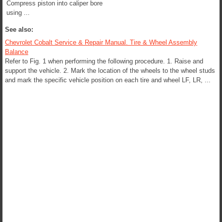
Compress piston into caliper bore
using ...
See also:
Chevrolet Cobalt Service & Repair Manual. Tire & Wheel Assembly
Balance
Refer to Fig. 1 when performing the following procedure. 1. Raise and
support the vehicle. 2. Mark the location of the wheels to the wheel studs
and mark the specific vehicle position on each tire and wheel LF, LR, ...