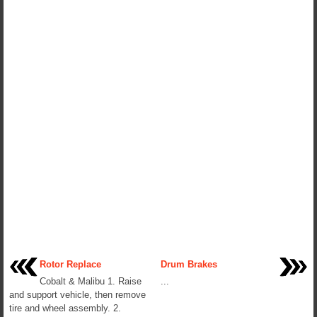
Rotor Replace
Drum Brakes
Cobalt & Malibu 1. Raise
...
and support vehicle, then remove
tire and wheel assembly. 2.