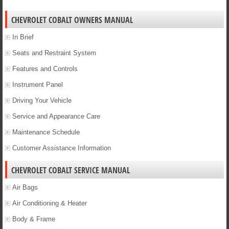
CHEVROLET COBALT OWNERS MANUAL
In Brief
Seats and Restraint System
Features and Controls
Instrument Panel
Driving Your Vehicle
Service and Appearance Care
Maintenance Schedule
Customer Assistance Information
CHEVROLET COBALT SERVICE MANUAL
Air Bags
Air Conditioning & Heater
Body & Frame