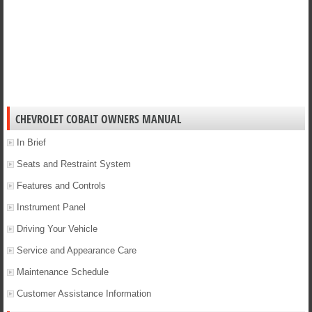
CHEVROLET COBALT OWNERS MANUAL
In Brief
Seats and Restraint System
Features and Controls
Instrument Panel
Driving Your Vehicle
Service and Appearance Care
Maintenance Schedule
Customer Assistance Information