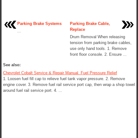
Parking Brake Systems
Parking Brake Cable,
Replace
...
Drum Removal When releasing
tension from parking brake cables,
use only hand tools. 1. Remove
front floor console. 2. Ensure ...
See also:
Chevrolet Cobalt Service & Repair Manual. Fuel Pressure Relief
1. Loosen fuel fill cap to relieve fuel tank vapor pressure. 2. Remove
engine cover. 3. Remove fuel rail service port cap, then wrap a shop towel
around fuel rail service port. 4. ...