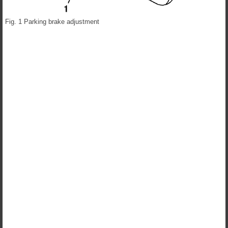
Fig. 1 Parking brake adjustment