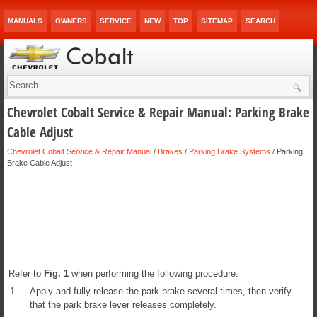
MANUALS
OWNERS
SERVICE
NEW
TOP
SITEMAP
SEARCH
Chevrolet Cobalt Service & Repair Manual: Parking Brake
Cable Adjust
Chevrolet Cobalt Service & Repair Manual
/
Brakes
/
Parking Brake Systems
/ Parking
Brake Cable Adjust
Refer to
Fig.
1
when performing the following procedure.
1.
Apply and fully release the park brake several times, then verify
that the park brake lever releases completely.