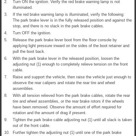
2.
Turn ON the ignition. Verify the red brake warning lamp is not
illuminated.
3.
If the red brake warning lamp is illuminated, verify the following:
The park brake lever is in the fully released position and against the
stop, and there is no slack in the park brake cables.
4.
Turn OFF the ignition.
5.
Release the park brake lever boot from the floor console by
applying light pressure inward on the sides of the boot retainer and
pull the boot back.
6.
With the park brake lever in the released position, loosen the
adjusting nut (1) enough to completely relieve tension on the front
cable.
7.
Raise and support the vehicle, then raise the vehicle just enough to
observe the rear calipers and rotate the rear tire and wheel
assemblies.
8.
With all tension relieved from the park brake cables, rotate the rear
tire and wheel assemblies, or the rear brake rotors if the wheels
have been removed. Observe the amount of effort required for
rotation and the amount of drag if present.
9.
Tighten the park brake cable adjusting nut (1) until all slack is taken
out of the front cable.
10.
Further tighten the adjusting nut (1) until one of the park brake