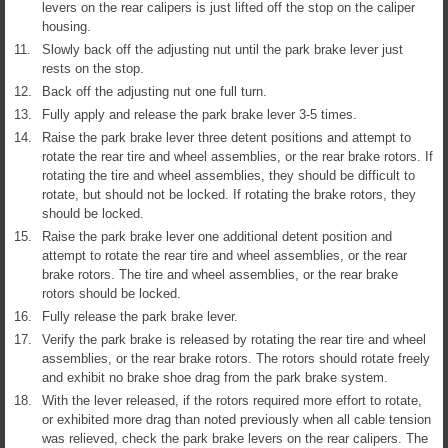
levers on the rear calipers is just lifted off the stop on the caliper
housing.
11.
Slowly back off the adjusting nut until the park brake lever just
rests on the stop.
12.
Back off the adjusting nut one full turn.
13.
Fully apply and release the park brake lever 3-5 times.
14.
Raise the park brake lever three detent positions and attempt to
rotate the rear tire and wheel assemblies, or the rear brake rotors. If
rotating the tire and wheel assemblies, they should be difficult to
rotate, but should not be locked. If rotating the brake rotors, they
should be locked.
15.
Raise the park brake lever one additional detent position and
attempt to rotate the rear tire and wheel assemblies, or the rear
brake rotors. The tire and wheel assemblies, or the rear brake
rotors should be locked.
16.
Fully release the park brake lever.
17.
Verify the park brake is released by rotating the rear tire and wheel
assemblies, or the rear brake rotors. The rotors should rotate freely
and exhibit no brake shoe drag from the park brake system.
18.
With the lever released, if the rotors required more effort to rotate,
or exhibited more drag than noted previously when all cable tension
was relieved, check the park brake levers on the rear calipers. The