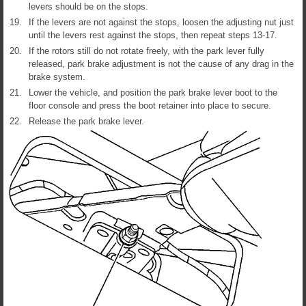
levers should be on the stops.
19.
If the levers are not against the stops, loosen the adjusting nut just
until the levers rest against the stops, then repeat steps 13-17.
20.
If the rotors still do not rotate freely, with the park lever fully
released, park brake adjustment is not the cause of any drag in the
brake system.
21.
Lower the vehicle, and position the park brake lever boot to the
floor console and press the boot retainer into place to secure.
22.
Release the park brake lever.