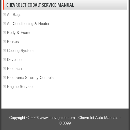
CHEVROLET COBALT SERVICE MANUAL
Air Bags
Air Conditioning & Heater
Body & Frame
Brakes
Cooling System
Driveline
Electrical
Electronic Stability Controls
Engine Service
Copyright © 2026 www.cheviguide.com - Chevrolet Auto Manuals -
0.0099