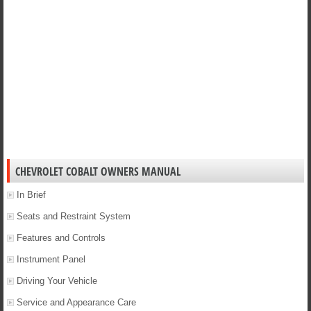
CHEVROLET COBALT OWNERS MANUAL
In Brief
Seats and Restraint System
Features and Controls
Instrument Panel
Driving Your Vehicle
Service and Appearance Care