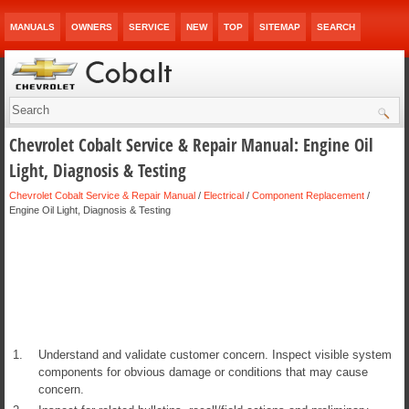
MANUALS
OWNERS
SERVICE
NEW
TOP
SITEMAP
SEARCH
Chevrolet Cobalt Service & Repair Manual: Engine Oil
Light, Diagnosis & Testing
Chevrolet Cobalt Service & Repair Manual
/
Electrical
/
Component Replacement
/
Engine Oil Light, Diagnosis & Testing
1.
Understand and validate customer concern. Inspect visible system
components for obvious damage or conditions that may cause
concern.