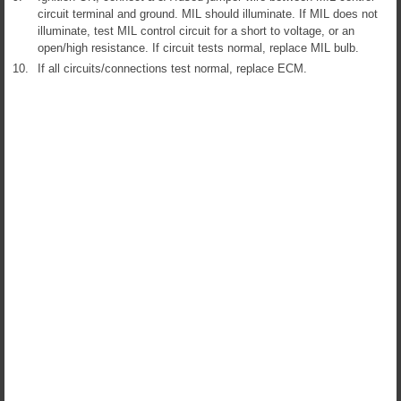
circuit terminal and ground. MIL should illuminate. If MIL does not
illuminate, test MIL control circuit for a short to voltage, or an
open/high resistance. If circuit tests normal, replace MIL bulb.
10.
If all circuits/connections test normal, replace ECM.