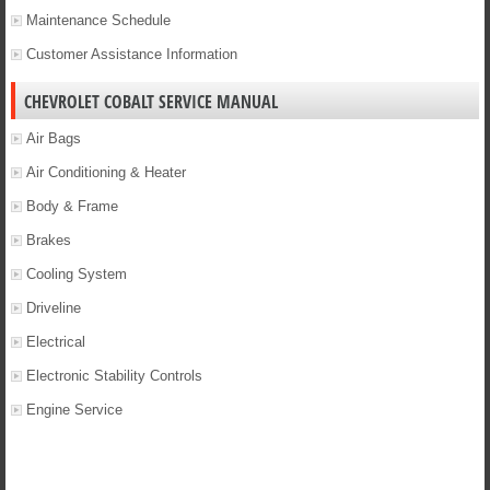
Maintenance Schedule
Customer Assistance Information
CHEVROLET COBALT SERVICE MANUAL
Air Bags
Air Conditioning & Heater
Body & Frame
Brakes
Cooling System
Driveline
Electrical
Electronic Stability Controls
Engine Service