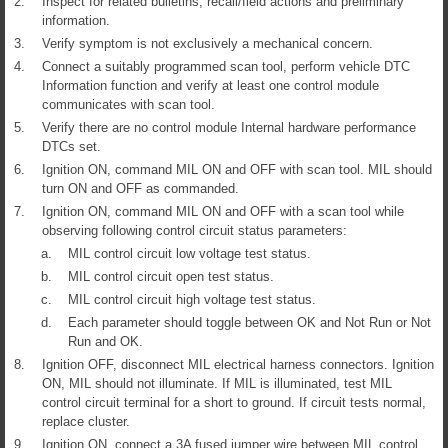
2.
Inspect for related bulletins, recall/field actions and preliminary
information.
3.
Verify symptom is not exclusively a mechanical concern.
4.
Connect a suitably programmed scan tool, perform vehicle DTC
Information function and verify at least one control module
communicates with scan tool.
5.
Verify there are no control module Internal hardware performance
DTCs set.
6.
Ignition ON, command MIL ON and OFF with scan tool. MIL should
turn ON and OFF as commanded.
7.
Ignition ON, command MIL ON and OFF with a scan tool while
observing following control circuit status parameters:
a.
MIL control circuit low voltage test status.
b.
MIL control circuit open test status.
c.
MIL control circuit high voltage test status.
d.
Each parameter should toggle between OK and Not Run or Not
Run and OK.
8.
Ignition OFF, disconnect MIL electrical harness connectors. Ignition
ON, MIL should not illuminate. If MIL is illuminated, test MIL
control circuit terminal for a short to ground. If circuit tests normal,
replace cluster.
9.
Ignition ON, connect a 3A fused jumper wire between MIL control