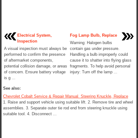
Electrical System,
Fog Lamp Bulb, Replace
Inspection
Warning: Halogen bulbs
A visual inspection must always be
contain gas under pressure.
performed to confirm the presence
Handling a bulb improperly could
of aftermarket components,
cause it to shatter into flying glass
potential collision damage, or areas
fragments. To help avoid personal
of concern. Ensure battery voltage
injury: Turn off the lamp ...
is g ...
See also:
Chevrolet Cobalt Service & Repair Manual. Steering Knuckle, Replace
1. Raise and support vehicle using suitable lift. 2. Remove tire and wheel
assemblies. 3. Separate outer tie rod end from steering knuckle using
suitable tool. 4. Disconnect ...