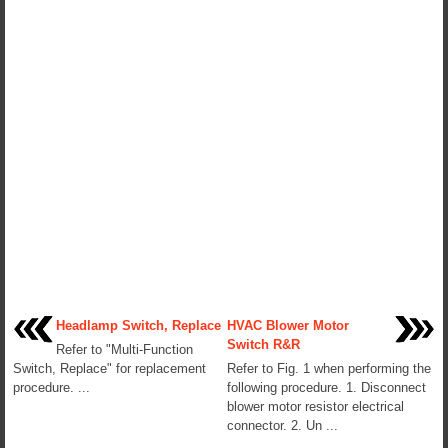
Headlamp Switch, Replace
HVAC Blower Motor
Switch R&R
Refer to "Multi-Function
Switch, Replace" for replacement
Refer to Fig. 1 when performing the
procedure. ...
following procedure. 1. Disconnect
blower motor resistor electrical
connector. 2. Un ...