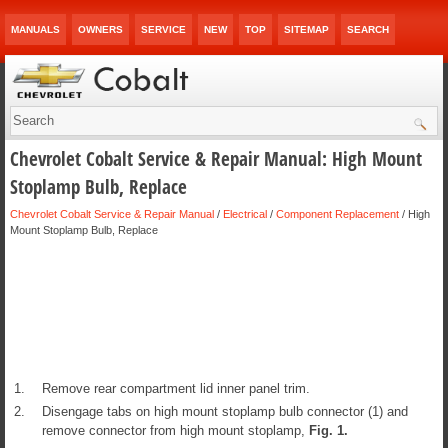
MANUALS
OWNERS
SERVICE
NEW
TOP
SITEMAP
SEARCH
Chevrolet Cobalt Service & Repair Manual: High Mount
Stoplamp Bulb, Replace
Chevrolet Cobalt Service & Repair Manual
/
Electrical
/
Component Replacement
/ High
Mount Stoplamp Bulb, Replace
1.
Remove rear compartment lid inner panel trim.
2.
Disengage tabs on high mount stoplamp bulb connector (1) and
remove connector from high mount stoplamp,
Fig.
1
.