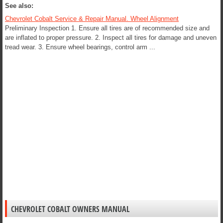
See also:
Chevrolet Cobalt Service & Repair Manual. Wheel Alignment
Preliminary Inspection 1. Ensure all tires are of recommended size and
are inflated to proper pressure. 2. Inspect all tires for damage and uneven
tread wear. 3. Ensure wheel bearings, control arm ...
CHEVROLET COBALT OWNERS MANUAL