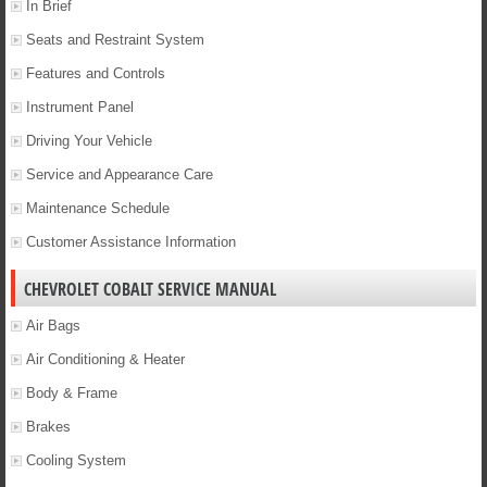
In Brief
Seats and Restraint System
Features and Controls
Instrument Panel
Driving Your Vehicle
Service and Appearance Care
Maintenance Schedule
Customer Assistance Information
CHEVROLET COBALT SERVICE MANUAL
Air Bags
Air Conditioning & Heater
Body & Frame
Brakes
Cooling System