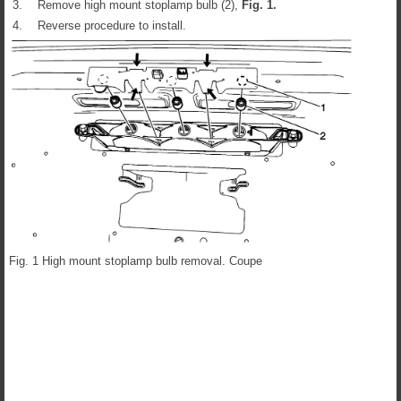
3.
Remove high mount stoplamp bulb (2),
Fig.
1
.
4.
Reverse procedure to install.
Fig. 1 High mount stoplamp bulb removal. Coupe