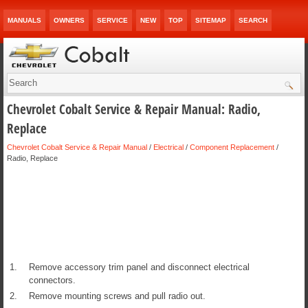
MANUALS
OWNERS
SERVICE
NEW
TOP
SITEMAP
SEARCH
Chevrolet Cobalt Service & Repair Manual: Radio,
Replace
Chevrolet Cobalt Service & Repair Manual
/
Electrical
/
Component Replacement
/
Radio, Replace
1.
Remove accessory trim panel and disconnect electrical
connectors.
2.
Remove mounting screws and pull radio out.