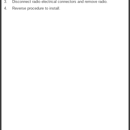
3.
Disconnect radio electrical connectors and remove radio.
4.
Reverse procedure to install.