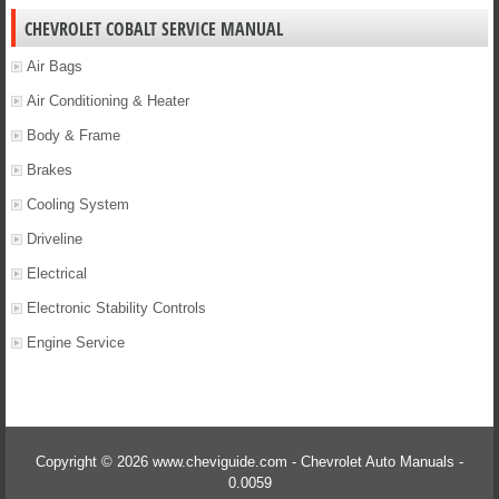
CHEVROLET COBALT SERVICE MANUAL
Air Bags
Air Conditioning & Heater
Body & Frame
Brakes
Cooling System
Driveline
Electrical
Electronic Stability Controls
Engine Service
Copyright © 2026 www.cheviguide.com - Chevrolet Auto Manuals -
0.0059