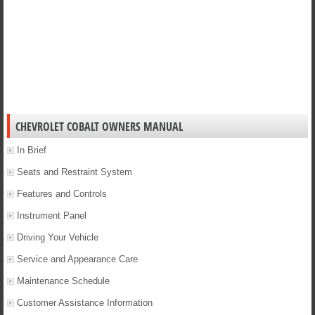
CHEVROLET COBALT OWNERS MANUAL
In Brief
Seats and Restraint System
Features and Controls
Instrument Panel
Driving Your Vehicle
Service and Appearance Care
Maintenance Schedule
Customer Assistance Information