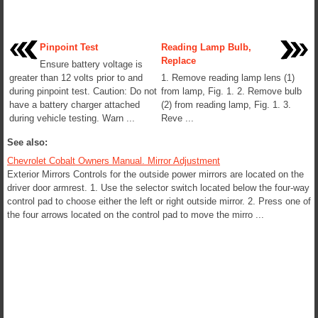
Pinpoint Test
Reading Lamp Bulb,
Replace
Ensure battery voltage is
greater than 12 volts prior to and
1. Remove reading lamp lens (1)
during pinpoint test. Caution: Do not
from lamp, Fig. 1. 2. Remove bulb
have a battery charger attached
(2) from reading lamp, Fig. 1. 3.
during vehicle testing. Warn ...
Reve ...
See also:
Chevrolet Cobalt Owners Manual. Mirror Adjustment
Exterior Mirrors Controls for the outside power mirrors are located on the
driver door armrest. 1. Use the selector switch located below the four-way
control pad to choose either the left or right outside mirror. 2. Press one of
the four arrows located on the control pad to move the mirro ...