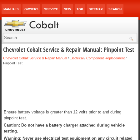
MANUALS
OWNERS
SERVICE
NEW
TOP
SITEMAP
SEARCH
Chevrolet Cobalt Service & Repair Manual: Pinpoint Test
Chevrolet Cobalt Service & Repair Manual
/
Electrical
/
Component Replacement
/
Pinpoint Test
Ensure battery voltage is greater than 12 volts prior to and during
pinpoint test.
Caution: Do not have a battery charger attached during vehicle
testing.
Warning: Never use electrical test equipment on any circuit related