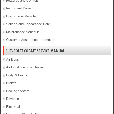
Features and Controls
Instrument Panel
Driving Your Vehicle
Service and Appearance Care
Maintenance Schedule
Customer Assistance Information
CHEVROLET COBALT SERVICE MANUAL
Air Bags
Air Conditioning & Heater
Body & Frame
Brakes
Cooling System
Driveline
Electrical