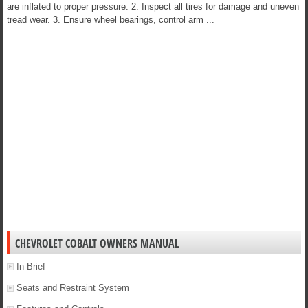
are inflated to proper pressure. 2. Inspect all tires for damage and uneven
tread wear. 3. Ensure wheel bearings, control arm ...
CHEVROLET COBALT OWNERS MANUAL
In Brief
Seats and Restraint System