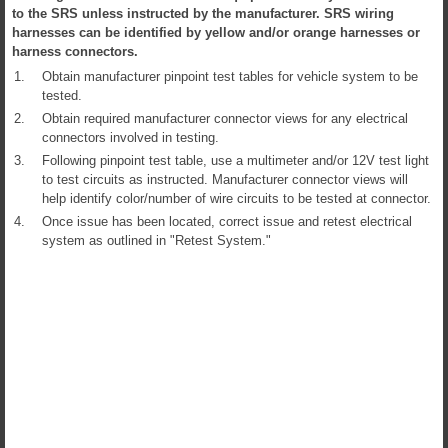
to the SRS unless instructed by the manufacturer. SRS wiring
harnesses can be identified by yellow and/or orange harnesses or
harness connectors.
1.
Obtain manufacturer pinpoint test tables for vehicle system to be
tested.
2.
Obtain required manufacturer connector views for any electrical
connectors involved in testing.
3.
Following pinpoint test table, use a multimeter and/or 12V test light
to test circuits as instructed. Manufacturer connector views will
help identify color/number of wire circuits to be tested at connector.
4.
Once issue has been located, correct issue and retest electrical
system as outlined in "Retest System."