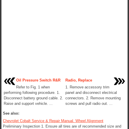
Oil Pressure Switch R&R
Radio, Replace
Refer to Fig. 1 when
1. Remove accessory trim
performing following procedure. 1.
panel and disconnect electrical
Disconnect battery ground cable. 2.
connectors. 2. Remove mounting
Raise and support vehicle. ...
screws and pull radio out. ...
See also:
Chevrolet Cobalt Service & Repair Manual. Wheel Alignment
Preliminary Inspection 1. Ensure all tires are of recommended size and