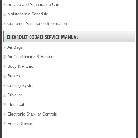
Service and Appearance Care
Maintenance Schedule
Customer Assistance Information
CHEVROLET COBALT SERVICE MANUAL
Air Bags
Air Conditioning & Heater
Body & Frame
Brakes
Cooling System
Driveline
Electrical
Electronic Stability Controls
Engine Service