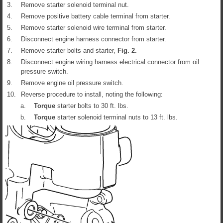
3.
Remove starter solenoid terminal nut.
4.
Remove positive battery cable terminal from starter.
5.
Remove starter solenoid wire terminal from starter.
6.
Disconnect engine harness connector from starter.
7.
Remove starter bolts and starter,
Fig.
2
.
8.
Disconnect engine wiring harness electrical connector from oil
pressure switch.
9.
Remove engine oil pressure switch.
10.
Reverse procedure to install, noting the following:
a.
Torque
starter bolts to 30 ft. lbs.
b.
Torque
starter solenoid terminal nuts to 13 ft. lbs.