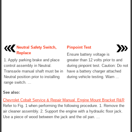
Neutral Safety Switch,
Pinpoint Test
Replace
Ensure battery voltage is
1. Apply parking brake and place
greater than 12 volts prior to and
control assembly in Neutral.
during pinpoint test. Caution: Do not
Transaxle manual shaft must be in
have a battery charger attached
Neutral position prior to installing
during vehicle testing. Warn ...
range switch. ...
See also:
Chevrolet Cobalt Service & Repair Manual. Engine Mount Bracket R&R
Refer to Fig. 1 when performing the following procedure. 1. Remove the
air cleaner assembly. 2. Support the engine with a hydraulic floor jack.
Use a piece of wood between the jack and the oil pan. ...