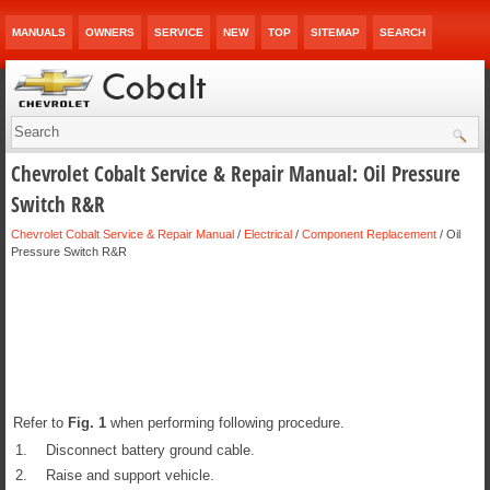
MANUALS
OWNERS
SERVICE
NEW
TOP
SITEMAP
SEARCH
Chevrolet Cobalt Service & Repair Manual: Oil Pressure
Switch R&R
Chevrolet Cobalt Service & Repair Manual
/
Electrical
/
Component Replacement
/ Oil
Pressure Switch R&R
Refer to
Fig.
1
when performing following procedure.
1.
Disconnect battery ground cable.
2.
Raise and support vehicle.