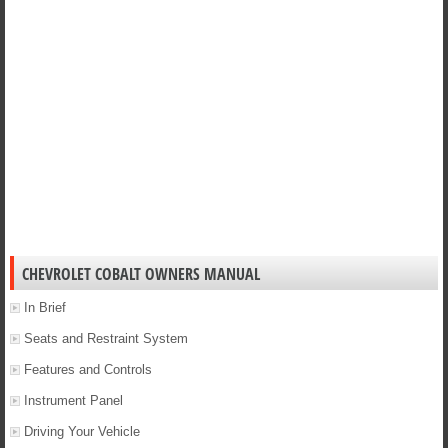
CHEVROLET COBALT OWNERS MANUAL
In Brief
Seats and Restraint System
Features and Controls
Instrument Panel
Driving Your Vehicle