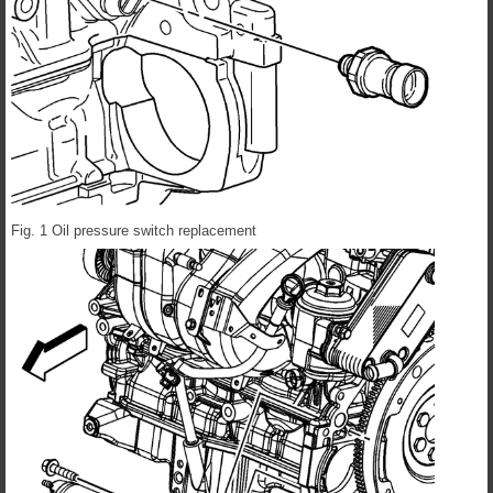
Fig. 1 Oil pressure switch replacement