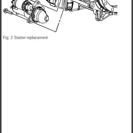
Fig. 2 Starter replacement