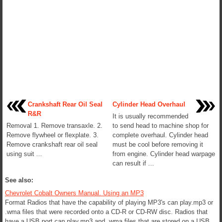
Crankshaft Rear Oil Seal
Cylinder Head Overhaul
R&R
It is usually recommended
Removal 1. Remove transaxle. 2.
to send head to machine shop for
Remove flywheel or flexplate. 3.
complete overhaul. Cylinder head
Remove crankshaft rear oil seal
must be cool before removing it
using suit ...
from engine. Cylinder head warpage
can result if ...
See also:
Chevrolet Cobalt Owners Manual. Using an MP3
Format Radios that have the capability of playing MP3's can play.mp3 or
.wma files that were recorded onto a CD-R or CD-RW disc. Radios that
have a USB port can play.mp3 and .wma files that are stored on a USB