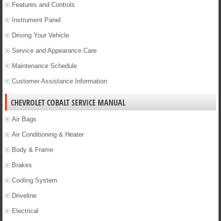
Features and Controls
Instrument Panel
Driving Your Vehicle
Service and Appearance Care
Maintenance Schedule
Customer Assistance Information
CHEVROLET COBALT SERVICE MANUAL
Air Bags
Air Conditioning & Heater
Body & Frame
Brakes
Cooling System
Driveline
Electrical