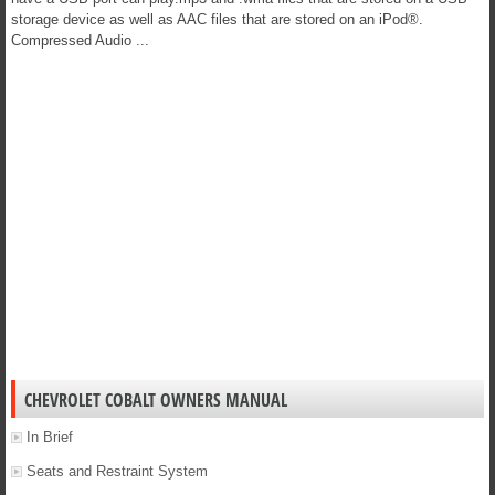
storage device as well as AAC files that are stored on an iPod®.
Compressed Audio ...
CHEVROLET COBALT OWNERS MANUAL
In Brief
Seats and Restraint System