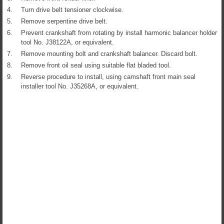
4.
Turn drive belt tensioner clockwise.
5.
Remove serpentine drive belt.
6.
Prevent crankshaft from rotating by install harmonic balancer holder
tool No. J38122A, or equivalent.
7.
Remove mounting bolt and crankshaft balancer. Discard bolt.
8.
Remove front oil seal using suitable flat bladed tool.
9.
Reverse procedure to install, using camshaft front main seal
installer tool No. J35268A, or equivalent.