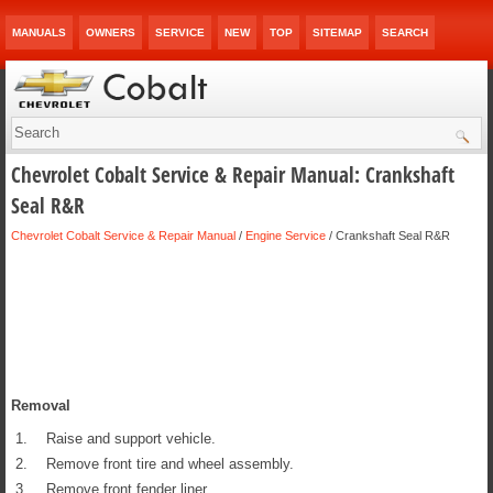
MANUALS
OWNERS
SERVICE
NEW
TOP
SITEMAP
SEARCH
Chevrolet Cobalt Service & Repair Manual: Crankshaft
Seal R&R
Chevrolet Cobalt Service & Repair Manual
/
Engine Service
/ Crankshaft Seal R&R
Removal
1.
Raise and support vehicle.
2.
Remove front tire and wheel assembly.
3.
Remove front fender liner.