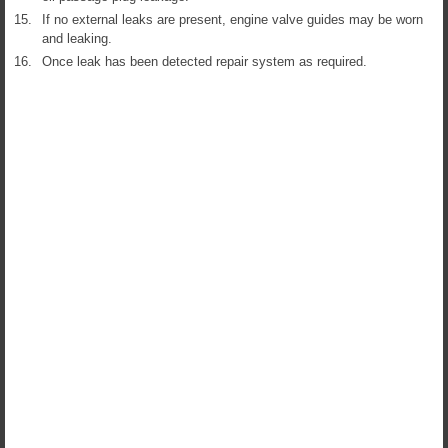
15.
If no external leaks are present, engine valve guides may be worn
and leaking.
16.
Once leak has been detected repair system as required.