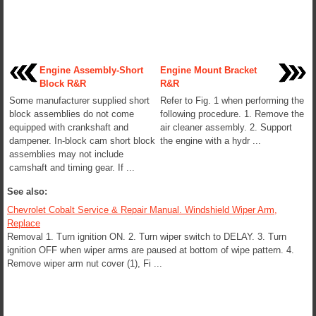
Engine Assembly-Short
Engine Mount Bracket
Block R&R
R&R
Some manufacturer supplied short
Refer to Fig. 1 when performing the
block assemblies do not come
following procedure. 1. Remove the
equipped with crankshaft and
air cleaner assembly. 2. Support
dampener. In-block cam short block
the engine with a hydr ...
assemblies may not include
camshaft and timing gear. If ...
See also:
Chevrolet Cobalt Service & Repair Manual. Windshield Wiper Arm,
Replace
Removal 1. Turn ignition ON. 2. Turn wiper switch to DELAY. 3. Turn
ignition OFF when wiper arms are paused at bottom of wipe pattern. 4.
Remove wiper arm nut cover (1), Fi ...