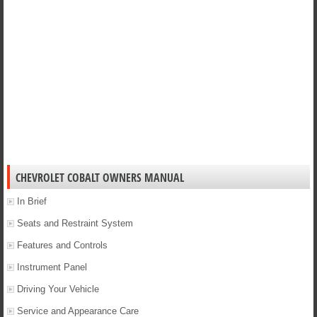
CHEVROLET COBALT OWNERS MANUAL
In Brief
Seats and Restraint System
Features and Controls
Instrument Panel
Driving Your Vehicle
Service and Appearance Care