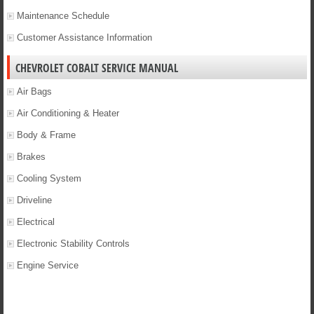
Maintenance Schedule
Customer Assistance Information
CHEVROLET COBALT SERVICE MANUAL
Air Bags
Air Conditioning & Heater
Body & Frame
Brakes
Cooling System
Driveline
Electrical
Electronic Stability Controls
Engine Service