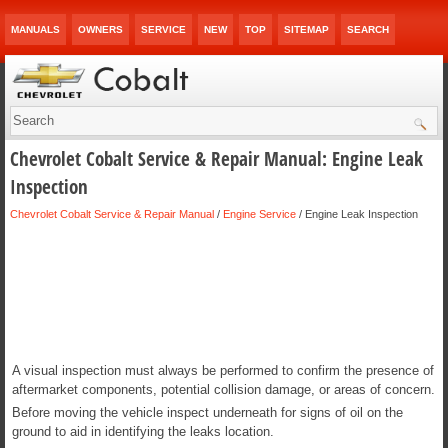
MANUALS
OWNERS
SERVICE
NEW
TOP
SITEMAP
SEARCH
Chevrolet Cobalt Service & Repair Manual: Engine Leak
Inspection
Chevrolet Cobalt Service & Repair Manual
/
Engine Service
/ Engine Leak Inspection
A visual inspection must always be performed to confirm the presence of
aftermarket components, potential collision damage, or areas of concern.
Before moving the vehicle inspect underneath for signs of oil on the
ground to aid in identifying the leaks location.