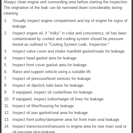
Always clean engine and surrounding area before starting the inspection.
The origination of the leak can be narrowed down considerably during
cleaning.
1.
Visually inspect engine compartment and top of engine for signs of
leakage.
2.
Inspect engine oil, if "milky" in color and consistency, oil has been
contaminated by coolant and cooling system should be pressure
tested as outlined in "Cooling System Leak, Inspection."
3.
Inspect valve cover and intake manifold gasket/seals for leakage.
4.
Inspect head gasket area for leakage.
5.
Inspect front cover gasket area for leakage.
6.
Raise and support vehicle using a suitable lift.
7.
Inspect oil pressure/level sensors for leakage.
8.
Inspect oil dipstick tube base for leakage.
9.
If equipped, inspect oil cooler/lines for leakage.
10.
If equipped, inspect turbocharger oil lines for leakage.
11.
Inspect oil filter/housing for leakage.
12.
Inspect oil pan gasket/seal area for leakage.
13.
Inspect front pulley/dampener area for front main seal leakage.
14.
Inspect transmission/transaxle to engine area for rear main seal or
oil passage plug leakage.