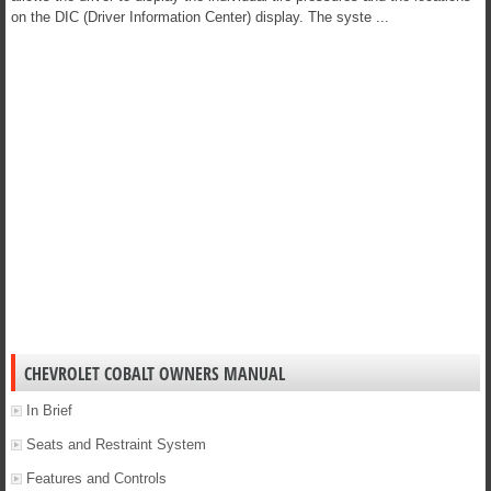
on the DIC (Driver Information Center) display. The syste ...
CHEVROLET COBALT OWNERS MANUAL
In Brief
Seats and Restraint System
Features and Controls