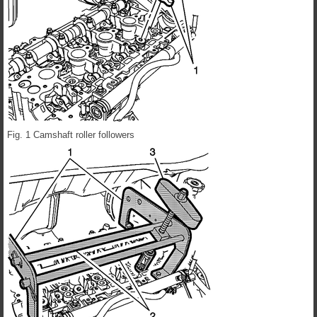
Fig. 1 Camshaft roller followers