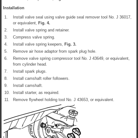
Installation
1.
Install valve seal using valve guide seal remover tool No. J 36017,
or equivalent,
Fig.
4
.
2.
Install valve spring and retainer.
3.
Compress valve spring.
4.
Install valve spring keepers,
Fig.
3
.
5.
Remove air hose adaptor from spark plug hole.
6.
Remove valve spring compressor tool No. J 43649, or equivalent,
from cylinder head.
7.
Install spark plugs.
8.
Install camshaft roller followers.
9.
Install camshaft.
10.
Install starter, as required.
11.
Remove flywheel holding tool No. J 43653, or equivalent.