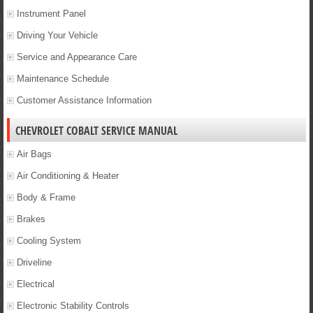
Instrument Panel
Driving Your Vehicle
Service and Appearance Care
Maintenance Schedule
Customer Assistance Information
CHEVROLET COBALT SERVICE MANUAL
Air Bags
Air Conditioning & Heater
Body & Frame
Brakes
Cooling System
Driveline
Electrical
Electronic Stability Controls