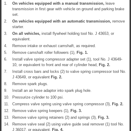
1.
On vehicles equipped with a manual transmission,
leave
transmission in first gear with vehicle on ground and parking brake
set.
2.
On vehicles equipped with an automatic transmission,
remove
starter.
3.
On all vehicles,
install flywheel holding tool No. J 43653, or
equivalent.
4.
Remove intake or exhaust camshaft, as required.
5.
Remove camshaft roller followers (1),
Fig.
1
.
6.
Install valve spring compressor adapter set (1), tool No. J 43649-
10, or equivalent to front and rear of cylinder head,
Fig.
2
.
7.
Install cross bars and locks (2) to valve spring compressor tool No.
J 43649, or equivalent
Fig.
2
.
8.
Remove spark plugs.
9.
Install an air hose adaptor into spark plug hole.
10.
Pressurize cylinder to 100 psi.
11.
Compress valve spring using valve spring compressor (3),
Fig.
2
.
12.
Remove valve spring keepers (1),
Fig.
3
.
13.
Remove valve spring retainers (2) and springs (3),
Fig.
3
.
14.
Remove valve seal (2) using valve guide seal remover (1) tool No.
J 36017, or equivalent,
Fig.
4
.