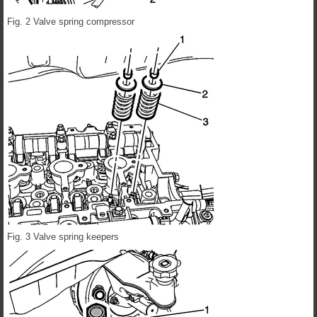
Fig. 2 Valve spring compressor
Fig. 3 Valve spring keepers