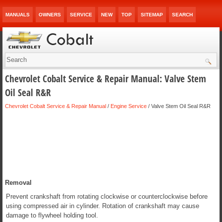
MANUALS
OWNERS
SERVICE
NEW
TOP
SITEMAP
SEARCH
Chevrolet Cobalt Service & Repair Manual: Valve Stem
Oil Seal R&R
Chevrolet Cobalt Service & Repair Manual
/
Engine Service
/ Valve Stem Oil Seal R&R
Removal
Prevent crankshaft from rotating clockwise or counterclockwise before
using compressed air in cylinder. Rotation of crankshaft may cause
damage to flywheel holding tool.