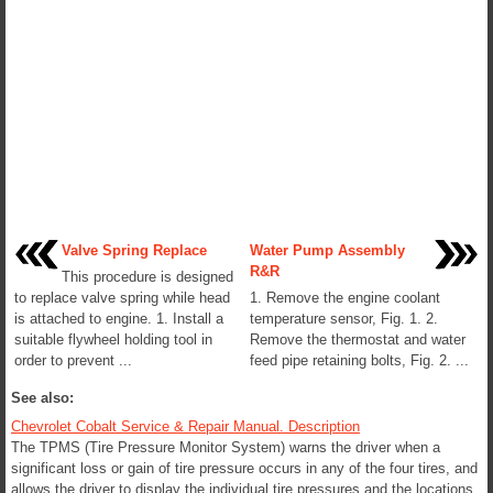
Valve Spring Replace
Water Pump Assembly
R&R
This procedure is designed
to replace valve spring while head
1. Remove the engine coolant
is attached to engine. 1. Install a
temperature sensor, Fig. 1. 2.
suitable flywheel holding tool in
Remove the thermostat and water
order to prevent ...
feed pipe retaining bolts, Fig. 2. ...
See also:
Chevrolet Cobalt Service & Repair Manual. Description
The TPMS (Tire Pressure Monitor System) warns the driver when a
significant loss or gain of tire pressure occurs in any of the four tires, and
allows the driver to display the individual tire pressures and the locations