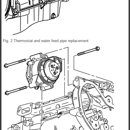
Fig. 2 Thermostat and water feed pipe replacement