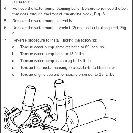
pump cover.
4.
Remove the water pump retaining bolts. Be sure to remove the bolt
that goes through the front of the engine block,
Fig.
3
.
5.
Remove the water pump assembly.
6.
Remove the water pump sprocket (2) and bolts (1), if required,
Fig.
4
.
7.
Reverse procedure to install, noting the following:
a.
Torque
water pump sprocket bolts to 89 inch lbs.
b.
Torque
water pump bolts to 18 ft. lbs.
c.
Torque
water pump drain plug to 15 ft. lbs.
d.
Torque
thermostat housing to block bolts to 89 inch lbs.
e.
Torque
engine coolant temperature sensor to 15 ft. lbs.