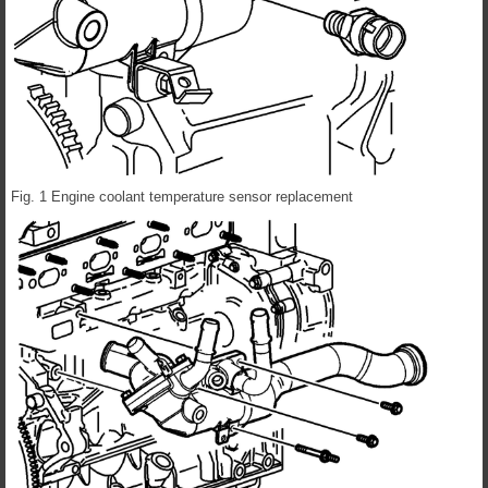
Fig. 1 Engine coolant temperature sensor replacement