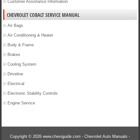
Customer Assistance Information
CHEVROLET COBALT SERVICE MANUAL
Air Bags
Air Conditioning & Heater
Body & Frame
Brakes
Cooling System
Driveline
Electrical
Electronic Stability Controls
Engine Service
Copyright © 2026 www.cheviguide.com - Chevrolet Auto Manuals -