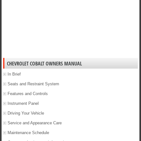
CHEVROLET COBALT OWNERS MANUAL
In Brief
Seats and Restraint System
Features and Controls
Instrument Panel
Driving Your Vehicle
Service and Appearance Care
Maintenance Schedule