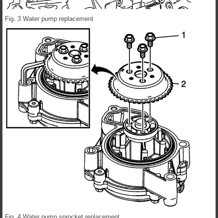
Fig. 3 Water pump replacement
Fig. 4 Water pump sprocket replacement