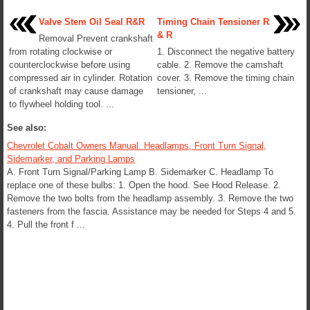
Valve Stem Oil Seal R&R
Timing Chain Tensioner R
& R
Removal Prevent crankshaft
from rotating clockwise or
1. Disconnect the negative battery
counterclockwise before using
cable. 2. Remove the camshaft
compressed air in cylinder. Rotation
cover. 3. Remove the timing chain
of crankshaft may cause damage
tensioner, ...
to flywheel holding tool. ...
See also:
Chevrolet Cobalt Owners Manual. Headlamps, Front Turn Signal,
Sidemarker, and Parking Lamps
A. Front Turn Signal/Parking Lamp B. Sidemarker C. Headlamp To
replace one of these bulbs: 1. Open the hood. See Hood Release. 2.
Remove the two bolts from the headlamp assembly. 3. Remove the two
fasteners from the fascia. Assistance may be needed for Steps 4 and 5.
4. Pull the front f ...