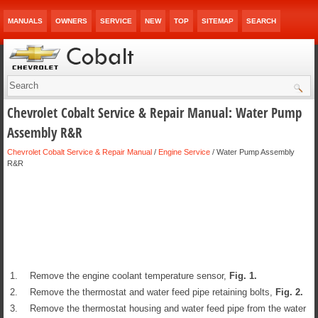
MANUALS
OWNERS
SERVICE
NEW
TOP
SITEMAP
SEARCH
Chevrolet Cobalt Service & Repair Manual: Water Pump
Assembly R&R
Chevrolet Cobalt Service & Repair Manual
/
Engine Service
/ Water Pump Assembly
R&R
1.
Remove the engine coolant temperature sensor,
Fig.
1
.
2.
Remove the thermostat and water feed pipe retaining bolts,
Fig.
2
.
3.
Remove the thermostat housing and water feed pipe from the water