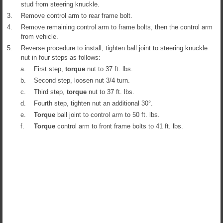
stud from steering knuckle.
3.
Remove control arm to rear frame bolt.
4.
Remove remaining control arm to frame bolts, then the control arm
from vehicle.
5.
Reverse procedure to install, tighten ball joint to steering knuckle
nut in four steps as follows:
a.
First step,
torque
nut to 37 ft. lbs.
b.
Second step, loosen nut 3/4 turn.
c.
Third step,
torque
nut to 37 ft. lbs.
d.
Fourth step, tighten nut an additional 30°.
e.
Torque
ball joint to control arm to 50 ft. lbs.
f.
Torque
control arm to front frame bolts to 41 ft. lbs.