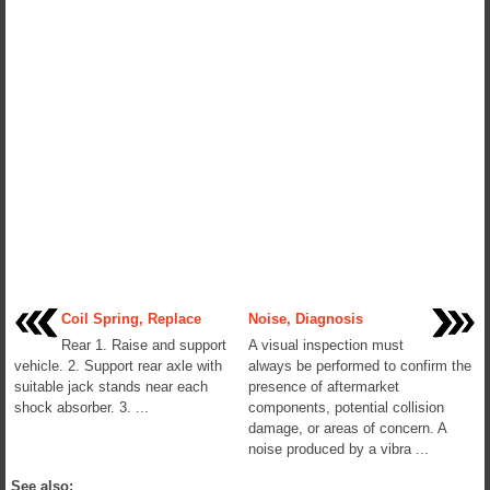
Coil Spring, Replace
Noise, Diagnosis
Rear 1. Raise and support
A visual inspection must
vehicle. 2. Support rear axle with
always be performed to confirm the
suitable jack stands near each
presence of aftermarket
shock absorber. 3. ...
components, potential collision
damage, or areas of concern. A
noise produced by a vibra ...
See also: