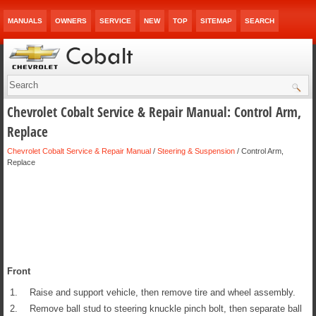
MANUALS
OWNERS
SERVICE
NEW
TOP
SITEMAP
SEARCH
Chevrolet Cobalt Service & Repair Manual: Control Arm,
Replace
Chevrolet Cobalt Service & Repair Manual
/
Steering & Suspension
/ Control Arm,
Replace
Front
1.
Raise and support vehicle, then remove tire and wheel assembly.
2.
Remove ball stud to steering knuckle pinch bolt, then separate ball