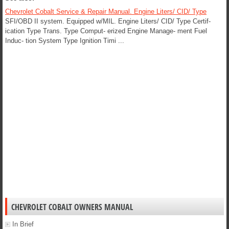
Chevrolet Cobalt Service & Repair Manual. Engine Liters/ CID/ Type
SFI/OBD II system. Equipped w/MIL. Engine Liters/ CID/ Type Certif-
ication Type Trans. Type Comput- erized Engine Manage- ment Fuel
Induc- tion System Type Ignition Timi ...
CHEVROLET COBALT OWNERS MANUAL
In Brief