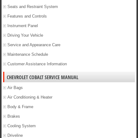
Seats and Restraint System
Features and Controls
Instrument Panel
Driving Your Vehicle
Service and Appearance Care
Maintenance Schedule
Customer Assistance Information
CHEVROLET COBALT SERVICE MANUAL
Air Bags
Air Conditioning & Heater
Body & Frame
Brakes
Cooling System
Driveline