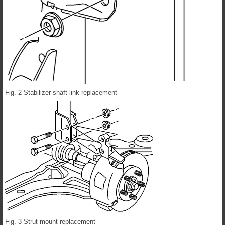
Fig. 2 Stabilizer shaft link replacement
Fig. 3 Strut mount replacement