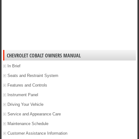
CHEVROLET COBALT OWNERS MANUAL
In Brief
Seats and Restraint System
Features and Controls
Instrument Panel
Driving Your Vehicle
Service and Appearance Care
Maintenance Schedule
Customer Assistance Information