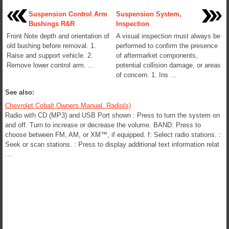
Suspension Control Arm
Suspension System,
Bushings R&R
Inspection
Front Note depth and orientation of
A visual inspection must always be
old bushing before removal. 1.
performed to confirm the presence
Raise and support vehicle. 2.
of aftermarket components,
Remove lower control arm. ...
potential collision damage, or areas
of concern. 1. Ins ...
See also:
Chevrolet Cobalt Owners Manual. Radio(s)
Radio with CD (MP3) and USB Port shown : Press to turn the system on
and off. Turn to increase or decrease the volume. BAND: Press to
choose between FM, AM, or XM™, if equipped. f: Select radio stations. :
Seek or scan stations. : Press to display additional text information relat
...