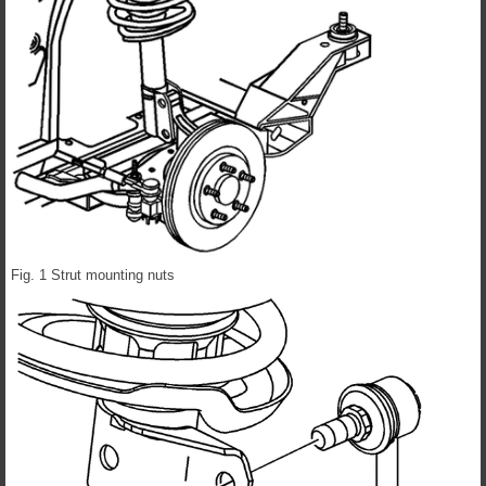
Fig. 1 Strut mounting nuts