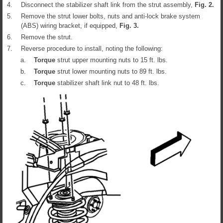
4.
Disconnect the stabilizer shaft link from the strut assembly,
Fig.
2
.
5.
Remove the strut lower bolts, nuts and anti-lock brake system
(ABS) wiring bracket, if equipped,
Fig.
3
.
6.
Remove the strut.
7.
Reverse procedure to install, noting the following:
a.
Torque
strut upper mounting nuts to 15 ft. lbs.
b.
Torque
strut lower mounting nuts to 89 ft. lbs.
c.
Torque
stabilizer shaft link nut to 48 ft. lbs.