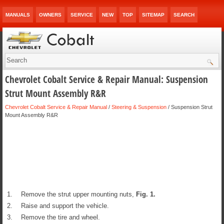
MANUALS
OWNERS
SERVICE
NEW
TOP
SITEMAP
SEARCH
Chevrolet Cobalt Service & Repair Manual: Suspension
Strut Mount Assembly R&R
Chevrolet Cobalt Service & Repair Manual
/
Steering & Suspension
/ Suspension Strut
Mount Assembly R&R
1.
Remove the strut upper mounting nuts,
Fig.
1
.
2.
Raise and support the vehicle.
3.
Remove the tire and wheel.