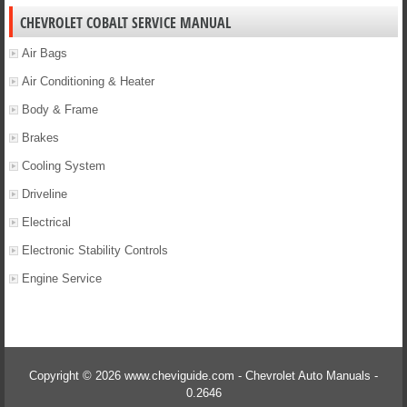
CHEVROLET COBALT SERVICE MANUAL
Air Bags
Air Conditioning & Heater
Body & Frame
Brakes
Cooling System
Driveline
Electrical
Electronic Stability Controls
Engine Service
Copyright © 2026 www.cheviguide.com - Chevrolet Auto Manuals -
0.2646