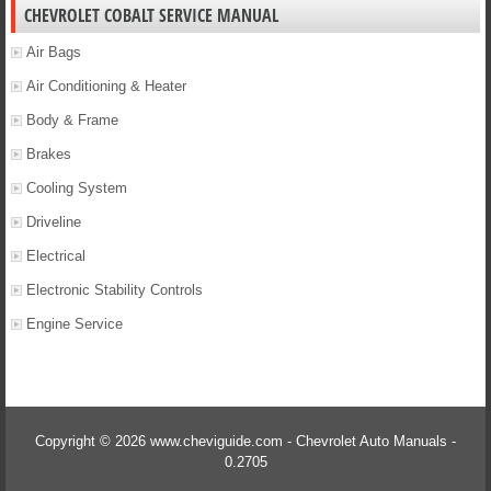
CHEVROLET COBALT SERVICE MANUAL
Air Bags
Air Conditioning & Heater
Body & Frame
Brakes
Cooling System
Driveline
Electrical
Electronic Stability Controls
Engine Service
Copyright © 2026 www.cheviguide.com - Chevrolet Auto Manuals -
0.2705