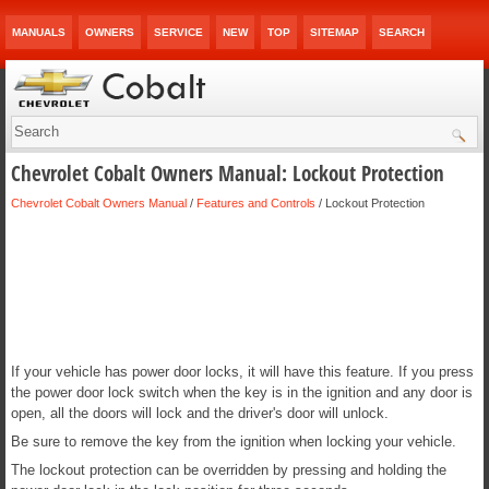
MANUALS
OWNERS
SERVICE
NEW
TOP
SITEMAP
SEARCH
Chevrolet Cobalt Owners Manual: Lockout Protection
Chevrolet Cobalt Owners Manual
/
Features and Controls
/ Lockout Protection
If your vehicle has power door locks, it will have this feature. If you press
the power door lock switch when the key is in the ignition and any door is
open, all the doors will lock and the driver's door will unlock.
Be sure to remove the key from the ignition when locking your vehicle.
The lockout protection can be overridden by pressing and holding the