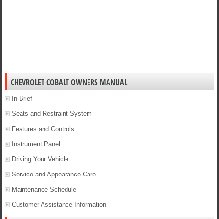
CHEVROLET COBALT OWNERS MANUAL
In Brief
Seats and Restraint System
Features and Controls
Instrument Panel
Driving Your Vehicle
Service and Appearance Care
Maintenance Schedule
Customer Assistance Information