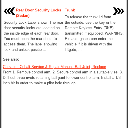
Rear Door Security Locks
Trunk
(Sedan)
To release the trunk lid from
Security Lock Label shown The rear
the outside, use the key or the
door security locks are located on
Remote Keyless Entry (RKE)
the inside edge of each rear door.
transmitter, if equipped. WARNING:
You must open the rear doors to
Exhaust gases can enter the
access them. The label showing
vehicle if it is driven with the
lock and unlock positio ...
liftgate, ...
See also:
Chevrolet Cobalt Service & Repair Manual. Ball Joint, Replace
Front 1. Remove control arm. 2. Secure control arm in a suitable vise. 3.
Drill out three rivets retaining ball joint to lower control arm. Install a 1/8
inch bit in order to make a pilot hole through ...