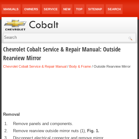
MANUALS
OWNERS
SERVICE
NEW
TOP
SITEMAP
SEARCH
Chevrolet Cobalt Service & Repair Manual: Outside
Rearview Mirror
Chevrolet Cobalt Service & Repair Manual
/
Body & Frame
/ Outside Rearview Mirror
Removal
1.
Remove panels and components.
2.
Remove rearview outside mirror nuts (1),
Fig.
1
.
3.
Disconnect electrical connector and remove mirror.