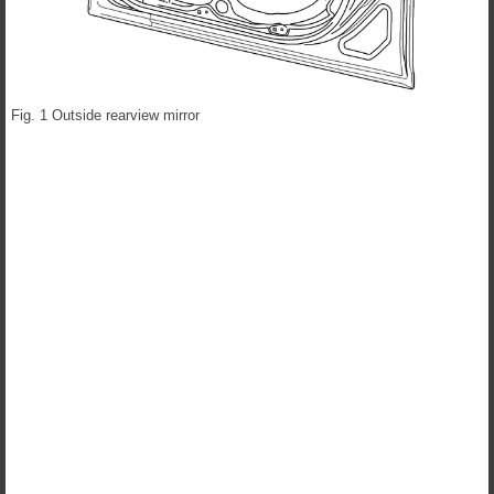
Fig. 1 Outside rearview mirror