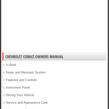
CHEVROLET COBALT OWNERS MANUAL
In Brief
Seats and Restraint System
Features and Controls
Instrument Panel
Driving Your Vehicle
Service and Appearance Care