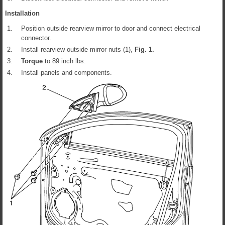
Installation
1.
Position outside rearview mirror to door and connect electrical
connector.
2.
Install rearview outside mirror nuts (1),
Fig.
1
.
3.
Torque
to 89 inch lbs.
4.
Install panels and components.