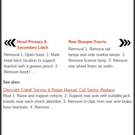
Hood Primary &
Rear Bumper Fascia
Secondary Latch
Removal 1. Remove tail
Removal 1. Open hood. 2. Mark
lamps and side marker lamps. 2.
hood latch location to support
Remove license lamp. 3. Remove
bracket with a grease pencil. 3.
rear wheel liners as outlin ...
Remove hood l ...
See also:
Chevrolet Cobalt Service & Repair Manual. Coil Spring, Replace
Rear 1. Raise and support vehicle. 2. Support rear axle with suitable jack
stands near each shock absorber. 3. Remove U-clips from rear axle brake
hose brackets. 4. Remove ...