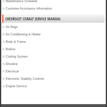
Maintenance Schedule
Customer Assistance Information
CHEVROLET COBALT SERVICE MANUAL
Air Bags
Air Conditioning & Heater
Body & Frame
Brakes
Cooling System
Driveline
Electrical
Electronic Stability Controls
Engine Service