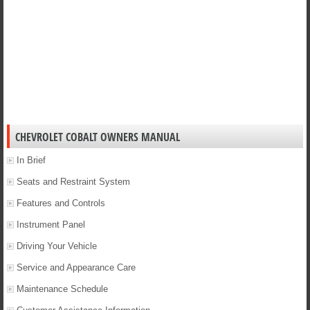
CHEVROLET COBALT OWNERS MANUAL
In Brief
Seats and Restraint System
Features and Controls
Instrument Panel
Driving Your Vehicle
Service and Appearance Care
Maintenance Schedule