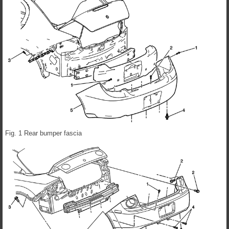
Fig. 1 Rear bumper fascia