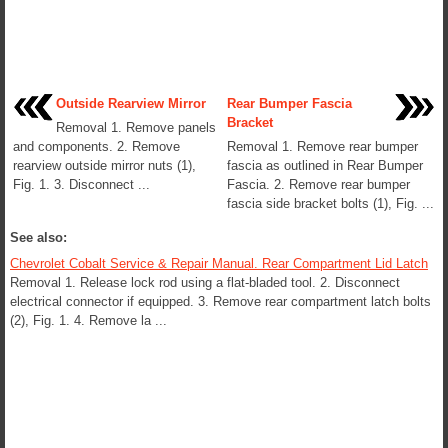
Outside Rearview Mirror
Rear Bumper Fascia
Bracket
Removal 1. Remove panels
and components. 2. Remove
Removal 1. Remove rear bumper
rearview outside mirror nuts (1),
fascia as outlined in Rear Bumper
Fig. 1. 3. Disconnect ...
Fascia. 2. Remove rear bumper
fascia side bracket bolts (1), Fig. ...
See also:
Chevrolet Cobalt Service & Repair Manual. Rear Compartment Lid Latch
Removal 1. Release lock rod using a flat-bladed tool. 2. Disconnect
electrical connector if equipped. 3. Remove rear compartment latch bolts
(2), Fig. 1. 4. Remove la ...