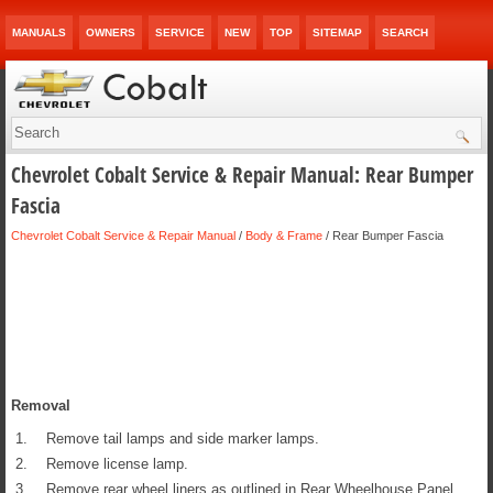
MANUALS
OWNERS
SERVICE
NEW
TOP
SITEMAP
SEARCH
Chevrolet Cobalt Service & Repair Manual: Rear Bumper
Fascia
Chevrolet Cobalt Service & Repair Manual
/
Body & Frame
/ Rear Bumper Fascia
Removal
1.
Remove tail lamps and side marker lamps.
2.
Remove license lamp.
3.
Remove rear wheel liners as outlined in Rear Wheelhouse Panel