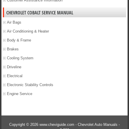
Customer Assistance Information
CHEVROLET COBALT SERVICE MANUAL
Air Bags
Air Conditioning & Heater
Body & Frame
Brakes
Cooling System
Driveline
Electrical
Electronic Stability Controls
Engine Service
Copyright © 2026 www.cheviguide.com - Chevrolet Auto Manuals -