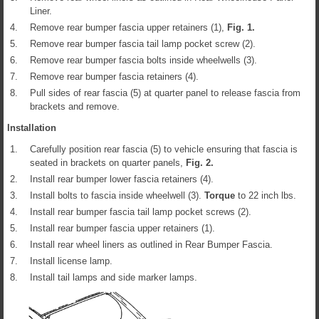
Liner.
4.
Remove rear bumper fascia upper retainers (1),
Fig.
1
.
5.
Remove rear bumper fascia tail lamp pocket screw (2).
6.
Remove rear bumper fascia bolts inside wheelwells (3).
7.
Remove rear bumper fascia retainers (4).
8.
Pull sides of rear fascia (5) at quarter panel to release fascia from
brackets and remove.
Installation
1.
Carefully position rear fascia (5) to vehicle ensuring that fascia is
seated in brackets on quarter panels,
Fig.
2
.
2.
Install rear bumper lower fascia retainers (4).
3.
Install bolts to fascia inside wheelwell (3).
Torque
to 22 inch lbs.
4.
Install rear bumper fascia tail lamp pocket screws (2).
5.
Install rear bumper fascia upper retainers (1).
6.
Install rear wheel liners as outlined in Rear Bumper Fascia.
7.
Install license lamp.
8.
Install tail lamps and side marker lamps.