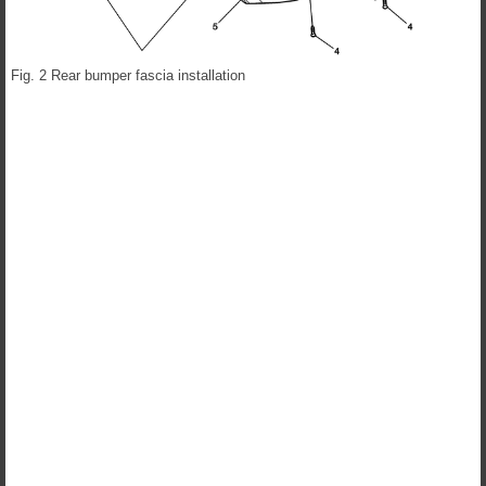
Fig. 2 Rear bumper fascia installation