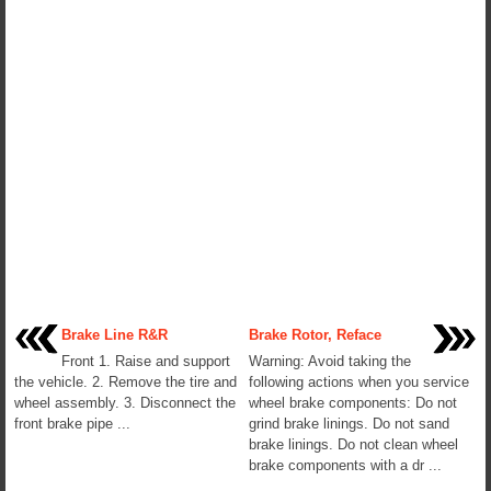
Brake Line R&R
Brake Rotor, Reface
Front 1. Raise and support
Warning: Avoid taking the
the vehicle. 2. Remove the tire and
following actions when you service
wheel assembly. 3. Disconnect the
wheel brake components: Do not
front brake pipe ...
grind brake linings. Do not sand
brake linings. Do not clean wheel
brake components with a dr ...