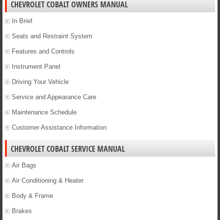
CHEVROLET COBALT OWNERS MANUAL
In Brief
Seats and Restraint System
Features and Controls
Instrument Panel
Driving Your Vehicle
Service and Appearance Care
Maintenance Schedule
Customer Assistance Information
CHEVROLET COBALT SERVICE MANUAL
Air Bags
Air Conditioning & Heater
Body & Frame
Brakes