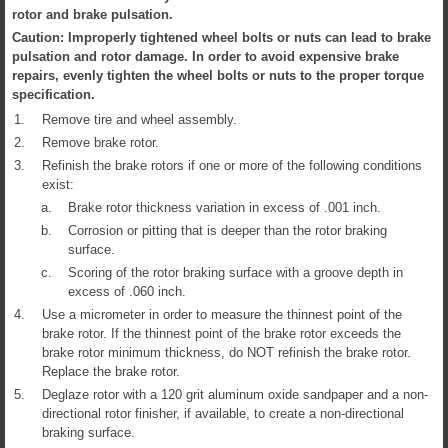
rotor and brake pulsation.
Caution: Improperly tightened wheel bolts or nuts can lead to brake
pulsation and rotor damage. In order to avoid expensive brake
repairs, evenly tighten the wheel bolts or nuts to the proper torque
specification.
1.
Remove tire and wheel assembly.
2.
Remove brake rotor.
3.
Refinish the brake rotors if one or more of the following conditions
exist:
a.
Brake rotor thickness variation in excess of .001 inch.
b.
Corrosion or pitting that is deeper than the rotor braking
surface.
c.
Scoring of the rotor braking surface with a groove depth in
excess of .060 inch.
4.
Use a micrometer in order to measure the thinnest point of the
brake rotor. If the thinnest point of the brake rotor exceeds the
brake rotor minimum thickness, do NOT refinish the brake rotor.
Replace the brake rotor.
5.
Deglaze rotor with a 120 grit aluminum oxide sandpaper and a non-
directional rotor finisher, if available, to create a non-directional
braking surface.