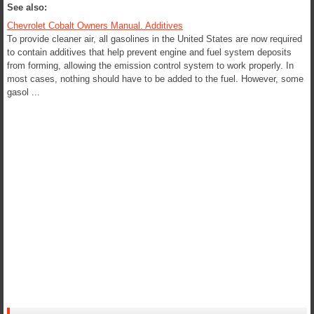
See also:
Chevrolet Cobalt Owners Manual. Additives
To provide cleaner air, all gasolines in the United States are now required
to contain additives that help prevent engine and fuel system deposits
from forming, allowing the emission control system to work properly. In
most cases, nothing should have to be added to the fuel. However, some
gasol ...