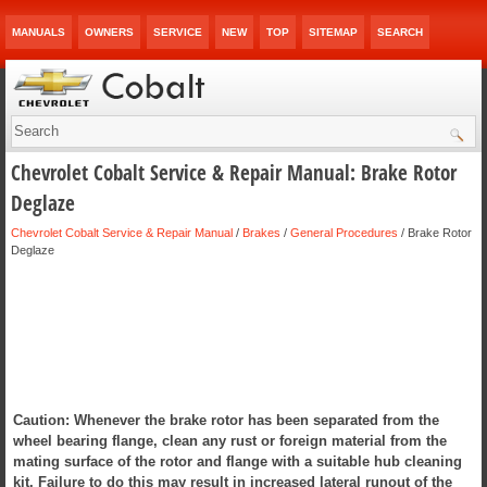
MANUALS
OWNERS
SERVICE
NEW
TOP
SITEMAP
SEARCH
Chevrolet Cobalt Service & Repair Manual: Brake Rotor
Deglaze
Chevrolet Cobalt Service & Repair Manual
/
Brakes
/
General Procedures
/ Brake Rotor
Deglaze
Caution: Whenever the brake rotor has been separated from the
wheel bearing flange, clean any rust or foreign material from the
mating surface of the rotor and flange with a suitable hub cleaning
kit. Failure to do this may result in increased lateral runout of the