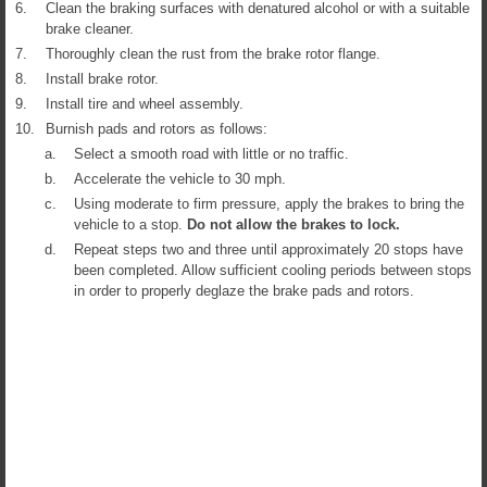
6.
Clean the braking surfaces with denatured alcohol or with a suitable
brake cleaner.
7.
Thoroughly clean the rust from the brake rotor flange.
8.
Install brake rotor.
9.
Install tire and wheel assembly.
10.
Burnish pads and rotors as follows:
a.
Select a smooth road with little or no traffic.
b.
Accelerate the vehicle to 30 mph.
c.
Using moderate to firm pressure, apply the brakes to bring the
vehicle to a stop.
Do not allow the brakes to lock.
d.
Repeat steps two and three until approximately 20 stops have
been completed. Allow sufficient cooling periods between stops
in order to properly deglaze the brake pads and rotors.