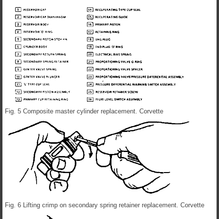
Fig. 5 Composite master cylinder replacement. Corvette
Fig. 6 Lifting crimp on secondary spring retainer replacement. Corvette