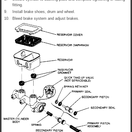
fitting.
9.
Install brake shoes, drum and wheel.
10.
Bleed brake system and adjust brakes.