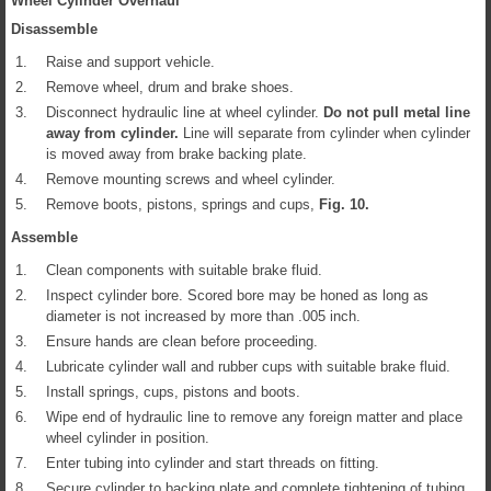
Wheel Cylinder Overhaul
Disassemble
1.
Raise and support vehicle.
2.
Remove wheel, drum and brake shoes.
3.
Disconnect hydraulic line at wheel cylinder.
Do not pull metal line
away from cylinder.
Line will separate from cylinder when cylinder
is moved away from brake backing plate.
4.
Remove mounting screws and wheel cylinder.
5.
Remove boots, pistons, springs and cups,
Fig.
10
.
Assemble
1.
Clean components with suitable brake fluid.
2.
Inspect cylinder bore. Scored bore may be honed as long as
diameter is not increased by more than .005 inch.
3.
Ensure hands are clean before proceeding.
4.
Lubricate cylinder wall and rubber cups with suitable brake fluid.
5.
Install springs, cups, pistons and boots.
6.
Wipe end of hydraulic line to remove any foreign matter and place
wheel cylinder in position.
7.
Enter tubing into cylinder and start threads on fitting.
8.
Secure cylinder to backing plate and complete tightening of tubing