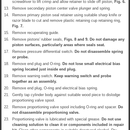
screwdriver to lift crimp and allow retainer to slide off piston,
Fig.
6
.
13.
Remove secondary piston center valve plunger and spring.
14.
Remove primary piston seal retainer using suitable sharp knife or
razor blade to cut and remove plastic retaining cup retaining ring,
Fig.
7
.
15.
Remove recuperating guide.
16.
Remove pistons' rubber seals,
Figs.
8
and
9
. Do not damage any
piston surfaces, particularly areas where seals seat.
17.
Remove pressure differential switch.
Do not disassemble spring
or probe.
18.
Remove end plug and O-ring.
Do not lose small electrical bias
spring located just inside end plug.
19.
Remove warning switch.
Keep warning switch and probe
together as an assembly.
20.
Remove end plug, O-ring and electrical bias spring.
21.
Gently tap cylinder body against suitable wood piece to dislodge
proportioning valve spool.
22.
Remove proportioning valve spool including O-ring and spacer.
Do
not disassemble proportioning valve.
23.
Proportioning valve is lubricated with special grease.
Do not use
cleaning solution to clean it or components included in repair