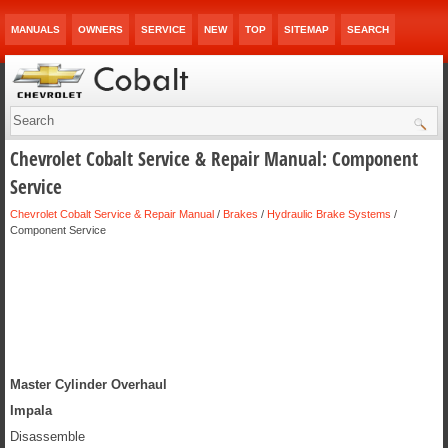
MANUALS
OWNERS
SERVICE
NEW
TOP
SITEMAP
SEARCH
Chevrolet Cobalt Service & Repair Manual: Component
Service
Chevrolet Cobalt Service & Repair Manual
/
Brakes
/
Hydraulic Brake Systems
/
Component Service
Master Cylinder Overhaul
Impala
Disassemble