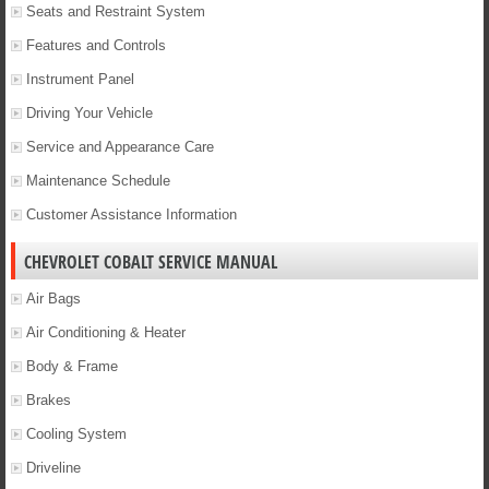
Seats and Restraint System
Features and Controls
Instrument Panel
Driving Your Vehicle
Service and Appearance Care
Maintenance Schedule
Customer Assistance Information
CHEVROLET COBALT SERVICE MANUAL
Air Bags
Air Conditioning & Heater
Body & Frame
Brakes
Cooling System
Driveline