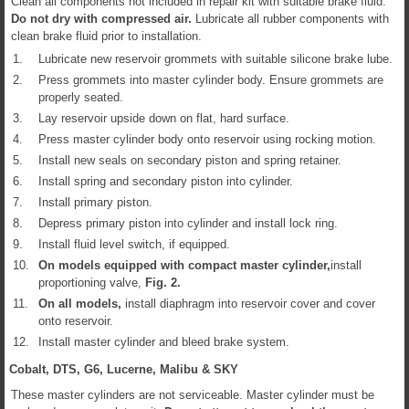
Clean all components not included in repair kit with suitable brake fluid.
Do not dry with compressed air.
Lubricate all rubber components with
clean brake fluid prior to installation.
1.
Lubricate new reservoir grommets with suitable silicone brake lube.
2.
Press grommets into master cylinder body. Ensure grommets are
properly seated.
3.
Lay reservoir upside down on flat, hard surface.
4.
Press master cylinder body onto reservoir using rocking motion.
5.
Install new seals on secondary piston and spring retainer.
6.
Install spring and secondary piston into cylinder.
7.
Install primary piston.
8.
Depress primary piston into cylinder and install lock ring.
9.
Install fluid level switch, if equipped.
10.
On models equipped with compact master cylinder,
install
proportioning valve,
Fig.
2
.
11.
On all models,
install diaphragm into reservoir cover and cover
onto reservoir.
12.
Install master cylinder and bleed brake system.
Cobalt, DTS, G6, Lucerne, Malibu & SKY
These master cylinders are not serviceable. Master cylinder must be