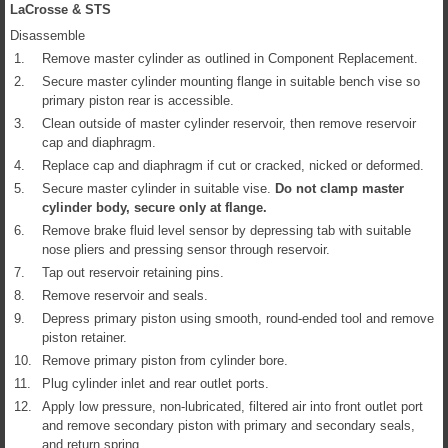
LaCrosse & STS
Disassemble
1.
Remove master cylinder as outlined in Component Replacement.
2.
Secure master cylinder mounting flange in suitable bench vise so
primary piston rear is accessible.
3.
Clean outside of master cylinder reservoir, then remove reservoir
cap and diaphragm.
4.
Replace cap and diaphragm if cut or cracked, nicked or deformed.
5.
Secure master cylinder in suitable vise.
Do not clamp master
cylinder body, secure only at flange.
6.
Remove brake fluid level sensor by depressing tab with suitable
nose pliers and pressing sensor through reservoir.
7.
Tap out reservoir retaining pins.
8.
Remove reservoir and seals.
9.
Depress primary piston using smooth, round-ended tool and remove
piston retainer.
10.
Remove primary piston from cylinder bore.
11.
Plug cylinder inlet and rear outlet ports.
12.
Apply low pressure, non-lubricated, filtered air into front outlet port
and remove secondary piston with primary and secondary seals,
and return spring.