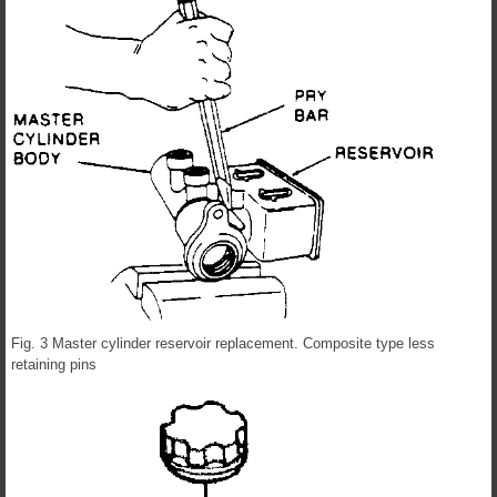
Fig. 3 Master cylinder reservoir replacement. Composite type less
retaining pins