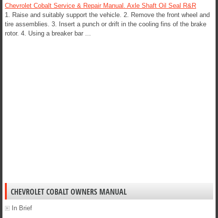
Chevrolet Cobalt Service & Repair Manual. Axle Shaft Oil Seal R&R
1. Raise and suitably support the vehicle. 2. Remove the front wheel and
tire assemblies. 3. Insert a punch or drift in the cooling fins of the brake
rotor. 4. Using a breaker bar ...
CHEVROLET COBALT OWNERS MANUAL
In Brief