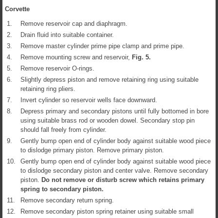
Corvette
1.
Remove reservoir cap and diaphragm.
2.
Drain fluid into suitable container.
3.
Remove master cylinder prime pipe clamp and prime pipe.
4.
Remove mounting screw and reservoir,
Fig.
5
.
5.
Remove reservoir O-rings.
6.
Slightly depress piston and remove retaining ring using suitable
retaining ring pliers.
7.
Invert cylinder so reservoir wells face downward.
8.
Depress primary and secondary pistons until fully bottomed in bore
using suitable brass rod or wooden dowel. Secondary stop pin
should fall freely from cylinder.
9.
Gently bump open end of cylinder body against suitable wood piece
to dislodge primary piston. Remove primary piston.
10.
Gently bump open end of cylinder body against suitable wood piece
to dislodge secondary piston and center valve. Remove secondary
piston.
Do not remove or disturb screw which retains primary
spring to secondary piston.
11.
Remove secondary return spring.
12.
Remove secondary piston spring retainer using suitable small