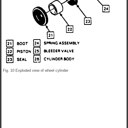
Fig. 10 Exploded view of wheel cylinder