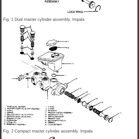
Fig. 1 Dual master cylinder assembly. Impala
Fig. 2 Compact master cylinder assembly. Impala