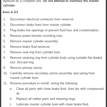
replaced as a complete unit.
Do not attempt to overhaul the master
cylinder.
Aveo & G3
1.
Disconnect electrical connector from reservoir.
2.
Disconnect brake lines from master cylinder.
3.
Plug brake line openings to prevent fluid loss and contamination.
4.
Remove power booster mounting nuts.
5.
Remove master cylinder assembly.
6.
Remove brake fluid reservoir.
7.
Remove seal ring from cylinder bore.
8.
Remove retaining ring from cylinder body using suitable flat bladed
tool. Discard ring.
9.
Remove primary piston.
10.
Carefully remove secondary piston assembly and spring from
master cylinder bore.
11.
Reverse procedure to install, noting the following:
a.
Clean all parts with clean brake fluid, then dry with compressed
air.
b.
Replace all rubber parts and retaining rings.
c.
Lubricate master cylinder bore with clean brake fluid.