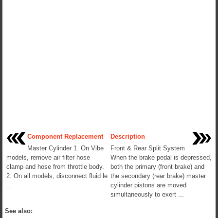
Component Replacement
Description
Master Cylinder 1. On Vibe
Front & Rear Split System
models, remove air filter hose
When the brake pedal is depressed,
clamp and hose from throttle body.
both the primary (front brake) and
2. On all models, disconnect fluid le
the secondary (rear brake) master
...
cylinder pistons are moved
simultaneously to exert ...
See also: