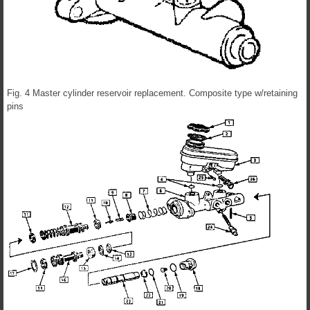
Fig. 4 Master cylinder reservoir replacement. Composite type w/retaining
pins