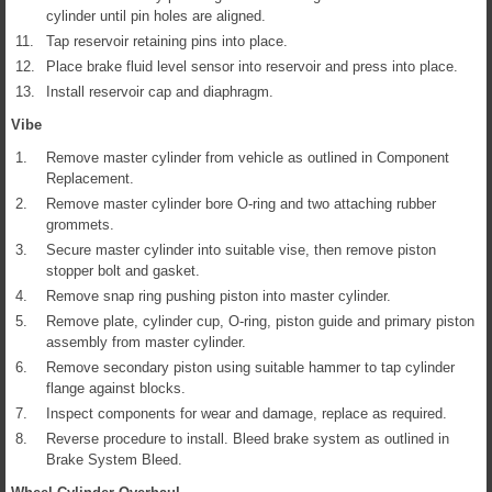
cylinder until pin holes are aligned.
11.
Tap reservoir retaining pins into place.
12.
Place brake fluid level sensor into reservoir and press into place.
13.
Install reservoir cap and diaphragm.
Vibe
1.
Remove master cylinder from vehicle as outlined in Component
Replacement.
2.
Remove master cylinder bore O-ring and two attaching rubber
grommets.
3.
Secure master cylinder into suitable vise, then remove piston
stopper bolt and gasket.
4.
Remove snap ring pushing piston into master cylinder.
5.
Remove plate, cylinder cup, O-ring, piston guide and primary piston
assembly from master cylinder.
6.
Remove secondary piston using suitable hammer to tap cylinder
flange against blocks.
7.
Inspect components for wear and damage, replace as required.
8.
Reverse procedure to install. Bleed brake system as outlined in
Brake System Bleed.