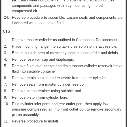
kit.
Clean other components in suitable denatured alcohol. Dry
components and passages within cylinder using filtered
compressed air.
24.
Reverse procedure to assemble. Ensure seals and components are
lubricated with clean brake fluid.
CTS
1.
Remove master cylinder as outlined in Component Replacement.
2.
Place mounting flange into suitable vise so piston is accessible.
3.
Ensure outside area of master cylinder is clean of dirt and debris.
4.
Remove reservoir cap and diaphragm.
5.
Remove fluid level sensor and drain master cylinder reservoir brake
fluid into suitable container.
6.
Remove retaining pins and reservoir from master cylinder.
7.
Remove seals from master cylinder reservoir.
8.
Remove piston retainer using suitable tool.
9.
Remove piston from cylinder bore.
10.
Plug cylinder inlet ports and rear outlet port, then apply low
pressure compressed air into front outlet port to remove secondary
piston assembly.
11.
Reverse procedure to install.