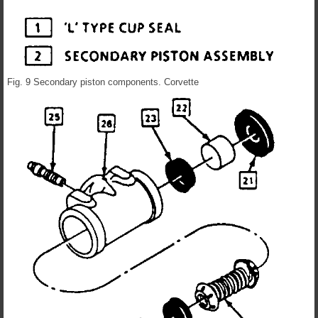
Fig. 9 Secondary piston components. Corvette