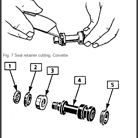
Fig. 7 Seal retainer cutting. Corvette