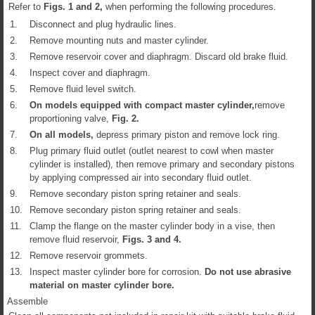
Refer to
Figs.
1
and
2
,
when performing the following procedures.
1.
Disconnect and plug hydraulic lines.
2.
Remove mounting nuts and master cylinder.
3.
Remove reservoir cover and diaphragm. Discard old brake fluid.
4.
Inspect cover and diaphragm.
5.
Remove fluid level switch.
6.
On models equipped with compact master cylinder,
remove
proportioning valve,
Fig.
2
.
7.
On all models,
depress primary piston and remove lock ring.
8.
Plug primary fluid outlet (outlet nearest to cowl when master
cylinder is installed), then remove primary and secondary pistons
by applying compressed air into secondary fluid outlet.
9.
Remove secondary piston spring retainer and seals.
10.
Remove secondary piston spring retainer and seals.
11.
Clamp the flange on the master cylinder body in a vise, then
remove fluid reservoir,
Figs.
3
and
4
.
12.
Remove reservoir grommets.
13.
Inspect master cylinder bore for corrosion.
Do not use abrasive
material on master cylinder bore.
Assemble