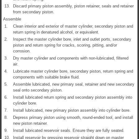
13.
Discard primary piston assembly, piston retainer, seals and retainer
from secondary piston.
Assemble
1.
Clean interior and exterior of master cylinder, secondary piston and
return spring in denatured alcohol, or equivalent.
2.
Inspect the master cylinder bore, inlet and outlet ports, secondary
piston and return spring for cracks, scoring, pitting, and/or
corrosion.
3.
Dry master cylinder and components with non-lubricated, filtered
air.
4.
Lubricate master cylinder bore, secondary piston, return spring and
components with suitable brake fluid.
5.
Assemble lubricated, new primary seal, retainer and new secondary
seal onto secondary piston.
6.
Install lubricated return spring and secondary piston assembly into
cylinder bore.
7.
Install lubricated, new primary piston assembly into cylinder bore.
8.
Depress primary piston using smooth, round-ended tool, and install
new piston retainer.
9.
Install lubricated reservoir seals. Ensure they are fully seated.
10.
Install reservoir by pressing reservoir straight down on master