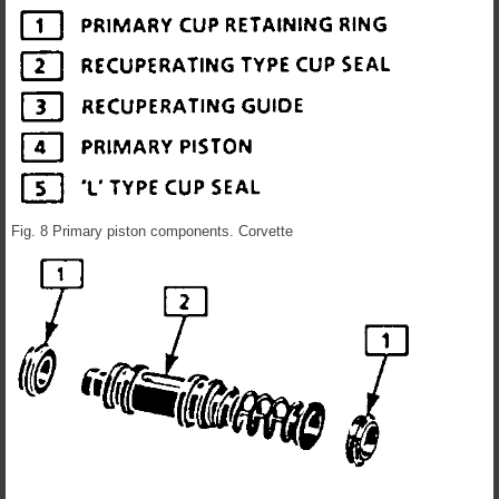
Fig. 8 Primary piston components. Corvette