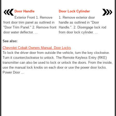
Door Handle
Door Lock Cylinder
Exterior Front 1. Remove
1. Remove exterior door
front door trim panel as outlined in
handle as outlined in "Door
"Door Trim Panel." 2. Remove front
Handle.". 2. Disengage lock rod
door water deflector. ...
from door lock cylinder. ...
See also:
Chevrolet Cobalt Owners Manual. Door Locks
To lock the driver door from outside the vehicle, turn the key clockwise.
Turn it counterclockwise to unlock. The Remote Keyless Entry (RKE)
transmitter can also be used to lock or unlock the doors. From the inside,
use the manual lock knobs on each door or use the power door locks.
Power Door ...