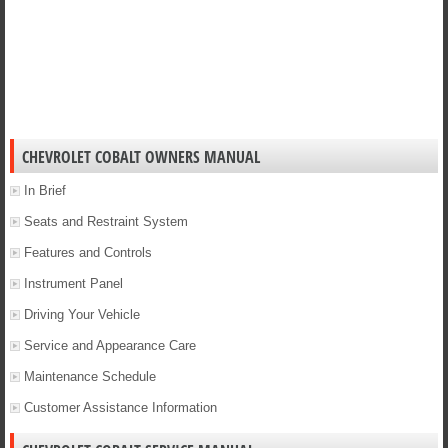
CHEVROLET COBALT OWNERS MANUAL
In Brief
Seats and Restraint System
Features and Controls
Instrument Panel
Driving Your Vehicle
Service and Appearance Care
Maintenance Schedule
Customer Assistance Information