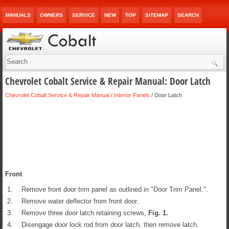
MANUALS
OWNERS
SERVICE
NEW
TOP
SITEMAP
SEARCH
Chevrolet Cobalt Service & Repair Manual: Door Latch
Chevrolet Cobalt Service & Repair Manual
/
Interior Panels
/ Door Latch
Front
1.
Remove front door trim panel as outlined in "Door Trim Panel.".
2.
Remove water deflector from front door.
3.
Remove three door latch retaining screws,
Fig.
1
.
4.
Disengage door lock rod from door latch, then remove latch.