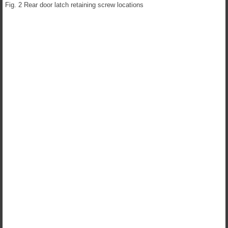
Fig. 2 Rear door latch retaining screw locations