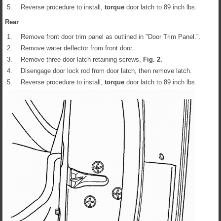
5.
Reverse procedure to install,
torque
door latch to 89 inch lbs.
Rear
1.
Remove front door trim panel as outlined in "Door Trim Panel.".
2.
Remove water deflector from front door.
3.
Remove three door latch retaining screws,
Fig.
2
.
4.
Disengage door lock rod from door latch, then remove latch.
5.
Reverse procedure to install,
torque
door latch to 89 inch lbs.