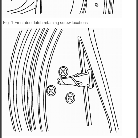
Fig. 1 Front door latch retaining screw locations