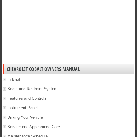
CHEVROLET COBALT OWNERS MANUAL
In Brief
Seats and Restraint System
Features and Controls
Instrument Panel
Driving Your Vehicle
Service and Appearance Care
Maintenance Schedule