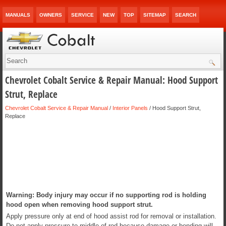
MANUALS
OWNERS
SERVICE
NEW
TOP
SITEMAP
SEARCH
Chevrolet Cobalt Service & Repair Manual: Hood Support
Strut, Replace
Chevrolet Cobalt Service & Repair Manual
/
Interior Panels
/ Hood Support Strut,
Replace
Warning: Body injury may occur if no supporting rod is holding
hood open when removing hood support strut.
Apply pressure only at end of hood assist rod for removal or installation.
Do not apply pressure to middle of rod because damage or bending will