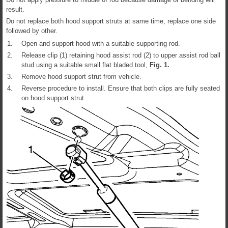
result.
Do not replace both hood support struts at same time, replace one side
followed by other.
1.
Open and support hood with a suitable supporting rod.
2.
Release clip (1) retaining hood assist rod (2) to upper assist rod ball
stud using a suitable small flat bladed tool,
Fig.
1
.
3.
Remove hood support strut from vehicle.
4.
Reverse procedure to install. Ensure that both clips are fully seated
on hood support strut.