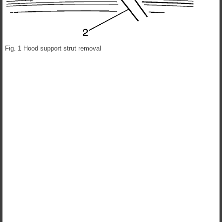
Fig. 1 Hood support strut removal