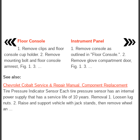
Floor Console
Instrument Panel
1. Remove clips and floor
1. Remove console as
console cup holder. 2. Remove
outlined in "Floor Console.". 2.
mounting bolt and floor console
Remove glove compartment door,
armrest, Fig. 1. 3. ...
Fig. 1. 3. ...
See also:
Chevrolet Cobalt Service & Repair Manual. Component Replacement
Tire Pressure Indicator Sensor Each tire pressure sensor has an internal
power supply that has a service life of 10 years. Removal 1. Loosen lug
nuts. 2. Raise and support vehicle with jack stands, then remove wheel
an ...