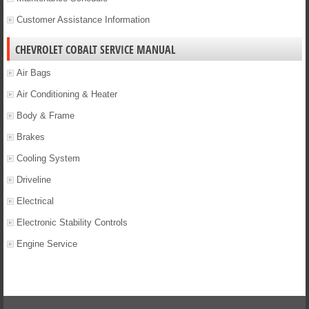
Customer Assistance Information
CHEVROLET COBALT SERVICE MANUAL
Air Bags
Air Conditioning & Heater
Body & Frame
Brakes
Cooling System
Driveline
Electrical
Electronic Stability Controls
Engine Service