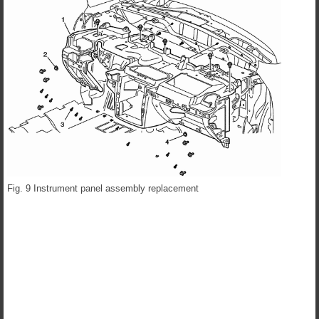
Fig. 9 Instrument panel assembly replacement