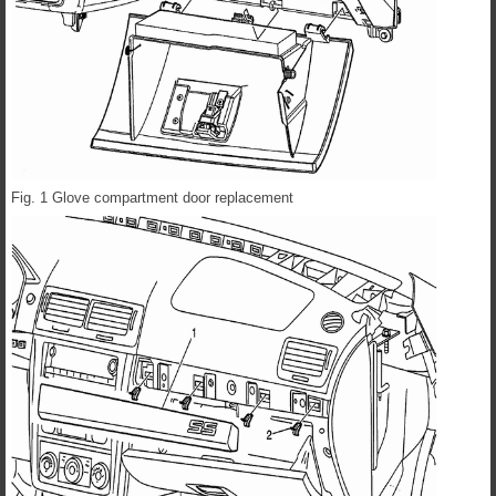
Fig. 1 Glove compartment door replacement