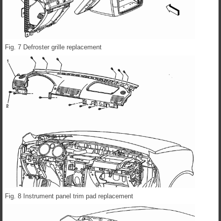
Fig. 7 Defroster grille replacement
Fig. 8 Instrument panel trim pad replacement