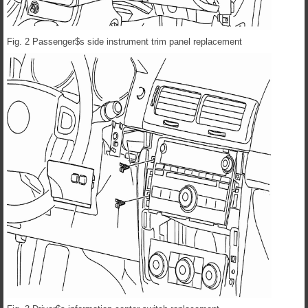
Fig. 2 Passenger$s side instrument trim panel replacement