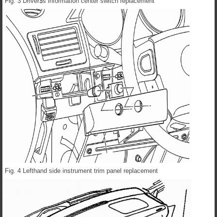
Fig. 3 Driver$s information center switch replacement
Fig. 4 Lefthand side instrument trim panel replacement