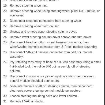
18.
Disconnect horn electrical connector.
19.
Remove steering wheel nut.
20.
Remove steering wheel using steering wheel puller No. J1859A, or
equivalent.
21.
Disconnect electrical connectors from steering wheel.
22.
Remove steering wheel from column.
23.
Unsnap and remove upper steering column cover.
24.
Remove lower steering column cover screws and trim cover.
25.
Disconnect head lamp/turn signal harness connector, then
wiper/washer harness connector from SIR coil module assembly.
26.
Disconnect SIR coil harness connector from SIR coil module
assembly.
27.
Pry retaining tabs away at base of SIR coil assembly using a small
flat-bladed tool, then slide SIR coil assembly off of steering
column.
28.
Disconnect ignition lock cylinder, ignition switch theft deterrent
control module electrical connectors.
29.
Slide intermediate shaft off steering column, then disconnect
electronic power steering control module connectors.
30.
Loosen steering mounting bolts and lower column.
31.
Remove HVAC air ducts.