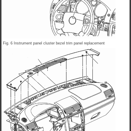
Fig. 6 Instrument panel cluster bezel trim panel replacement