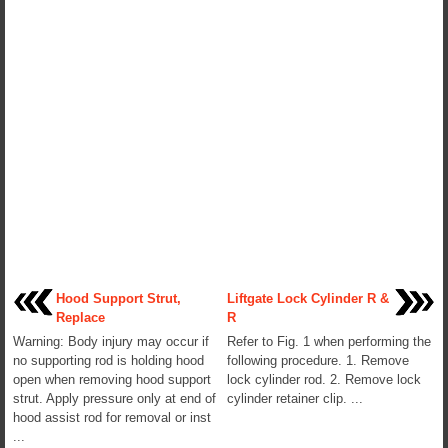
Hood Support Strut,
Liftgate Lock Cylinder R &
Replace
R
Warning: Body injury may occur if
Refer to Fig. 1 when performing the
no supporting rod is holding hood
following procedure. 1. Remove
open when removing hood support
lock cylinder rod. 2. Remove lock
strut. Apply pressure only at end of
cylinder retainer clip. ...
hood assist rod for removal or inst
...