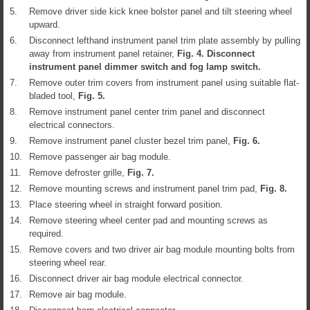
5.
Remove driver side kick knee bolster panel and tilt steering wheel
upward.
6.
Disconnect lefthand instrument panel trim plate assembly by pulling
away from instrument panel retainer,
Fig.
4
. Disconnect
instrument panel dimmer switch and fog lamp switch.
7.
Remove outer trim covers from instrument panel using suitable flat-
bladed tool,
Fig.
5
.
8.
Remove instrument panel center trim panel and disconnect
electrical connectors.
9.
Remove instrument panel cluster bezel trim panel,
Fig.
6
.
10.
Remove passenger air bag module.
11.
Remove defroster grille,
Fig.
7
.
12.
Remove mounting screws and instrument panel trim pad,
Fig.
8
.
13.
Place steering wheel in straight forward position.
14.
Remove steering wheel center pad and mounting screws as
required.
15.
Remove covers and two driver air bag module mounting bolts from
steering wheel rear.
16.
Disconnect driver air bag module electrical connector.
17.
Remove air bag module.