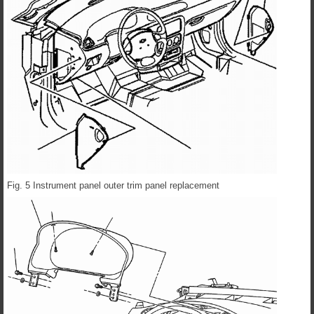
Fig. 5 Instrument panel outer trim panel replacement