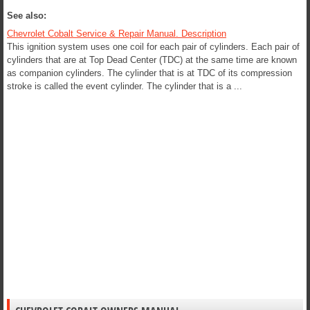
See also:
Chevrolet Cobalt Service & Repair Manual. Description
This ignition system uses one coil for each pair of cylinders. Each pair of
cylinders that are at Top Dead Center (TDC) at the same time are known
as companion cylinders. The cylinder that is at TDC of its compression
stroke is called the event cylinder. The cylinder that is a ...