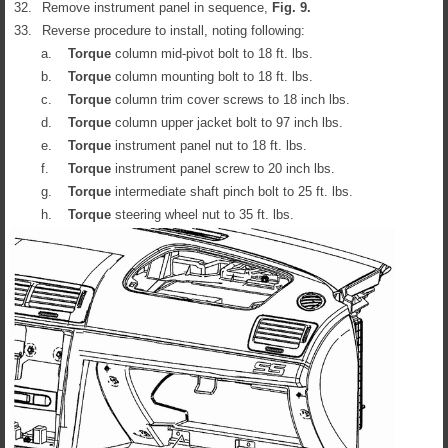
32.
Remove instrument panel in sequence,
Fig.
9
.
33.
Reverse procedure to install, noting following:
a.
Torque
column mid-pivot bolt to 18 ft. lbs.
b.
Torque
column mounting bolt to 18 ft. lbs.
c.
Torque
column trim cover screws to 18 inch lbs.
d.
Torque
column upper jacket bolt to 97 inch lbs.
e.
Torque
instrument panel nut to 18 ft. lbs.
f.
Torque
instrument panel screw to 20 inch lbs.
g.
Torque
intermediate shaft pinch bolt to 25 ft. lbs.
h.
Torque
steering wheel nut to 35 ft. lbs.