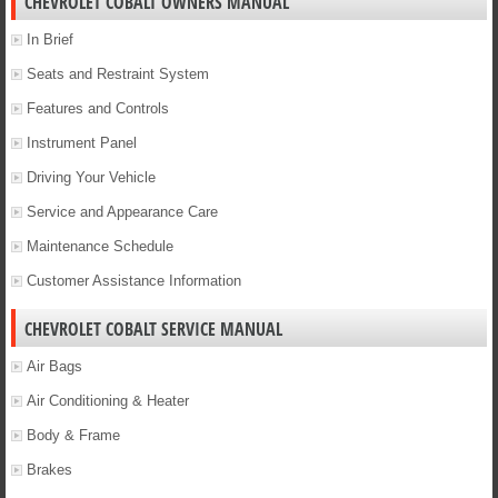
CHEVROLET COBALT OWNERS MANUAL
In Brief
Seats and Restraint System
Features and Controls
Instrument Panel
Driving Your Vehicle
Service and Appearance Care
Maintenance Schedule
Customer Assistance Information
CHEVROLET COBALT SERVICE MANUAL
Air Bags
Air Conditioning & Heater
Body & Frame
Brakes