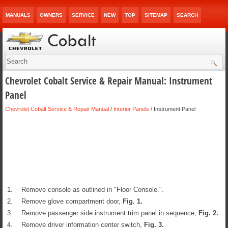
MANUALS
OWNERS
SERVICE
NEW
TOP
SITEMAP
SEARCH
Chevrolet Cobalt Service & Repair Manual: Instrument
Panel
Chevrolet Cobalt Service & Repair Manual
/
Interior Panels
/ Instrument Panel
1.
Remove console as outlined in "Floor Console.".
2.
Remove glove compartment door,
Fig.
1
.
3.
Remove passenger side instrument trim panel in sequence,
Fig.
2
.
4.
Remove driver information center switch,
Fig.
3
.