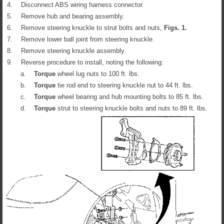
4.
Disconnect ABS wiring harness connector.
5.
Remove hub and bearing assembly.
6.
Remove steering knuckle to strut bolts and nuts,
Figs.
1
.
7.
Remove lower ball joint from steering knuckle.
8.
Remove steering knuckle assembly.
9.
Reverse procedure to install, noting the following:
a.
Torque
wheel lug nuts to 100 ft. lbs.
b.
Torque
tie rod end to steering knuckle nut to 44 ft. lbs.
c.
Torque
wheel bearing and hub mounting bolts to 85 ft. lbs.
d.
Torque
strut to steering knuckle bolts and nuts to 89 ft. lbs.