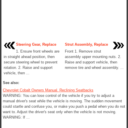
Steering Gear, Replace
Strut Assembly, Replace
1. Ensure front wheels are
Front 1. Remove strut
in straight ahead position, then
assembly upper mounting nuts. 2.
secure steering wheel to prevent
Raise and support vehicle, then
rotation. 2. Raise and support
remove tire and wheel assembly. ...
vehicle, then ...
See also:
Chevrolet Cobalt Owners Manual. Reclining Seatbacks
WARNING: You can lose control of the vehicle if you try to adjust a
manual driver's seat while the vehicle is moving. The sudden movement
could startle and confuse you, or make you push a pedal when you do not
want to. Adjust the driver's seat only when the vehicle is not moving.
WARNING: If ...