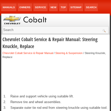
MANUALS
OWNERS
SERVICE
NEW
TOP
SITEMAP
SEARCH
Chevrolet Cobalt Service & Repair Manual: Steering
Knuckle, Replace
Chevrolet Cobalt Service & Repair Manual
/
Steering & Suspension
/ Steering Knuckle,
Replace
1.
Raise and support vehicle using suitable lift.
2.
Remove tire and wheel assemblies.
3.
Separate outer tie rod end from steering knuckle using suitable tool.