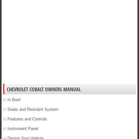
CHEVROLET COBALT OWNERS MANUAL
In Brief
Seats and Restraint System
Features and Controls
Instrument Panel
Driving Your Vehicle