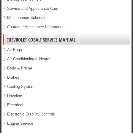
Service and Appearance Care
Maintenance Schedule
Customer Assistance Information
CHEVROLET COBALT SERVICE MANUAL
Air Bags
Air Conditioning & Heater
Body & Frame
Brakes
Cooling System
Driveline
Electrical
Electronic Stability Controls
Engine Service