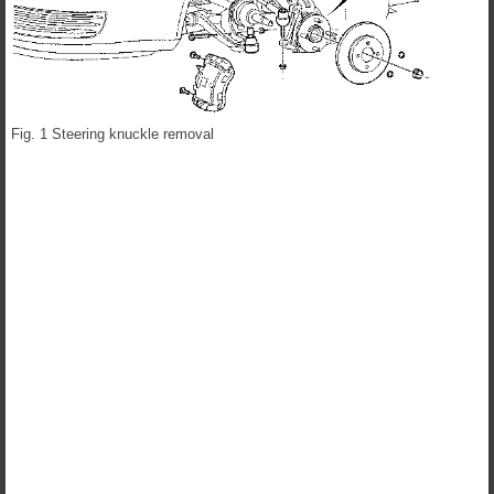
Fig. 1 Steering knuckle removal