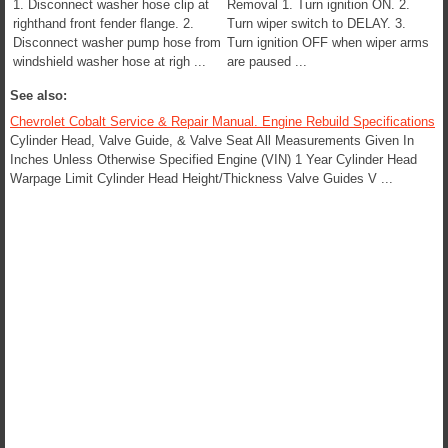
1. Disconnect washer hose clip at
Removal 1. Turn ignition ON. 2.
righthand front fender flange. 2.
Turn wiper switch to DELAY. 3.
Disconnect washer pump hose from
Turn ignition OFF when wiper arms
windshield washer hose at righ ...
are paused ...
See also:
Chevrolet Cobalt Service & Repair Manual. Engine Rebuild Specifications
Cylinder Head, Valve Guide, & Valve Seat All Measurements Given In
Inches Unless Otherwise Specified Engine (VIN) 1 Year Cylinder Head
Warpage Limit Cylinder Head Height/Thickness Valve Guides V ...