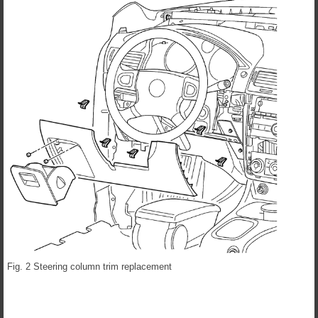
Fig. 2 Steering column trim replacement