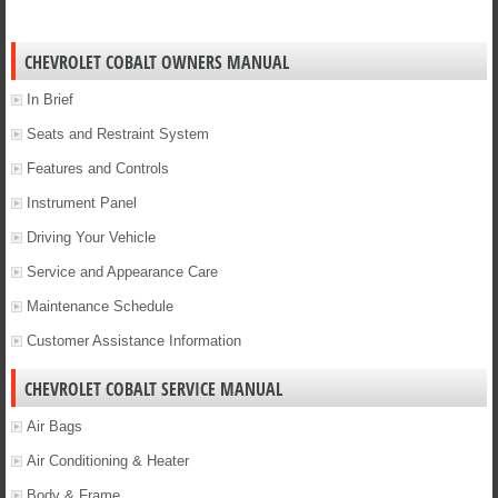
CHEVROLET COBALT OWNERS MANUAL
In Brief
Seats and Restraint System
Features and Controls
Instrument Panel
Driving Your Vehicle
Service and Appearance Care
Maintenance Schedule
Customer Assistance Information
CHEVROLET COBALT SERVICE MANUAL
Air Bags
Air Conditioning & Heater
Body & Frame