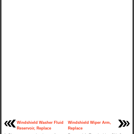
Windshield Washer Fluid
Windshield Wiper Arm,
Reservoir, Replace
Replace