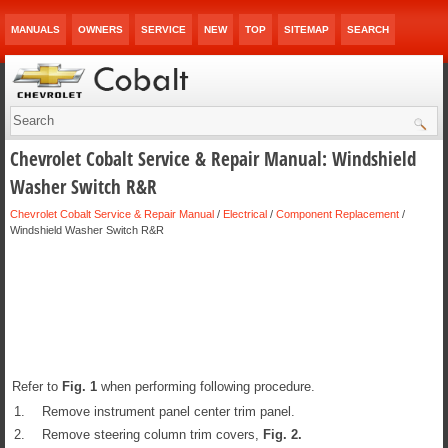
MANUALS
OWNERS
SERVICE
NEW
TOP
SITEMAP
SEARCH
Chevrolet Cobalt Service & Repair Manual: Windshield
Washer Switch R&R
Chevrolet Cobalt Service & Repair Manual
/
Electrical
/
Component Replacement
/
Windshield Washer Switch R&R
Refer to
Fig.
1
when performing following procedure.
1.
Remove instrument panel center trim panel.
2.
Remove steering column trim covers,
Fig.
2
.