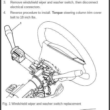
3.
Remove windshield wiper and washer switch, then disconnect
electrical connectors.
4.
Reverse procedure to install.
Torque
steering column trim cover
bolt to 18 inch lbs.
Fig. 1 Windshield wiper and washer switch replacement